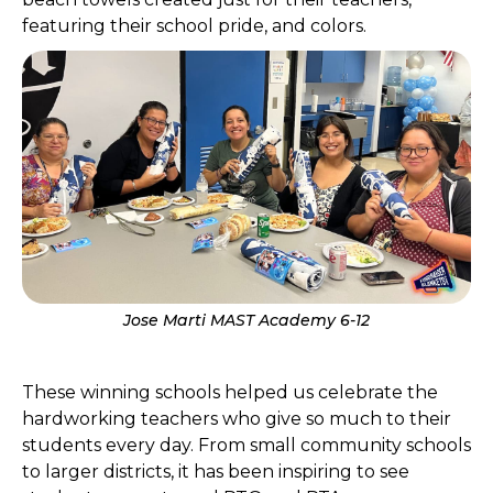
featuring their school pride, and colors.
Jose Marti MAST Academy 6-12
These winning schools helped us celebrate the
hardworking teachers who give so much to their
students every day. From small community schools
to larger districts, it has been inspiring to see