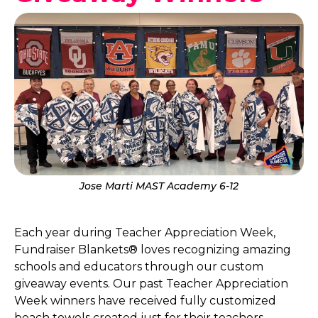
Jose Marti MAST Academy 6-12
Each year during Teacher Appreciation Week,
Fundraiser Blankets® loves recognizing amazing
schools and educators through our custom
giveaway events. Our past Teacher Appreciation
Week winners have received fully customized
beach towels created just for their teachers,