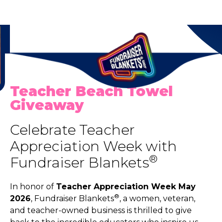
Teacher Beach Towel
Giveaway
Celebrate Teacher
Appreciation Week with
®
Fundraiser Blankets
In honor of
Teacher Appreciation Week May
®
2026
, Fundraiser Blankets
, a women, veteran,
and teacher-owned business is thrilled to give