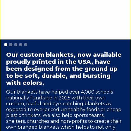
Slide 2 of 5.
Our custom blankets, now available
proudly printed in the USA, have
been designed from the ground up
to be soft, durable, and bursting
with colors.
Our blankets have helped over 4,000 schools
nationally fundraise in 2025 with their own
custom, useful and eye-catching blankets as
opposed to overpriced unhealthy foods or cheap
plastic trinkets. We also help sports teams,
shelters, churches and non-profits to create their
own branded blankets which helps to not only