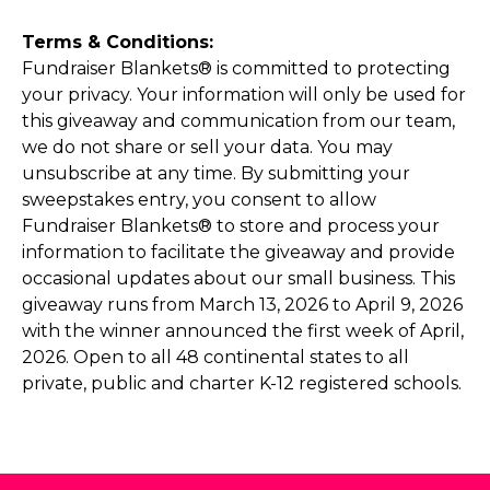
Terms & Conditions:
Fundraiser Blankets® is committed to protecting
your privacy. Your information will only be used for
this giveaway and communication from our team,
we do not share or sell your data. You may
unsubscribe at any time. By submitting your
sweepstakes entry, you consent to allow
Fundraiser Blankets® to store and process your
information to facilitate the giveaway and provide
occasional updates about our small business. This
giveaway runs from March 13, 2026 to April 9, 2026
with the winner announced the first week of April,
2026. Open to all 48 continental states to all
private, public and charter K-12 registered schools.