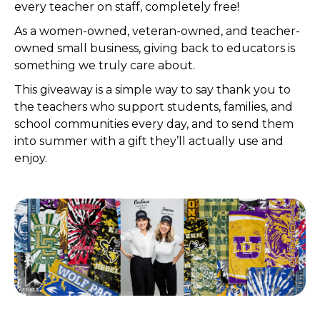
every teacher on staff, completely free!
As a women-owned, veteran-owned, and teacher-
owned small business, giving back to educators is
something we truly care about.
This giveaway is a simple way to say thank you to
the teachers who support students, families, and
school communities every day, and to send them
into summer with a gift they’ll actually use and
enjoy.