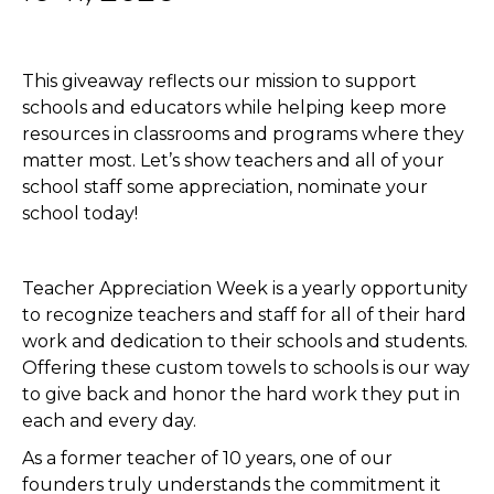
This giveaway reflects our mission to support
schools and educators while helping keep more
resources in classrooms and programs where they
matter most. Let’s show teachers and all of your
school staff some appreciation, nominate your
school today!
Teacher Appreciation Week is a yearly opportunity
to recognize teachers and staff for all of their hard
work and dedication to their schools and students.
Offering these custom towels to schools is our way
to give back and honor the hard work they put in
each and every day.
As a former teacher of 10 years, one of our
founders truly understands the commitment it