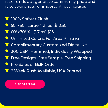
raise funds but generate community pride and
raise awareness for important local causes.
100% Softest Plush
50"x60" Large (1.3 lbs) $10.50
60"x70" XL (1.7lbs) $13
Unlimited Colors, Full Area Printing
Complimentary Customized Digital Kit
300 GSM, Hemmed, Individually Wrapped
Free Designs, Free Sample, Free Shipping
Pre Sales or Bulk Order
2 Week Rush Available, USA Printed!
Get Started