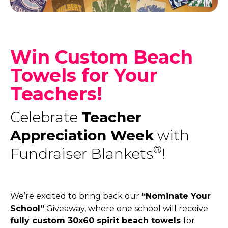
Win Custom Beach
Towels for Your
Teachers!
Celebrate
Teacher
Appreciation Week
with
®
Fundraiser Blankets
!
We’re excited to bring back our
“Nominate Your
School”
Giveaway, where one school will receive
fully custom 30x60 spirit beach towels
for