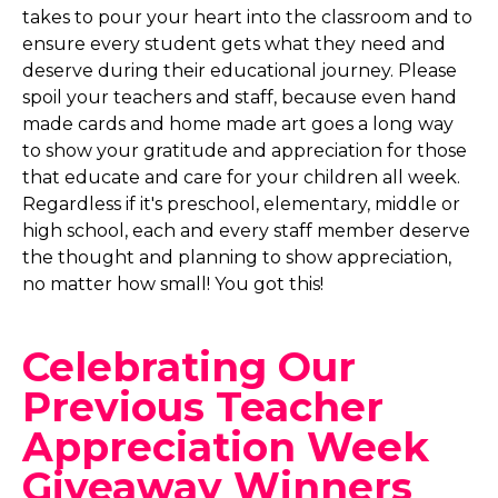
takes to pour your heart into the classroom and to
ensure every student gets what they need and
deserve during their educational journey. Please
spoil your teachers and staff, because even hand
made cards and home made art goes a long way
to show your gratitude and appreciation for those
that educate and care for your children all week.
Regardless if it's preschool, elementary, middle or
high school, each and every staff member deserve
the thought and planning to show appreciation,
no matter how small! You got this!
Celebrating Our
Previous Teacher
Appreciation Week
Giveaway Winners