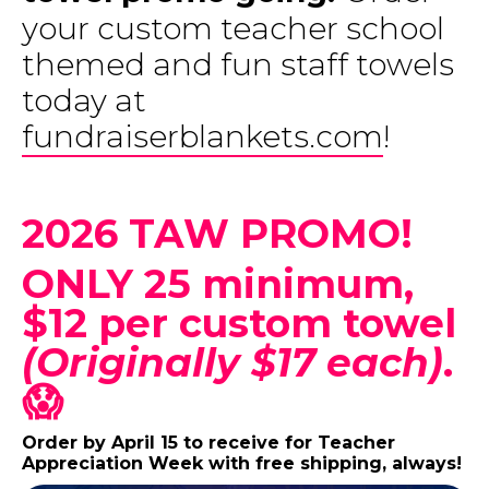
your custom teacher school
themed and fun staff towels
today at
f
undraiserblankets.com
!
2026 TAW PROMO!
ONLY 25 minimum,
$12 per custom towel
(Originally $17 each)
.
😱
Order by April 15 to receive for Teacher
Appreciation Week with free shipping, always!