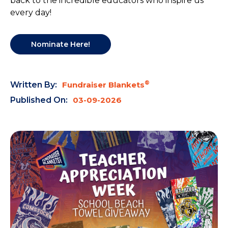
back to the incredible educators who inspire us
every day!
Nominate Here!
®
Written By:
Fundraiser Blankets
Published On:
03-09-2026