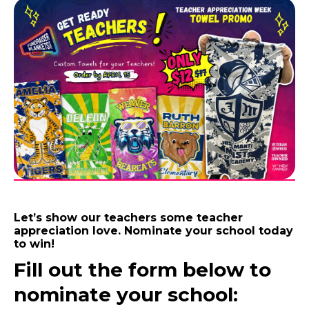
Let’s show our teachers some teacher
appreciation love. Nominate your school today
to win!
Fill out the form below to
nominate your school: