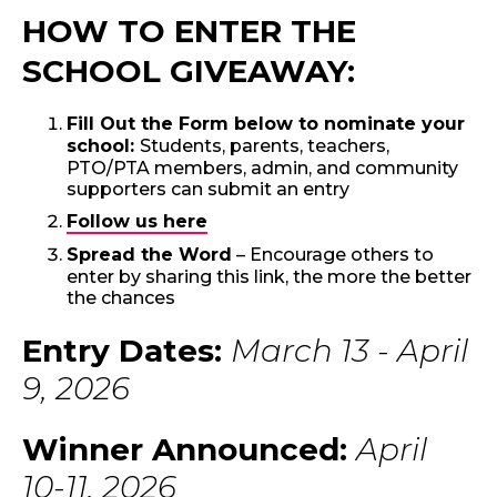
HOW TO ENTER THE
SCHOOL GIVEAWAY:
Fill Out the Form below to nominate your
school:
Students, parents, teachers,
PTO/PTA members, admin, and community
supporters can submit an entry
Follow us here
Spread the Word
– Encourage others to
enter by sharing this link, the more the better
the chances
Entry Dates:
March 13 - April
9, 2026
Winner Announced:
April
10-11, 2026