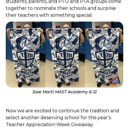
students, parents, and PTO and PTA groups come
together to nominate their schools and surprise
their teachers with something special.
Jose Marti MAST Academy 6-12
Now we are excited to continue the tradition and
select another deserving school for this year’s
Teacher Appreciation Week Giveaway.