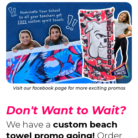
Visit our facebook page for more exciting promos
Don't Want to Wait?
We have a
custom beach
towel promo going!
Order