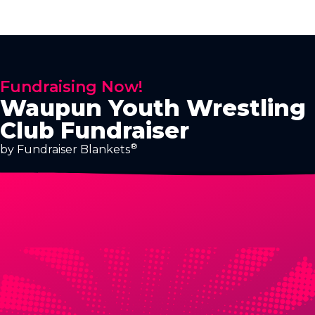
Fundraising Now!
Waupun Youth Wrestling
Club Fundraiser
®
by Fundraiser Blankets