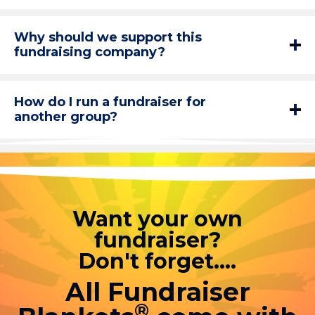
Why should we support this
fundraising company?
How do I run a fundraiser for
another group?
Want your own
fundraiser?
Don't forget....
All Fundraiser
®