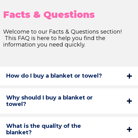
Facts & Questions
Welcome to our Facts & Questions section!
This FAQ is here to help you find the
information you need quickly.
How do I buy a blanket or towel?
Why should I buy a blanket or
towel?
What is the quality of the
blanket?