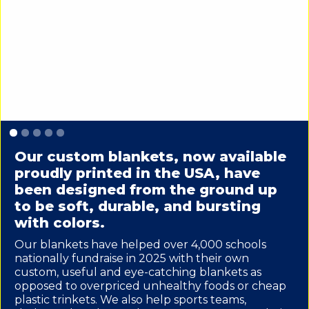
Slide 1 of 5.
Our custom blankets, now available
proudly printed in the USA, have
been designed from the ground up
to be soft, durable, and bursting
with colors.
Our blankets have helped over 4,000 schools
nationally fundraise in 2025 with their own
custom, useful and eye-catching blankets as
opposed to overpriced unhealthy foods or cheap
plastic trinkets. We also help sports teams,