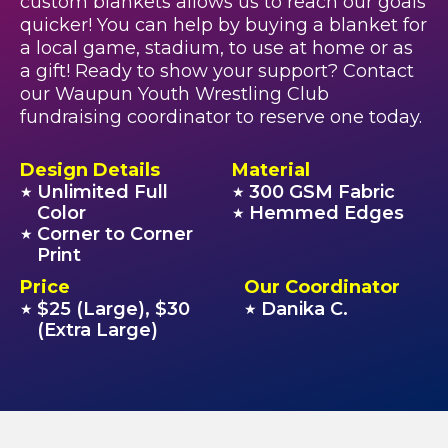
custom blankets allows us to reach our goals
quicker! You can help by buying a blanket for
a local game, stadium, to use at home or as
a gift! Ready to show your support? Contact
our Waupun Youth Wrestling Club
fundraising coordinator to reserve one today.
Design Details
Material
Unlimited Full
300 GSM Fabric
★
★
Color
Hemmed Edges
★
Corner to Corner
★
Print
Price
Our Coordinator
$25 (Large), $30
Danika C.
★
★
(Extra Large)