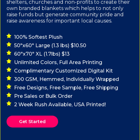
shelters, churches and non-profits to create their
own branded blankets which helps to not only
raise funds but generate community pride and
raise awareness for important local causes.
100% Softest Plush
50"x60" Large (1.3 lbs) $10.50
60"x70" XL (1.7lbs) $13
Unlimited Colors, Full Area Printing
Complimentary Customized Digital Kit
300 GSM, Hemmed, Individually Wrapped
Free Designs, Free Sample, Free Shipping
Pre Sales or Bulk Order
2 Week Rush Available, USA Printed!
Get Started