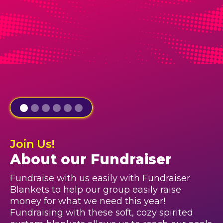
Join Us!
About our Fundraiser
Fundraise with us easily with Fundraiser
Blankets to help our group easily raise
money for what we need this year!
Fundraising with these soft, cozy spirited