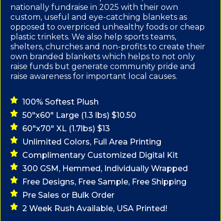
nationally fundraise in 2025 with their own
custom, useful and eye-catching blankets as
opposed to overpriced unhealthy foods or cheap
plastic trinkets. We also help sports teams,
shelters, churches and non-profits to create their
own branded blankets which helps to not only
raise funds but generate community pride and
raise awareness for important local causes.
100% Softest Plush
50"x60" Large (1.3 lbs) $10.50
60"x70" XL (1.7lbs) $13
Unlimited Colors, Full Area Printing
Complimentary Customized Digital Kit
300 GSM, Hemmed, Individually Wrapped
Free Designs, Free Sample, Free Shipping
Pre Sales or Bulk Order
2 Week Rush Available, USA Printed!