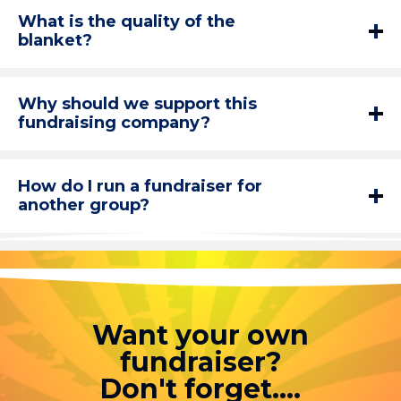
What is the quality of the
blanket?
Why should we support this
fundraising company?
How do I run a fundraiser for
another group?
Want your own
fundraiser?
Don't forget....