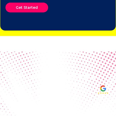
Get Started
Real Customer Reviews
Making your group happy and
ensuring you raise the funds needed
fills our hearts and keeps us
motivated! Thank you, always, to our
hard working communities!