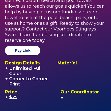
spirited custom beach and pool towels
allows us to reach our goals quicker! You can
help by buying a custom fundraiser team
towel to use at the pool, beach, park, or to
use at home or as a gift! Ready to show your
support? Contact our Voorhees Stingrays
Swim Team fundraising coordinator to
reserve one today.
Pay Link
Design Details
Material
Unlimited Full
★
Color
Corner to Corner
★
Print
Price
Our Coordinator
$25
★
★