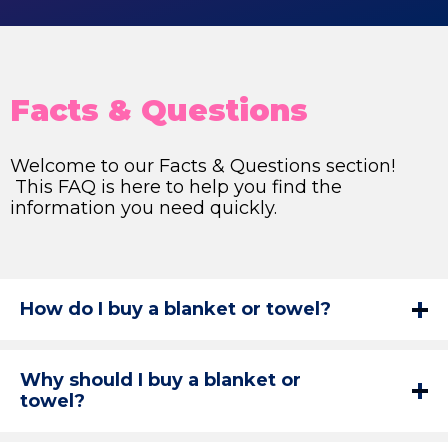
Facts & Questions
Welcome to our Facts & Questions section!
This FAQ is here to help you find the
information you need quickly.
How do I buy a blanket or towel?
Why should I buy a blanket or
towel?