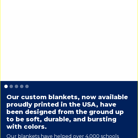
Slide 1 of 5.
Our custom blankets, now available
proudly printed in the USA, have
been designed from the ground up
to be soft, durable, and bursting
with colors.
Our blankets have helped over 4,000 schools