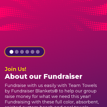
Join Us!
About our Fundraiser
Fundraise with us easily with Team Towels
by Fundraiser Blankets® to help our group
raise money for what we need this year!
Fundraising with these full color, absorbent,