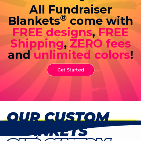
All Fundraiser
®
Blankets
come with
FREE designs
,
FREE
Shipping
,
ZERO fees
and
unlimited colors
!
Get Started
OUR CUSTOM
BLANKETS