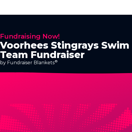
Fundraising Now!
Voorhees Stingrays Swim
Team Fundraiser
®
by Fundraiser Blankets