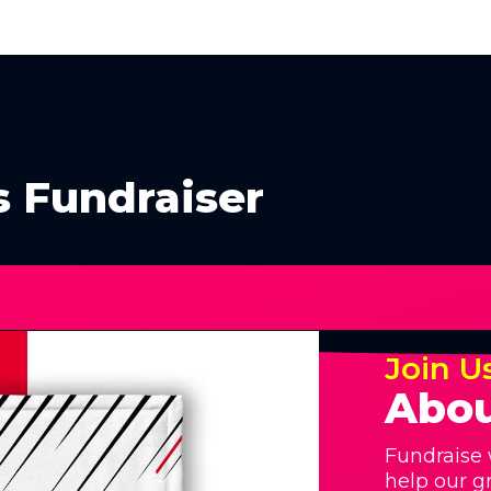
s Fundraiser
Join U
Abou
Fundraise 
help our g