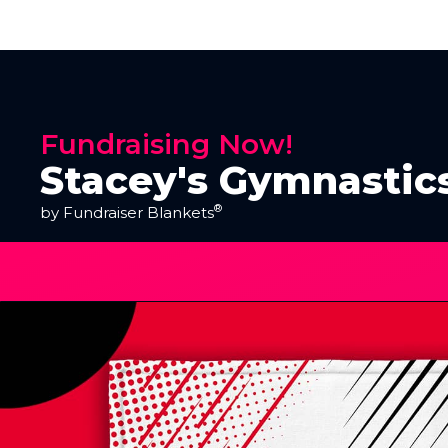
Fundraising Now!
Stacey's Gymnastic
®
by Fundraiser Blankets