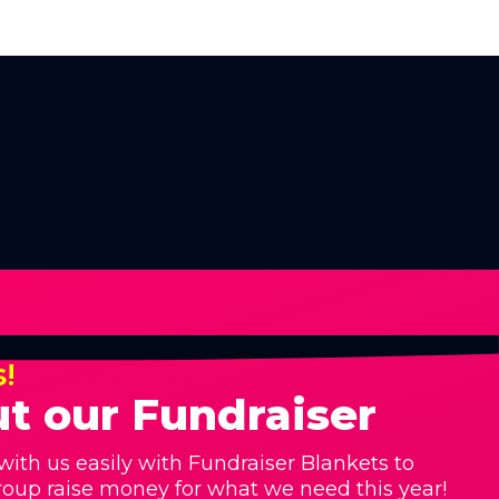
s!
t our Fundraiser
with us easily with Fundraiser Blankets to
roup raise money for what we need this year!