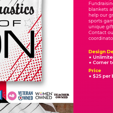
Fundraisin
blankets a
help our g
sports gam
unique gif
Contact ou
coordinato
Design De
Unlimite
★
Corner t
★
Price
$25 per 
★