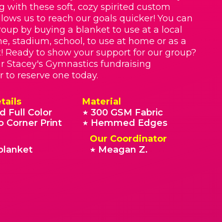
g with these soft, cozy spirited custom
llows us to reach our goals quicker! You can
roup by buying a blanket to use at a local
e, stadium, school, to use at home or as a
t! Ready to show your support for our group?
r Stacey's Gymnastics fundraising
r to reserve one today.
tails
Material
d Full Color
300 GSM Fabric
★
o Corner Print
Hemmed Edges
★
Our Coordinator
blanket
Meagan Z.
★