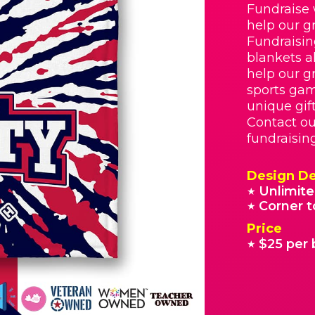
Fundraise 
help our g
Fundraisin
blankets a
help our g
sports gam
unique gif
Contact ou
fundraisin
Design De
Unlimite
★
Corner t
★
Price
$25 per 
★