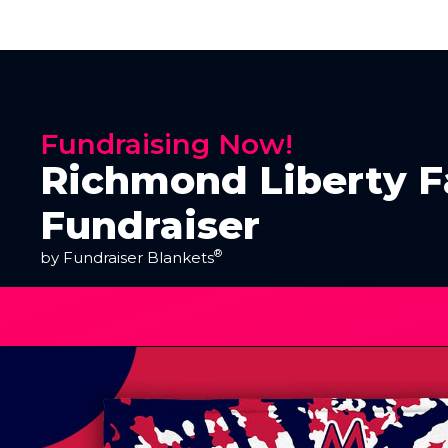
Fundraising Now!
Richmond Liberty Fa
Fundraiser
®
by Fundraiser Blankets