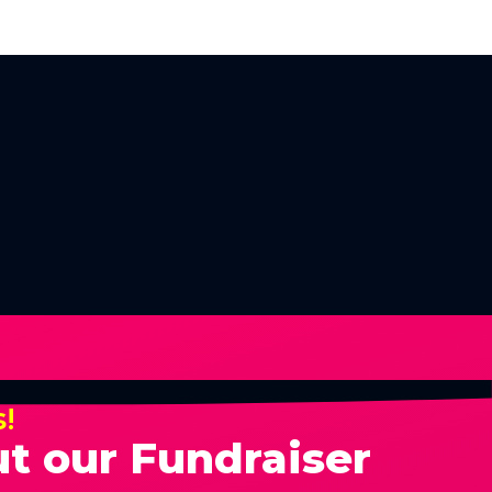
s!
t our Fundraiser