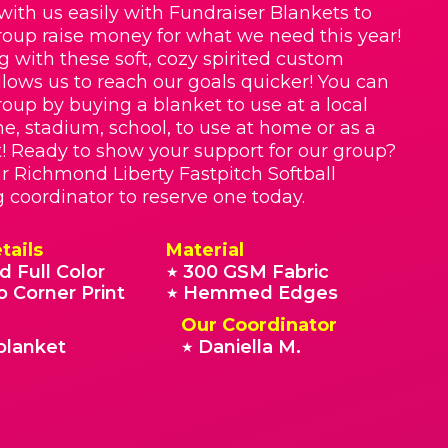
with us easily with Fundraiser Blankets to
roup raise money for what we need this year!
g with these soft, cozy spirited custom
llows us to reach our goals quicker! You can
roup by buying a blanket to use at a local
e, stadium, school, to use at home or as a
t! Ready to show your support for our group?
r Richmond Liberty Fastpitch Softball
g coordinator to reserve one today.
tails
Material
d Full Color
300 GSM Fabric
★
o Corner Print
Hemmed Edges
★
Our Coordinator
blanket
Daniella M.
★