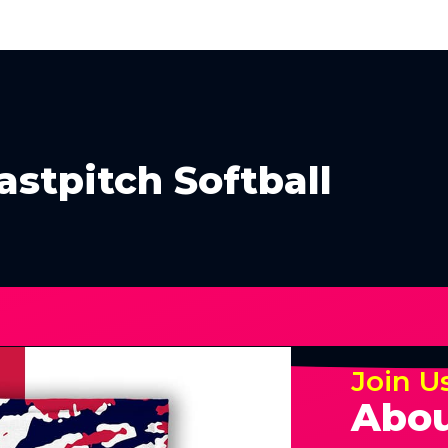
stpitch Softball
Join U
Abou