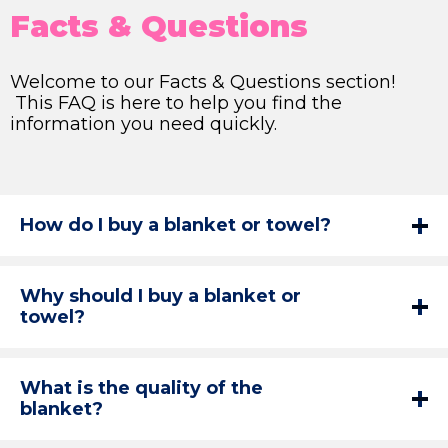
Facts & Questions
Welcome to our Facts & Questions section!
This FAQ is here to help you find the
information you need quickly.
How do I buy a blanket or towel?
Why should I buy a blanket or
towel?
What is the quality of the
blanket?