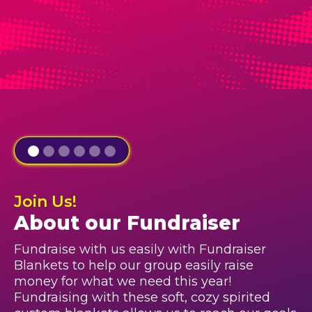
Join Us!
About our Fundraiser
Fundraise with us easily with Fundraiser
Blankets to help our group easily raise
money for what we need this year!
Fundraising with these soft, cozy spirited