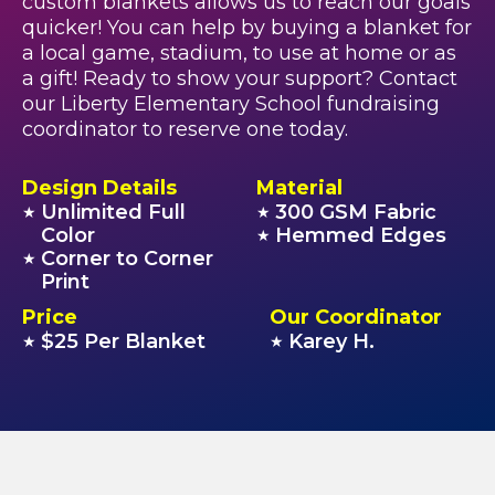
custom blankets allows us to reach our goals
quicker! You can help by buying a blanket for
a local game, stadium, to use at home or as
a gift! Ready to show your support? Contact
our Liberty Elementary School fundraising
coordinator to reserve one today.
Design Details
Material
Unlimited Full
300 GSM Fabric
★
★
Color
Hemmed Edges
★
Corner to Corner
★
Print
Price
Our Coordinator
$25 Per Blanket
Karey H.
★
★