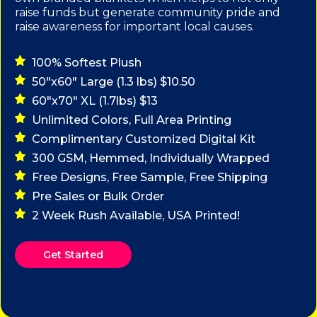
raise funds but generate community pride and
raise awareness for important local causes.
100% Softest Plush
50"x60" Large (1.3 lbs) $10.50
60"x70" XL (1.7lbs) $13
Unlimited Colors, Full Area Printing
Complimentary Customized Digital Kit
300 GSM, Hemmed, Individually Wrapped
Free Designs, Free Sample, Free Shipping
Pre Sales or Bulk Order
2 Week Rush Available, USA Printed!
Get Started