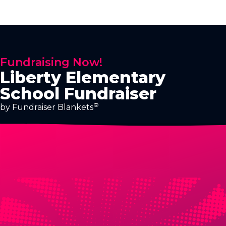
Fundraising Now!
Liberty Elementary
School Fundraiser
®
by Fundraiser Blankets