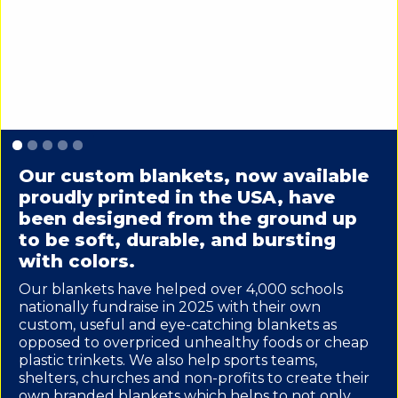
Slide 1 of 5.
Our custom blankets, now available
proudly printed in the USA, have
been designed from the ground up
to be soft, durable, and bursting
with colors.
Our blankets have helped over 4,000 schools
nationally fundraise in 2025 with their own
custom, useful and eye-catching blankets as
opposed to overpriced unhealthy foods or cheap
plastic trinkets. We also help sports teams,
shelters, churches and non-profits to create their
own branded blankets which helps to not only