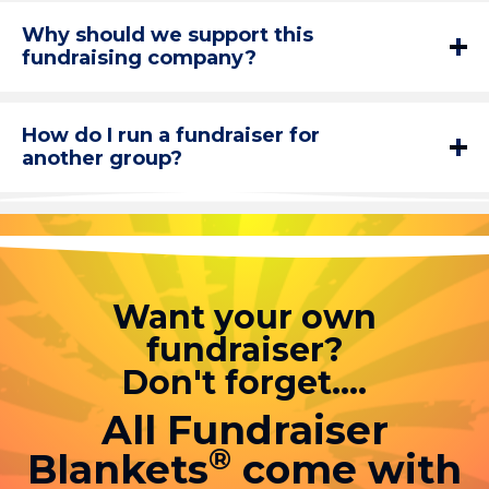
Why should we support this
fundraising company?
How do I run a fundraiser for
another group?
Want your own
fundraiser?
Don't forget....
All Fundraiser
®
Blankets
come with