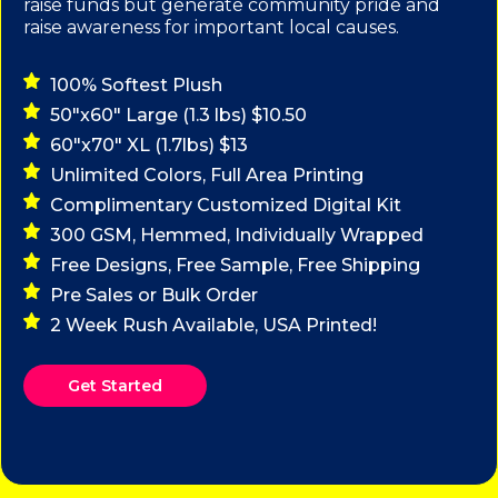
raise funds but generate community pride and
raise awareness for important local causes.
100% Softest Plush
50"x60" Large (1.3 lbs) $10.50
60"x70" XL (1.7lbs) $13
Unlimited Colors, Full Area Printing
Complimentary Customized Digital Kit
300 GSM, Hemmed, Individually Wrapped
Free Designs, Free Sample, Free Shipping
Pre Sales or Bulk Order
2 Week Rush Available, USA Printed!
Get Started