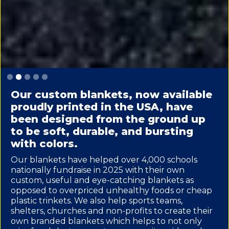
Slide 3 of 5.
Our custom blankets, now available
proudly printed in the USA, have
been designed from the ground up
to be soft, durable, and bursting
with colors.
Our blankets have helped over 4,000 schools
nationally fundraise in 2025 with their own
custom, useful and eye-catching blankets as
opposed to overpriced unhealthy foods or cheap
plastic trinkets. We also help sports teams,
shelters, churches and non-profits to create their
own branded blankets which helps to not only