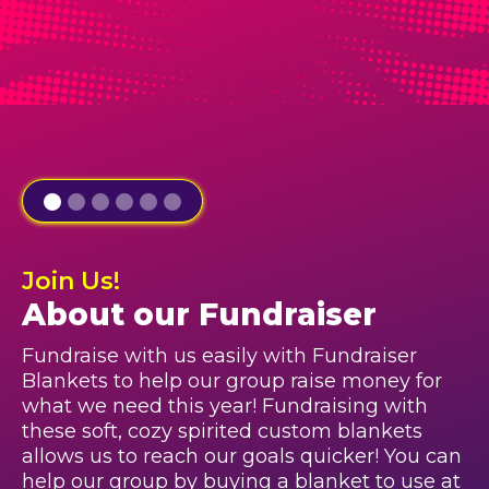
Join Us!
About our Fundraiser
Fundraise with us easily with Fundraiser
Blankets to help our group raise money for
what we need this year! Fundraising with
these soft, cozy spirited custom blankets
allows us to reach our goals quicker! You can
help our group by buying a blanket to use at