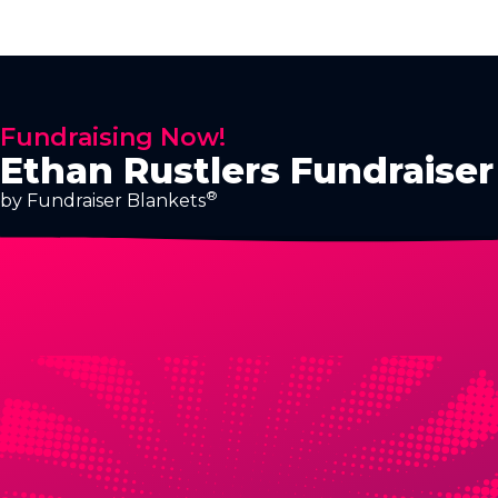
Fundraising Now!
Ethan Rustlers Fundraiser
®
by Fundraiser Blankets