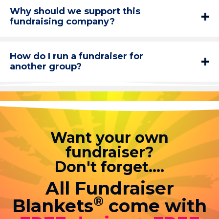
Why should we support this
fundraising company?
How do I run a fundraiser for
another group?
Want your own
fundraiser?
Don't forget....
All Fundraiser
®
Blankets
come with