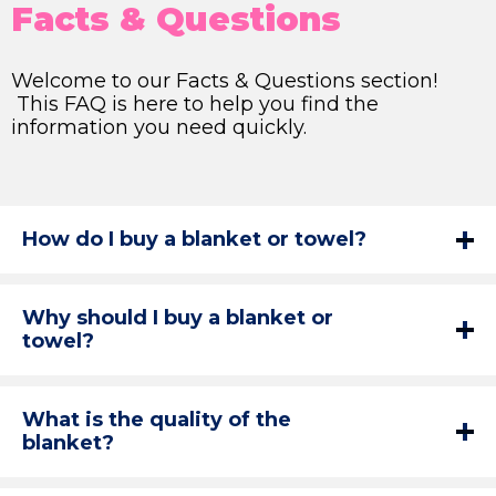
Facts & Questions
Welcome to our Facts & Questions section!
This FAQ is here to help you find the
information you need quickly.
How do I buy a blanket or towel?
Why should I buy a blanket or
towel?
What is the quality of the
blanket?