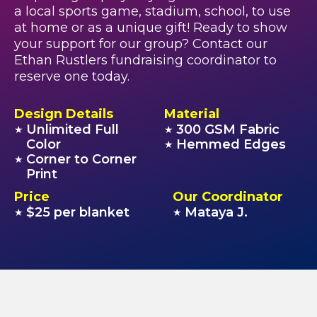
a local sports game, stadium, school, to use
at home or as a unique gift! Ready to show
your support for our group? Contact our
Ethan Rustlers fundraising coordinator to
reserve one today.
Design Details
Material
Unlimited Full
300 GSM Fabric
★
★
Color
Hemmed Edges
★
Corner to Corner
★
Print
Price
Our Coordinator
$25 per blanket
Mataya J.
★
★