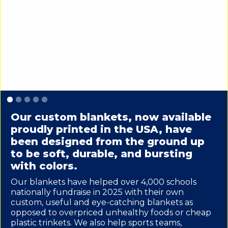
Slide 1 of 5.
Our custom blankets, now available
proudly printed in the USA, have
been designed from the ground up
to be soft, durable, and bursting
with colors.
Our blankets have helped over 4,000 schools
nationally fundraise in 2025 with their own
custom, useful and eye-catching blankets as
opposed to overpriced unhealthy foods or cheap
plastic trinkets. We also help sports teams,