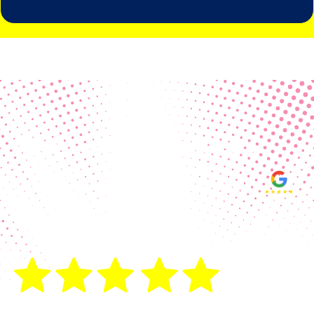
Real Customer Reviews
Making your group happy and
ensuring you raise the funds needed
fills our hearts and keeps us
motivated! Thank you, always, to our
hard working communities!