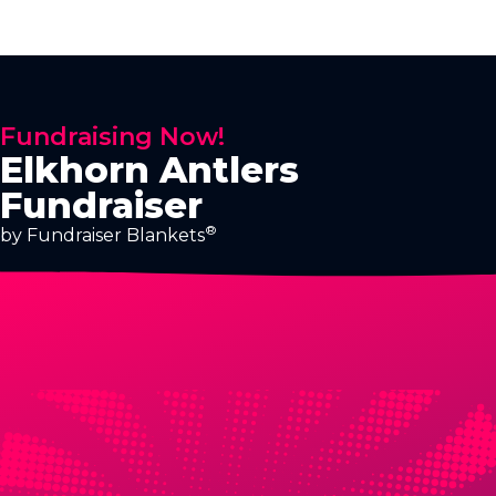
Fundraising Now!
Elkhorn Antlers
Fundraiser
®
by Fundraiser Blankets