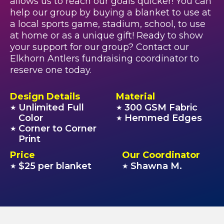
allows us to reach our goals quicker! You can
help our group by buying a blanket to use at
a local sports game, stadium, school, to use
at home or as a unique gift! Ready to show
your support for our group? Contact our
Elkhorn Antlers fundraising coordinator to
reserve one today.
Design Details
Material
Unlimited Full
300 GSM Fabric
★
★
Color
Hemmed Edges
★
Corner to Corner
★
Print
Price
Our Coordinator
$25 per blanket
Shawna M.
★
★