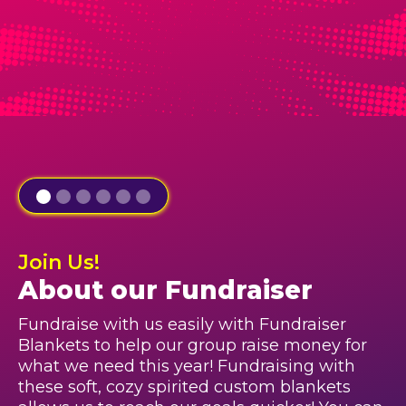
Join Us!
About our Fundraiser
Fundraise with us easily with Fundraiser
Blankets to help our group raise money for
what we need this year! Fundraising with
these soft, cozy spirited custom blankets