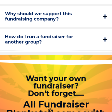
Why should we support this
fundraising company?
How do I run a fundraiser for
another group?
Want your own
fundraiser?
Don't forget....
All Fundraiser
®