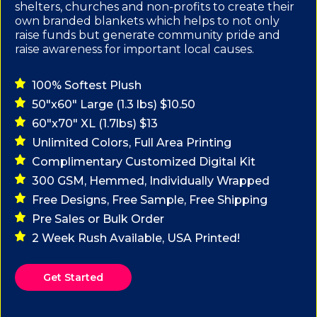
shelters, churches and non-profits to create their
own branded blankets which helps to not only
raise funds but generate community pride and
raise awareness for important local causes.
100% Softest Plush
50"x60" Large (1.3 lbs) $10.50
60"x70" XL (1.7lbs) $13
Unlimited Colors, Full Area Printing
Complimentary Customized Digital Kit
300 GSM, Hemmed, Individually Wrapped
Free Designs, Free Sample, Free Shipping
Pre Sales or Bulk Order
2 Week Rush Available, USA Printed!
Get Started