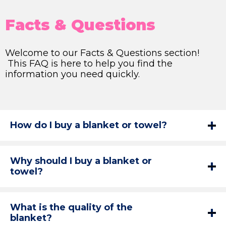
Facts & Questions
Welcome to our Facts & Questions section!
This FAQ is here to help you find the
information you need quickly.
How do I buy a blanket or towel?
Why should I buy a blanket or
towel?
What is the quality of the
blanket?