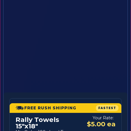
FREE RUSH SHIPPING
FASTEST
Your Rate:
Rally Towels
$5.00 ea
15"x18"