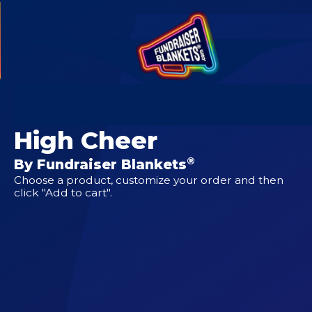
CUSTOM DESIGNS FOR
Pawhuska Junior
High Cheer
®
By Fundraiser Blankets
Choose a product, customize your order and then
click "Add to cart".