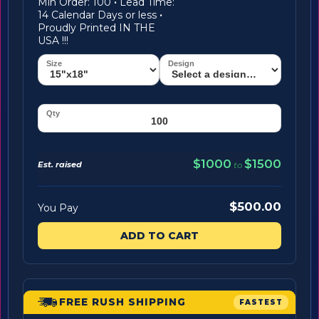
Min Order: 100
·
Lead Time:
14 Calendar Days or less
·
Proudly Printed IN THE
USA !!!
$1000
$1500
Est. raised
to
$500.00
You Pay
ADD TO CART
FREE RUSH SHIPPING
FASTEST