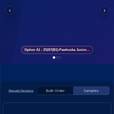
‹
›
Option A1 - 25207(B1)-Pawhuska Junior High Cheer
Bulk Order
Samples
Request Revisions