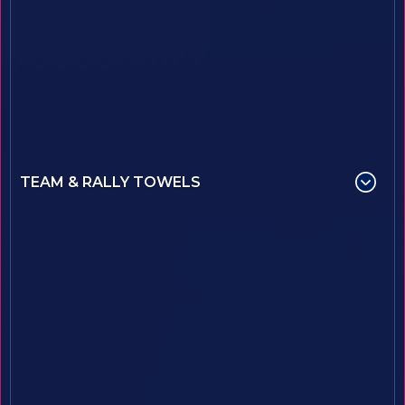
TEAM & RALLY TOWELS