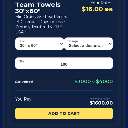
Your Rate:
Team Towels
$16.00 ea
30"x60"
Min Order: 25
·
Lead Time:
14 Calendar Days or less
·
Proudly Printed IN THE
USA !!!
$3000
$4000
Est. raised
to
$1700.00
You Pay
$1600.00
ADD TO CART