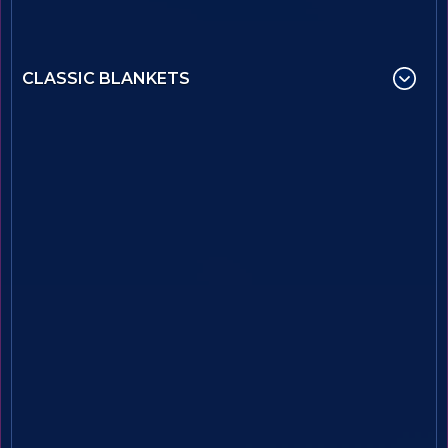
CLASSIC BLANKETS