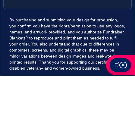
By purchasing and submitting your design for production,
you confirm you have the rights/permission to use any logos,
names, and artwork provided, and you authorize Fundraiser
®
Blankets
to reproduce and print them as needed to fulfill
your order. You also understand that due to differences in
computers, screens, and digital graphics, there may be
minor variations between design images and real-world
printed results. Thank you for supporting our certified
🛒
0
disabled veteran– and women-owned business.
Tax Exempt?
Submit your Tax exemption qualifications directly
in our checkout by adding an item to your cart,
clicking on "Apply for Tax-Exempt Status" and
filling out the form. If your submission is accepted