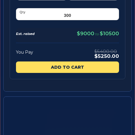
$9000
$10500
Est. raised
to
$5400.00
You Pay
$5250.00
ADD TO CART