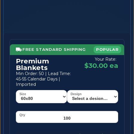
FREE STANDARD SHIPPING
POPULAR
Your Rate:
Premium
$30.00 ea
Blankets
Min Order: 50 | Lead Time:
45-55 Calendar Days |
Imported