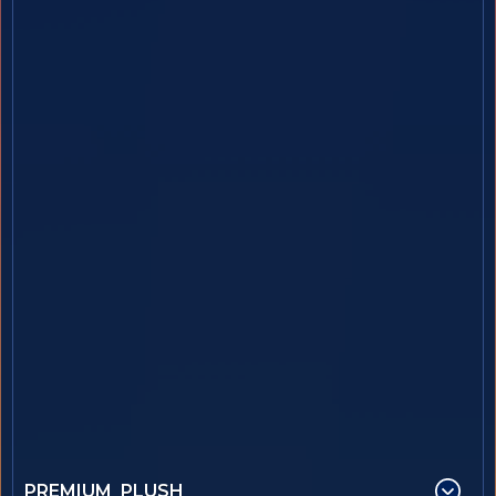
PREMIUM PLUSH