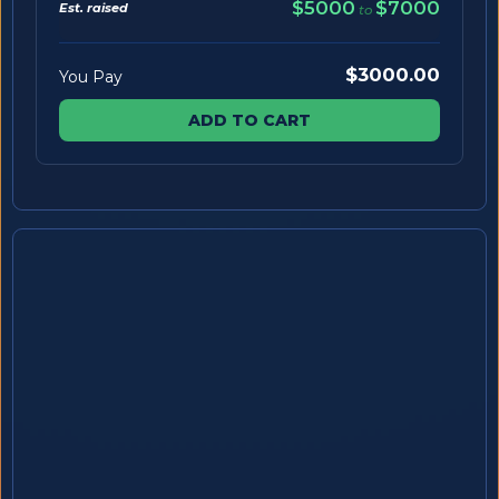
$5000
$7000
Est. raised
to
$3000.00
You Pay
ADD TO CART