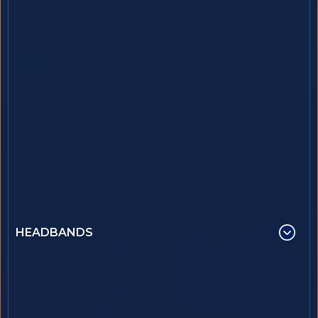
HEADBANDS