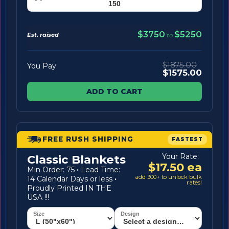
$3750
$5250
Est. raised
to
$1875.00
You Pay
$1575.00
ADD TO CART
FREE RUSH SHIPPING
FASTEST
Your Rate:
Classic Blankets
$17.50 ea
Min Order: 75
·
Lead Time:
add 300+ to unlock bulk
14 Calendar Days or less
·
rates!
Proudly Printed IN THE
USA !!!