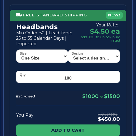
FREE STANDARD SHIPPING
NEW!
Your Rate:
Headbands
$4.50 ea
Min Order: 50 | Lead Time:
add 100+ to unlock bulk
25 to 35 Calendar Days |
rates!
Imported
$1000
$1500
Est. raised
to
$500.00
You Pay
$450.00
ADD TO CART