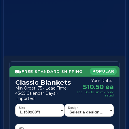
FREE STANDARD SHIPPING
POPULAR
Your Rate:
Classic Blankets
$10.50 ea
Min Order: 75
·
Lead Time:
add 150+ to unlock bulk
45-55 Calendar Days
·
rates!
Imported