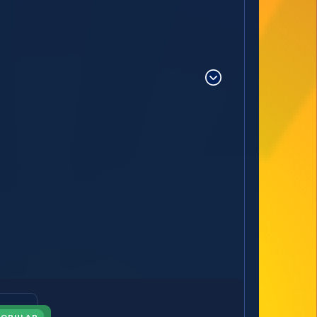
POPULAR