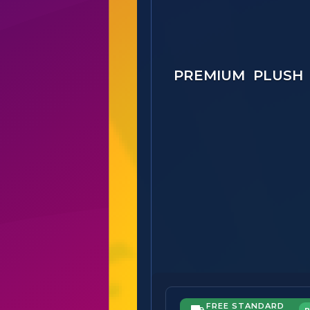
PREMIUM PLUSH
FREE STANDARD