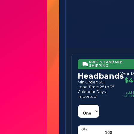
FREE STANDARD
SHIPPING
Your R
Headbands
$4
Min Order: 50 |
Lead Time: 25 to 35
Calendar Days |
add 1
unloc
Imported