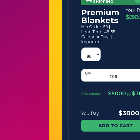
SHIPPING
Your R
Premium
$30
Blankets
Min Order: 50 |
Lead Time: 45-55
Calendar Days |
Imported
$5000
$7
Est. raised
to
$3000
You Pay
ADD TO CART