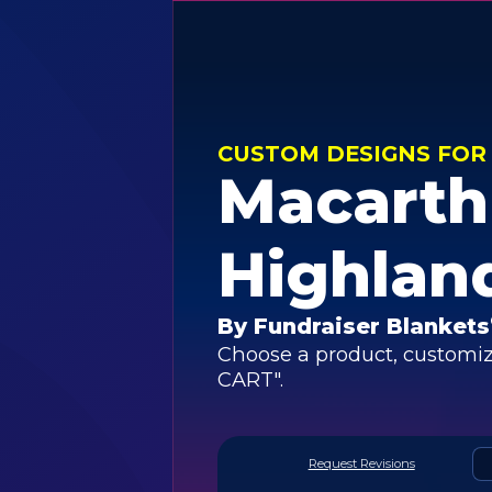
CUSTOM DESIGNS FOR
Macarth
Highlan
By Fundraiser Blankets
Choose a product, customiz
CART".
Request Revisions