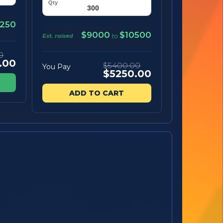
250
$9000
$10500
Est. raised
to
0
.00
$5400.00
You Pay
$5250.00
ADD TO CART