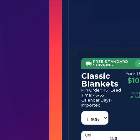
FREE STANDARD
SHIPPING
Your R
Classic
$10
Blankets
Min Order: 75
·
Lead
add 1
Time: 45-55
unloc
Calendar Days
·
Imported