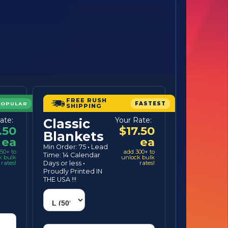
FREE RUSH
POPULAR
FASTEST
SHIPPING
ate:
Your Rate:
Classic
.50
$17.50
Blankets
ea
ea
Min Order: 75
·
Lead
50+ to
add 300+ to
Time: 14 Calendar
k bulk
unlock bulk
rates!
Days or less
·
rates!
Proudly Printed IN
THE USA !!!