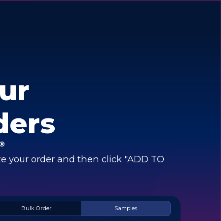
ur
ders
®
e your order and then click "ADD TO
Bulk Order
Samples