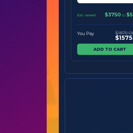
$3750
$5
Est. raised
to
$1875.0
You Pay
$1575
ADD TO CART