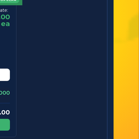
ate:
.00
ea
000
.00