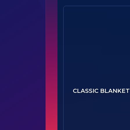
CLASSIC BLANKET