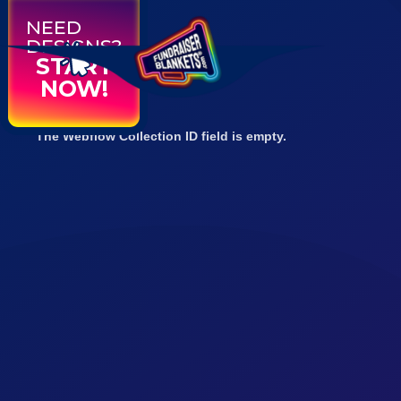
NEED
DESIGNS?
START
NOW!
The Webflow Collection ID field is empty.