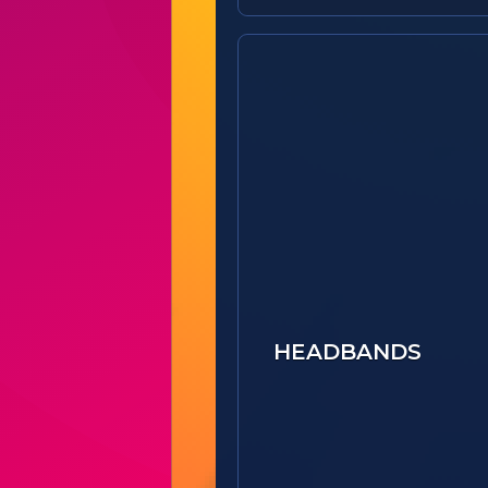
HEADBANDS