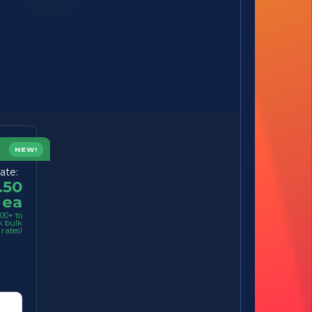
NEW!
ate:
.50
ea
00+ to
k bulk
rates!