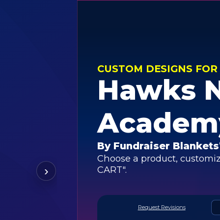
CUSTOM DESIGNS FOR
Hawks 
Academ
By Fundraiser Blankets
Choose a product, customiz
›
CART".
Request Revisions