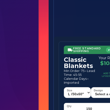
FREE STANDARD
SHIPPING
Your R
Classic
$10
Blankets
Min Order: 75
·
Lead
add 1
Time: 45-55
unloc
Calendar Days
·
Imported