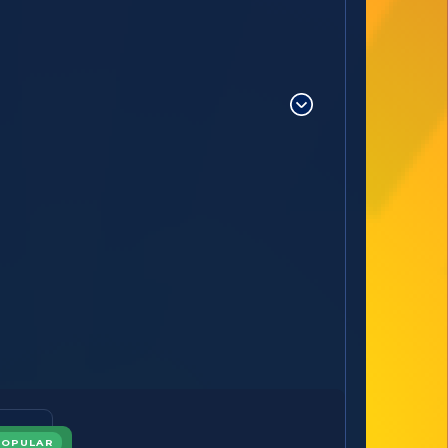
POPULAR