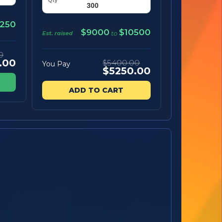
250
$9000
$10500
Est. raised
to
0
.00
$5400.00
You Pay
$5250.00
ADD TO CART