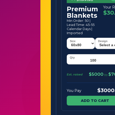
Your R
Premium
$30
Blankets
Min Order: 50 |
Lead Time: 45-55
Calendar Days |
Imported
$5000
$7
Est. raised
to
$3000
You Pay
ADD TO CART