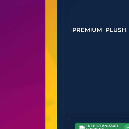
PREMIUM PLUSH
FREE STANDARD
SHIPPING