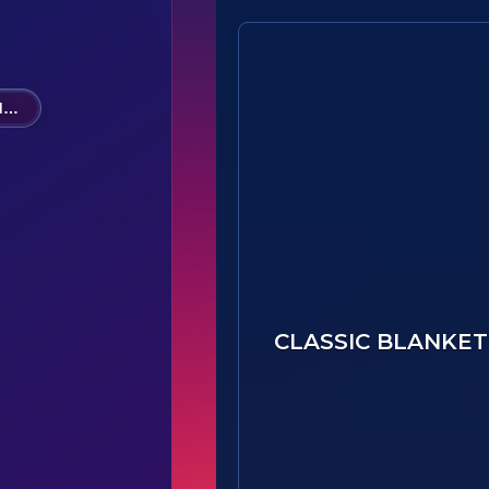
Option A - 28621(B1)-Hawks Nest STEAM Academy PTO
CLASSIC BLANKET