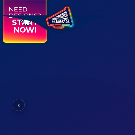
NEED
DESIGNS?
START
NOW!
‹