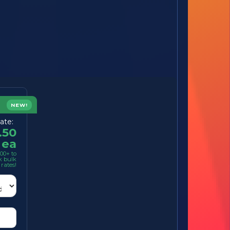
NEW!
ate:
.50
ea
00+ to
k bulk
rates!