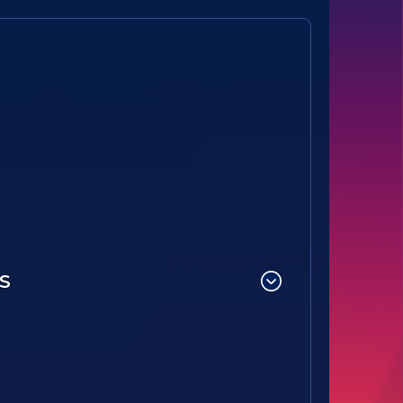
Option B -28621(B1)-Hawks Nest STEAM Academy PTO
S