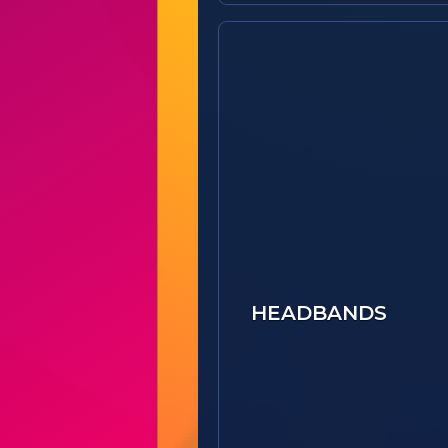
HEADBANDS