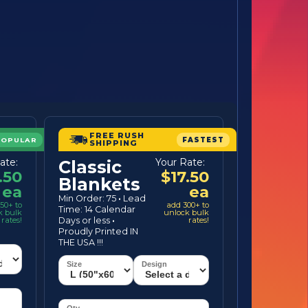
FREE RUSH
POPULAR
FASTEST
SHIPPING
ate:
Your Rate:
Classic
.50
$17.50
Blankets
ea
ea
Min Order: 75
·
Lead
50+ to
add 300+ to
Time: 14 Calendar
k bulk
unlock bulk
rates!
Days or less
·
rates!
Proudly Printed IN
THE USA !!!