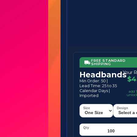
FREE STANDARD
SHIPPING
Your R
Headbands
$4
Min Order: 50 |
Lead Time: 25 to 35
Calendar Days |
add 1
unloc
Imported