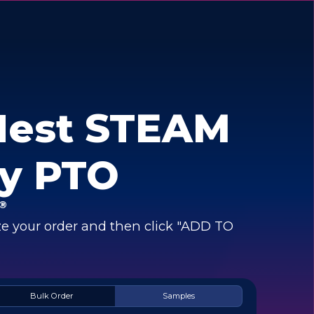
Nest STEAM
y PTO
®
e your order and then click "ADD TO
Bulk Order
Samples