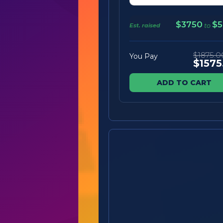
$3750
$5
Est. raised
to
$1875.0
You Pay
$1575
ADD TO CART