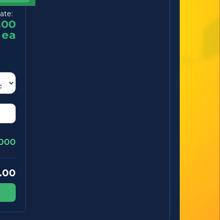
ate:
.00
ea
000
.00