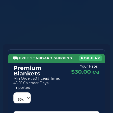
FREE STANDARD SHIPPING
POPULAR
Your Rate:
Premium
$30.00 ea
Blankets
Min Order: 50 | Lead Time:
45-55 Calendar Days |
Imported