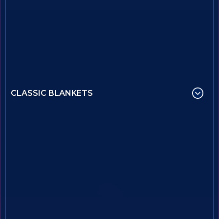
CLASSIC BLANKETS