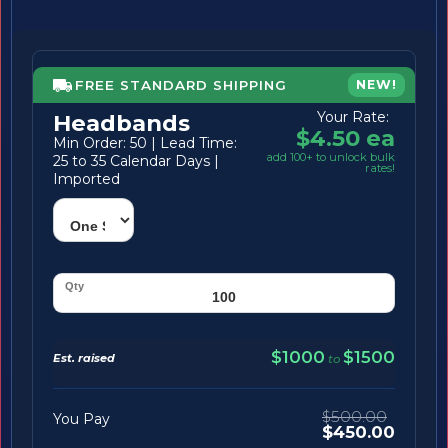
FREE STANDARD SHIPPING
NEW!
Your Rate:
Headbands
$4.50 ea
Min Order: 50 | Lead Time:
add 100+ to unlock bulk
25 to 35 Calendar Days |
rates!
Imported
$1000
$1500
Est. raised
to
$500.00
You Pay
$450.00