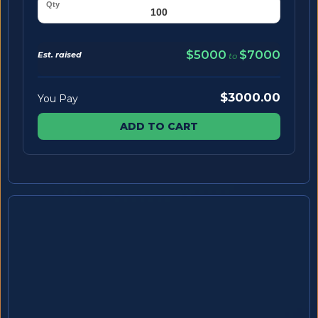
$5000
$7000
Est. raised
to
$3000.00
You Pay
ADD TO CART