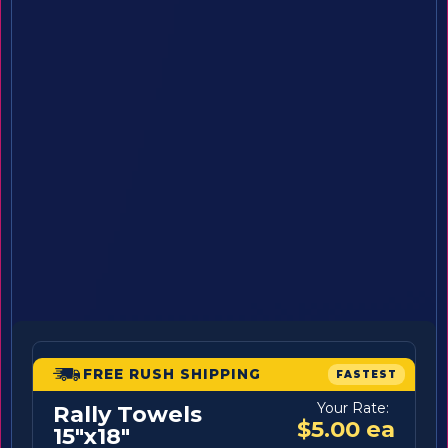
FREE RUSH SHIPPING
FASTEST
Your Rate:
Rally Towels
$5.00 ea
15"x18"