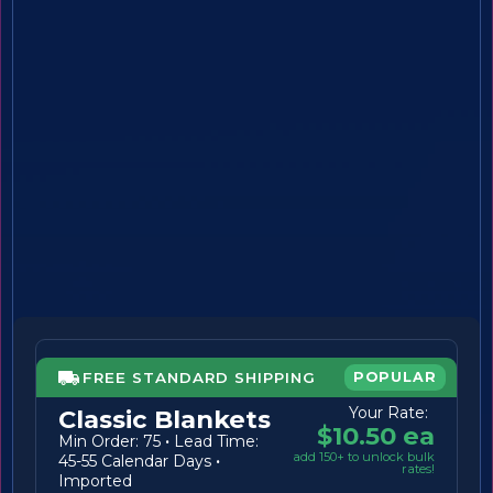
FREE STANDARD SHIPPING
POPULAR
Your Rate:
Classic Blankets
$10.50 ea
Min Order: 75
·
Lead Time:
add 150+ to unlock bulk
45-55 Calendar Days
·
rates!
Imported