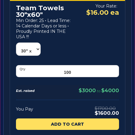
Your Rate:
Team Towels
$16.00 ea
30"x60"
Min Order: 25
·
Lead Time:
14 Calendar Days or less
·
Proudly Printed IN THE
USA !!!
$3000
$4000
Est. raised
to
$1700.00
You Pay
$1600.00
ADD TO CART