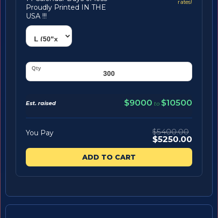
rates!
Proudly Printed IN THE
USA !!!
$9000
$10500
Est. raised
to
$5400.00
You Pay
$5250.00
ADD TO CART