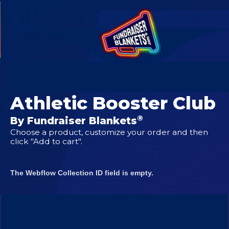
CUSTOM DESIGNS FOR
Goodnight Boys
Athletic Booster Club
®
By Fundraiser Blankets
Choose a product, customize your order and then
click "Add to cart".
The Webflow Collection ID field is empty.