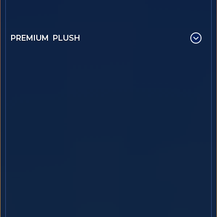
PREMIUM PLUSH