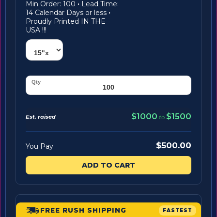
Min Order: 100
·
Lead Time:
14 Calendar Days or less
·
Proudly Printed IN THE
USA !!!
$1000
$1500
Est. raised
to
$500.00
You Pay
ADD TO CART
FREE RUSH SHIPPING
FASTEST