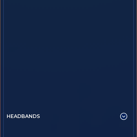
HEADBANDS