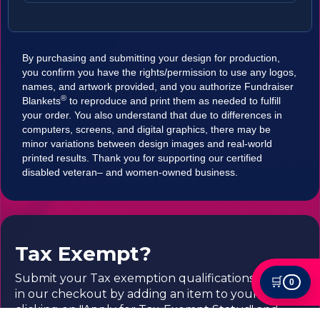
By purchasing and submitting your design for production,
you confirm you have the rights/permission to use any logos,
names, and artwork provided, and you authorize Fundraiser
®
Blankets
to reproduce and print them as needed to fulfill
your order. You also understand that due to differences in
computers, screens, and digital graphics, there may be
minor variations between design images and real-world
printed results. Thank you for supporting our certified
disabled veteran– and women-owned business.
Tax Exempt?
Submit your Tax exemption qualifications directly
🛒
0
in our checkout by adding an item to your cart,
clicking on "Apply for Tax-Exempt Status" and