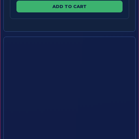
ADD TO CART