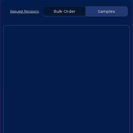
Bulk Order
Samples
Request Revisions