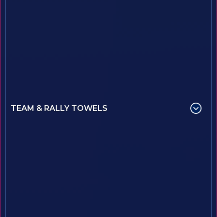
TEAM & RALLY TOWELS