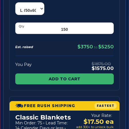
$3750
$5250
Est. raised
to
$1875.00
You Pay
$1575.00
ADD TO CART
FREE RUSH SHIPPING
FASTEST
Your Rate:
Classic Blankets
$17.50 ea
Min Order: 75
·
Lead Time:
add 300+ to unlock bulk
14 Calendar Days or less
·