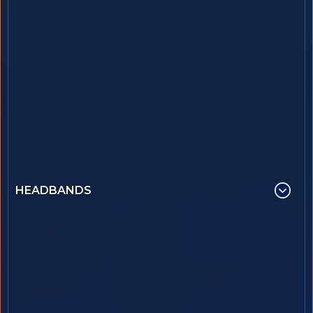
HEADBANDS