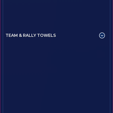
TEAM & RALLY TOWELS