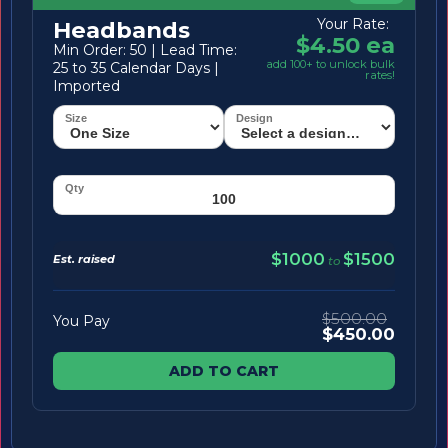
Your Rate:
Headbands
$4.50 ea
Min Order: 50 | Lead Time:
add 100+ to unlock bulk
25 to 35 Calendar Days |
rates!
Imported
$1000
$1500
Est. raised
to
$500.00
You Pay
$450.00
ADD TO CART