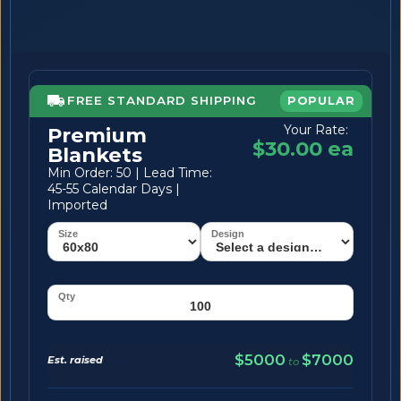
FREE STANDARD SHIPPING
POPULAR
Your Rate:
Premium
$30.00 ea
Blankets
Min Order: 50 | Lead Time:
45-55 Calendar Days |
Imported
$5000
$7000
Est. raised
to