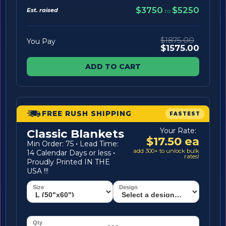
$3750
$5250
Est. raised
to
$1875.00
You Pay
$1575.00
ADD TO CART
FREE RUSH SHIPPING
FASTEST
Your Rate:
Classic Blankets
$17.50 ea
Min Order: 75
·
Lead Time:
add 300+ to unlock bulk
14 Calendar Days or less
·
rates!
Proudly Printed IN THE
USA !!!