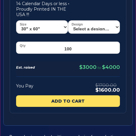
14 Calendar Days or less
·
Proudly Printed IN THE
USA !!!
$3000
$4000
Est. raised
to
$1700.00
You Pay
$1600.00
ADD TO CART