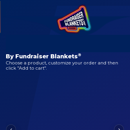
CUSTOM DESIGNS FOR
Eastwood
®
By Fundraiser Blankets
Choose a product, customize your order and then
click "Add to cart".
‹
›