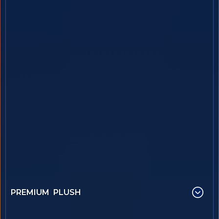
PREMIUM PLUSH