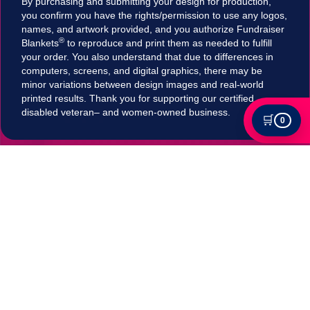
By purchasing and submitting your design for production,
you confirm you have the rights/permission to use any logos,
names, and artwork provided, and you authorize Fundraiser
®
Blankets
to reproduce and print them as needed to fulfill
your order. You also understand that due to differences in
computers, screens, and digital graphics, there may be
minor variations between design images and real-world
printed results. Thank you for supporting our certified
disabled veteran– and women-owned business.
🛒
0
Tax Exempt?
Submit your Tax exemption qualifications directly
in our checkout by adding an item to your cart,
clicking on "Apply for Tax-Exempt Status" and
filling out the form. If your submission is accepted
your tax will be automatically removed in
checkout!