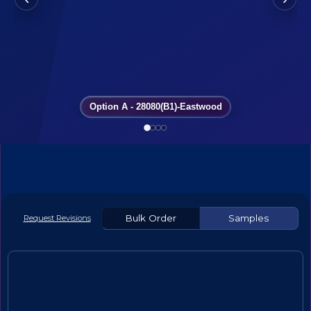
Option A - 28080(B1)-Eastwood
Bulk Order
Samples
Request Revisions