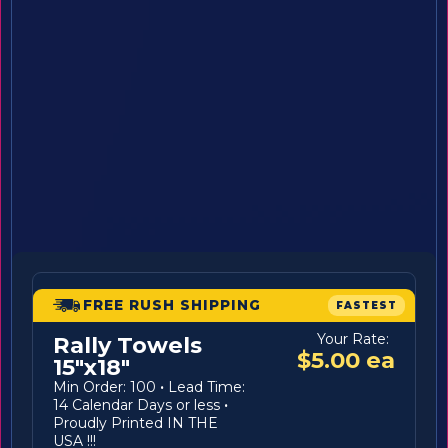
FREE RUSH SHIPPING
FASTEST
Your Rate:
Rally Towels
$5.00 ea
15"x18"
Min Order: 100
·
Lead Time:
14 Calendar Days or less
·
Proudly Printed IN THE
USA !!!