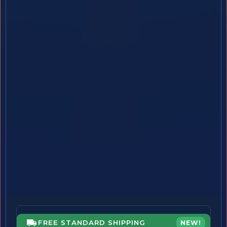
FREE STANDARD SHIPPING
NEW!