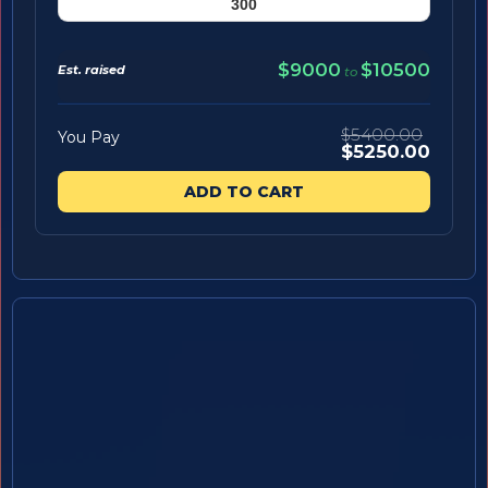
$9000
$10500
Est. raised
to
$5400.00
You Pay
$5250.00
ADD TO CART