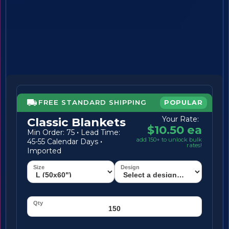
FREE STANDARD SHIPPING
POPULAR
Your Rate:
Classic Blankets
$10.50 ea
Min Order: 75
·
Lead Time:
add 150+ to unlock bulk
45-55 Calendar Days
·
rates!
Imported