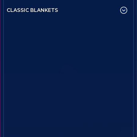
CLASSIC BLANKETS