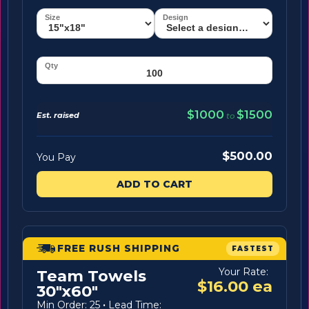
$1000
$1500
Est. raised
to
$500.00
You Pay
ADD TO CART
FREE RUSH SHIPPING
FASTEST
Your Rate:
Team Towels
$16.00 ea
30"x60"
Min Order: 25
·
Lead Time: