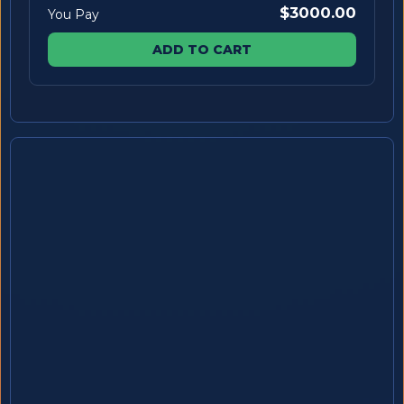
$3000.00
You Pay
ADD TO CART