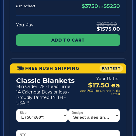
$3750
$5250
Est. raised
to
$1875.00
You Pay
$1575.00
ADD TO CART
FREE RUSH SHIPPING
FASTEST
Your Rate:
Classic Blankets
$17.50 ea
Min Order: 75
·
Lead Time:
add 300+ to unlock bulk
14 Calendar Days or less
·
rates!
Proudly Printed IN THE
USA !!!