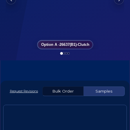
Option A -26637(B1)-Clutch
Bulk Order
Samples
Request Revisions