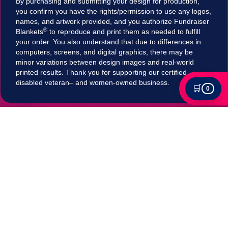
By purchasing and submitting your design for production,
you confirm you have the rights/permission to use any logos,
names, and artwork provided, and you authorize Fundraiser
®
Blankets
to reproduce and print them as needed to fulfill
your order. You also understand that due to differences in
computers, screens, and digital graphics, there may be
minor variations between design images and real-world
printed results. Thank you for supporting our certified
disabled veteran– and women-owned business.
🛒
0
Tax Exempt?
Submit your Tax exemption qualifications directly
in our checkout by adding an item to your cart,
clicking on "Apply for Tax-Exempt Status" and
filling out the form. If your submission is accepted
your tax will be automatically removed in
checkout!