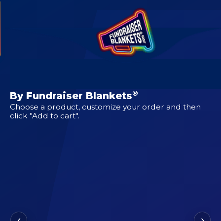
CUSTOM DESIGNS FOR
Clutch
®
By Fundraiser Blankets
Choose a product, customize your order and then
click "Add to cart".
‹
›