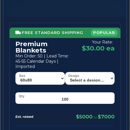
FREE STANDARD SHIPPING
POPULAR
Your Rate:
Premium
$30.00 ea
Blankets
Min Order: 50 | Lead Time:
45-55 Calendar Days |
Imported
$5000
$7000
Est. raised
to