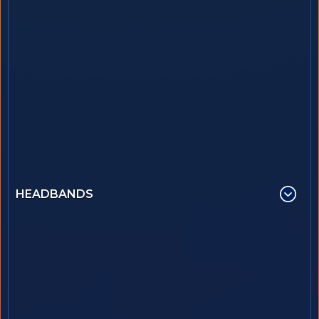
HEADBANDS