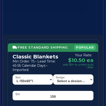
FREE STANDARD SHIPPING
POPULAR
Your Rate:
Classic Blankets
$10.50 ea
Min Order: 75
·
Lead Time:
add 150+ to unlock bulk
45-55 Calendar Days
·
rates!
Imported