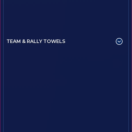
TEAM & RALLY TOWELS