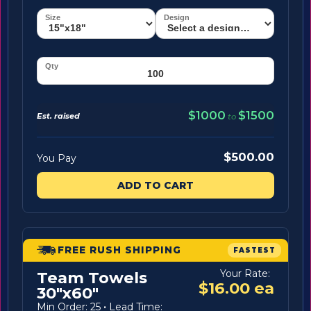
$1000
$1500
Est. raised
to
$500.00
You Pay
ADD TO CART
FREE RUSH SHIPPING
FASTEST
Your Rate:
Team Towels
$16.00 ea
30"x60"
Min Order: 25
·
Lead Time: