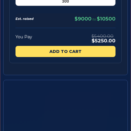
$9000
$10500
Est. raised
to
$5400.00
You Pay
$5250.00
ADD TO CART