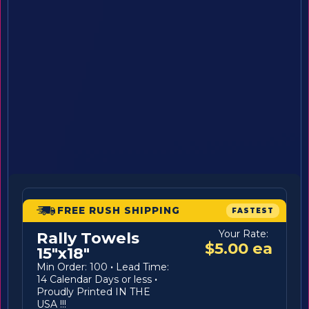
FREE RUSH SHIPPING
FASTEST
Your Rate:
Rally Towels
$5.00 ea
15"x18"
Min Order: 100
·
Lead Time:
14 Calendar Days or less
·
Proudly Printed IN THE
USA !!!