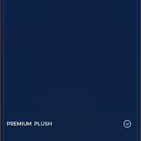
PREMIUM PLUSH