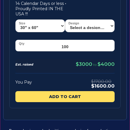
14 Calendar Days or less
·
Proudly Printed IN THE
USA !!!
$3000
$4000
Est. raised
to
$1700.00
You Pay
$1600.00
ADD TO CART