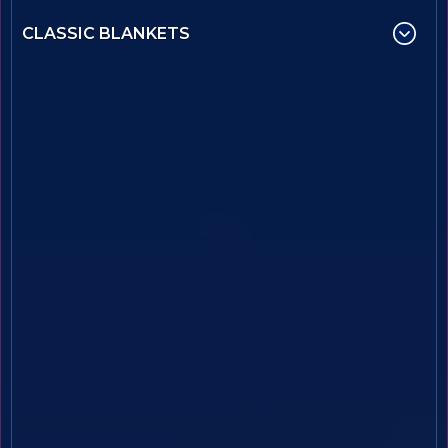
CLASSIC BLANKETS