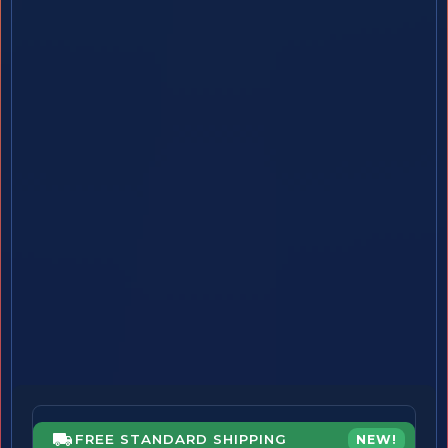
FREE STANDARD SHIPPING
NEW!