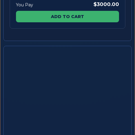
$3000.00
You Pay
ADD TO CART