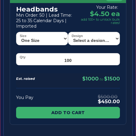
Your Rate:
Headbands
$4.50 ea
Min Order: 50 | Lead Time:
add 100+ to unlock bulk
25 to 35 Calendar Days |
rates!
Imported
$1000
$1500
Est. raised
to
$500.00
You Pay
$450.00
ADD TO CART