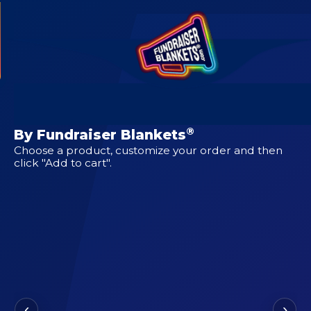
CUSTOM DESIGNS FOR
Chiawana Riverhawks
®
By Fundraiser Blankets
Choose a product, customize your order and then
click "Add to cart".
‹
›