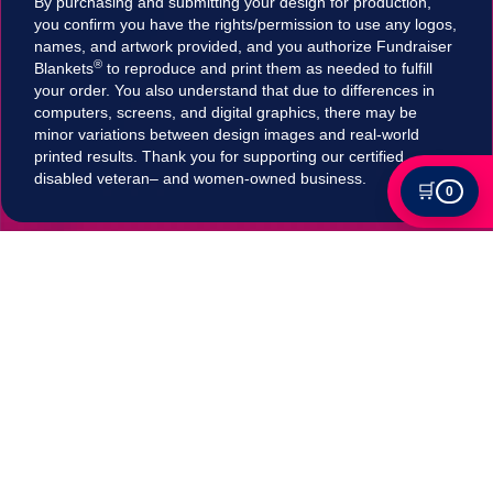
By purchasing and submitting your design for production,
you confirm you have the rights/permission to use any logos,
names, and artwork provided, and you authorize Fundraiser
®
Blankets
to reproduce and print them as needed to fulfill
your order. You also understand that due to differences in
computers, screens, and digital graphics, there may be
minor variations between design images and real-world
printed results. Thank you for supporting our certified
disabled veteran– and women-owned business.
🛒
0
Tax Exempt?
Submit your Tax exemption qualifications directly
in our checkout by adding an item to your cart,
clicking on "Apply for Tax-Exempt Status" and
filling out the form. If your submission is accepted
your tax will be automatically removed in
checkout!