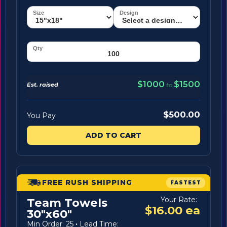
$1000
$1500
Est. raised
to
$500.00
You Pay
ADD TO CART
FREE RUSH SHIPPING
FASTEST
Your Rate:
Team Towels
$16.00 ea
30"x60"
Min Order: 25
·
Lead Time: