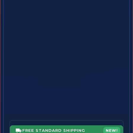
FREE STANDARD SHIPPING
NEW!