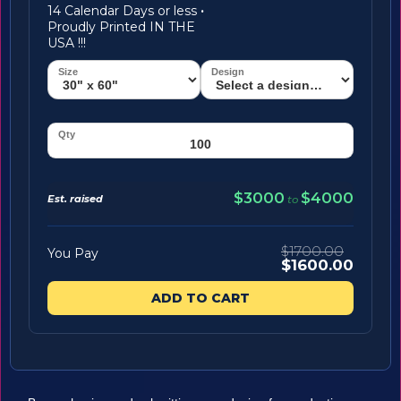
14 Calendar Days or less
·
Proudly Printed IN THE
USA !!!
$3000
$4000
Est. raised
to
$1700.00
You Pay
$1600.00
ADD TO CART