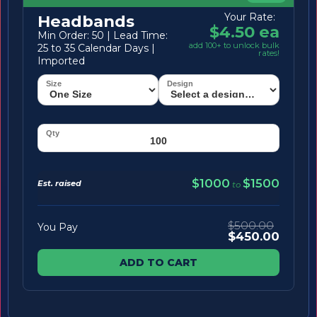
Your Rate:
Headbands
$4.50 ea
Min Order: 50 | Lead Time:
add 100+ to unlock bulk
25 to 35 Calendar Days |
rates!
Imported
$1000
$1500
Est. raised
to
$500.00
You Pay
$450.00
ADD TO CART