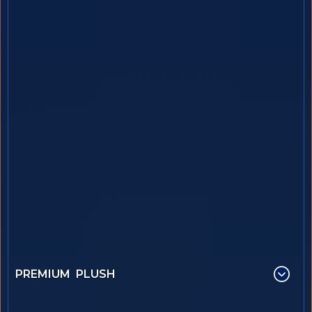
PREMIUM PLUSH