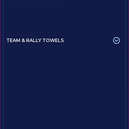
TEAM & RALLY TOWELS