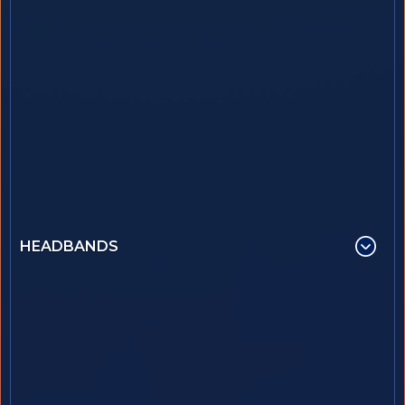
HEADBANDS