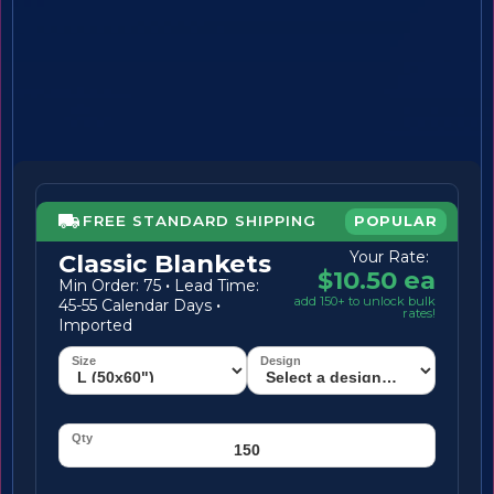
FREE STANDARD SHIPPING
POPULAR
Your Rate:
Classic Blankets
$10.50 ea
Min Order: 75
·
Lead Time:
add 150+ to unlock bulk
45-55 Calendar Days
·
rates!
Imported