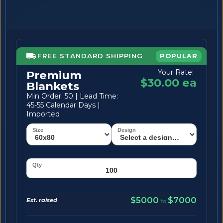
FREE STANDARD SHIPPING
POPULAR
Your Rate:
Premium
$30.00 ea
Blankets
Min Order: 50 | Lead Time:
45-55 Calendar Days |
Imported
$5000
$7000
Est. raised
to