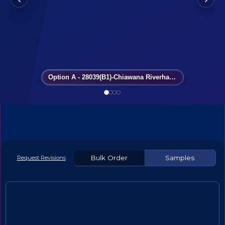
Option A - 28039(B1)-Chiawana Riverhawks
Bulk Order
Samples
Request Revisions