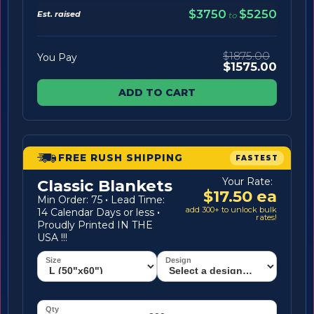
$3750
$5250
Est. raised
to
$1875.00
You Pay
$1575.00
ADD TO CART
FREE RUSH SHIPPING
FASTEST
Your Rate:
Classic Blankets
$17.50 ea
Min Order: 75
·
Lead Time:
add 300+ to unlock bulk
14 Calendar Days or less
·
rates!
Proudly Printed IN THE
USA !!!