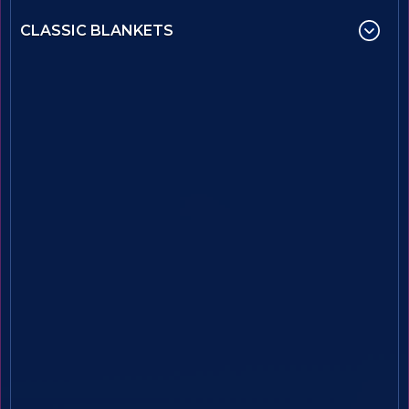
CLASSIC BLANKETS