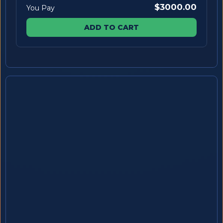
$3000.00
You Pay
ADD TO CART