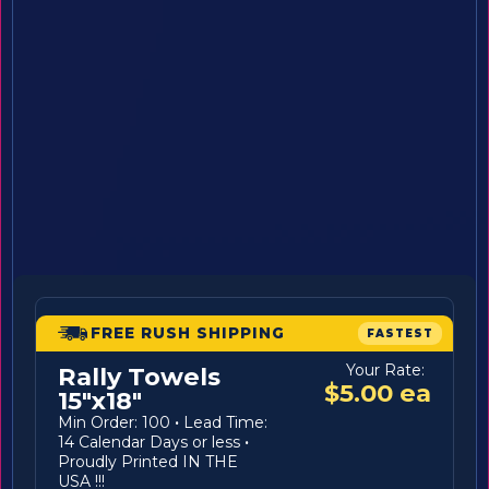
FREE RUSH SHIPPING
FASTEST
Your Rate:
Rally Towels
$5.00 ea
15"x18"
Min Order: 100
·
Lead Time:
14 Calendar Days or less
·
Proudly Printed IN THE
USA !!!