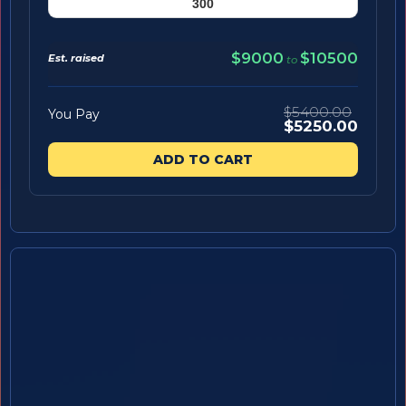
$9000
$10500
Est. raised
to
$5400.00
You Pay
$5250.00
ADD TO CART