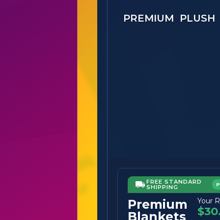
PREMIUM PLUSH
FREE STANDARD
SHIPPING
Your R
Premium
$30
Blankets