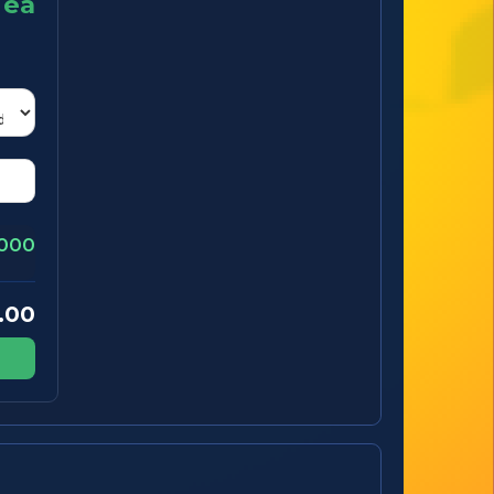
ea
000
.00