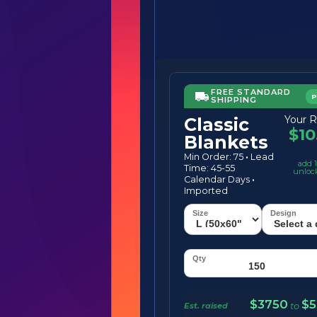
FREE STANDARD
SHIPPING
Your R
Classic
$10
Blankets
Min Order: 75
·
Lead
add 1
Time: 45-55
unloc
Calendar Days
·
Imported
$3750
$5
Est. raised
to