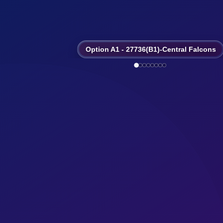
Option A1 - 27736(B1)-Central Falcons