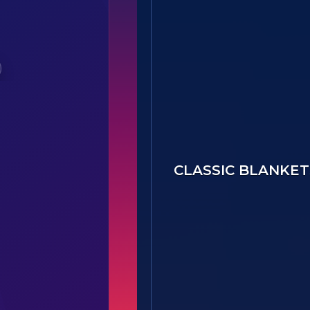
Option B3 - 27736(B1)-Centra
CLASSIC BLANKET