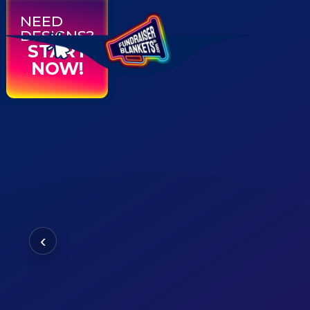
NEED
DESIGNS?
START
NOW!
‹