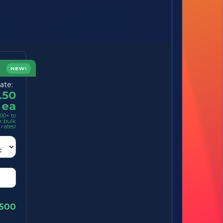
NEW!
ate:
.50
ea
00+ to
k bulk
rates!
1500