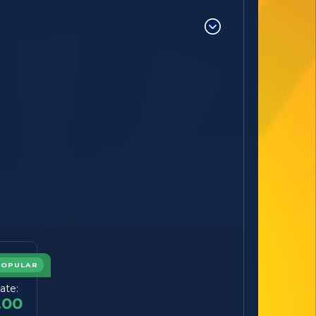
POPULAR
ate:
.00