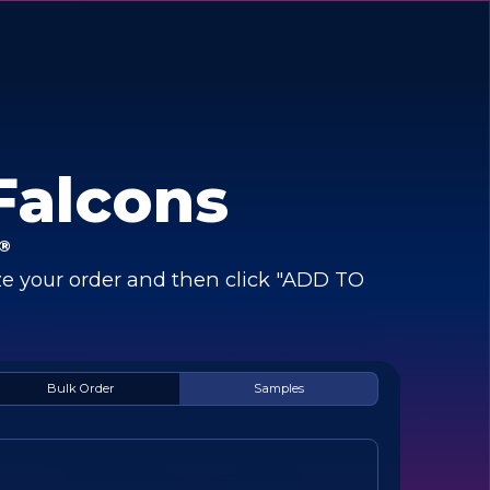
Falcons
®
e your order and then click "ADD TO
Bulk Order
Samples