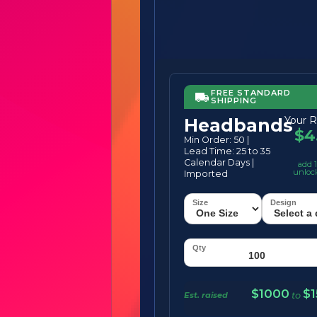
FREE STANDARD
SHIPPING
Your R
Headbands
$4
Min Order: 50 |
Lead Time: 25 to 35
Calendar Days |
add 1
unloc
Imported
$1000
$
Est. raised
to