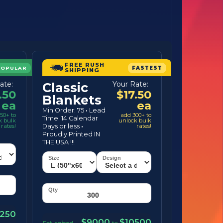
FREE RUSH
POPULAR
FASTEST
SHIPPING
ate:
Your Rate:
Classic
.50
$17.50
Blankets
ea
ea
Min Order: 75
·
Lead
50+ to
add 300+ to
Time: 14 Calendar
k bulk
unlock bulk
rates!
Days or less
·
rates!
Proudly Printed IN
THE USA !!!
250
$9000
$10500
Est. raised