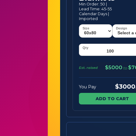
Min Order: 50 |
Lead Time: 45-55
Calendar Days |
Imported
$5000
$7
Est. raised
to
$3000
You Pay
ADD TO CART