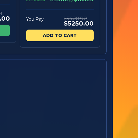
to
0
.00
$5400.00
You Pay
$5250.00
ADD TO CART