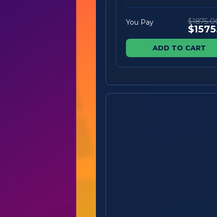
$1875.0
You Pay
$1575
ADD TO CART