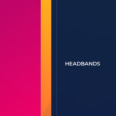
HEADBANDS