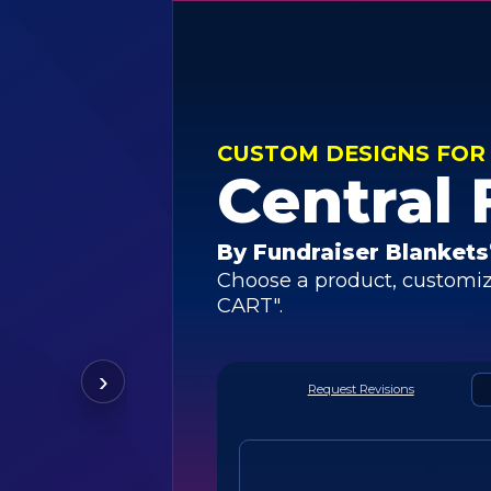
CUSTOM DESIGNS FOR
Central 
By Fundraiser Blankets
Choose a product, customiz
CART".
›
Request Revisions