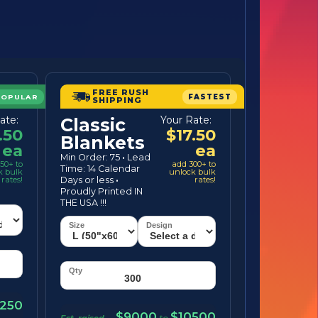
FREE RUSH
POPULAR
FASTEST
SHIPPING
ate:
Your Rate:
Classic
.50
$17.50
Blankets
ea
ea
Min Order: 75
·
Lead
50+ to
add 300+ to
Time: 14 Calendar
k bulk
unlock bulk
rates!
Days or less
·
rates!
Proudly Printed IN
THE USA !!!
250
$9000
$10500
Est. raised