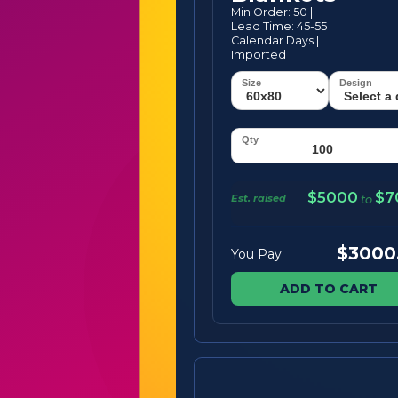
Min Order: 50 |
Lead Time: 45-55
Calendar Days |
Imported
$5000
$7
Est. raised
to
$3000
You Pay
ADD TO CART