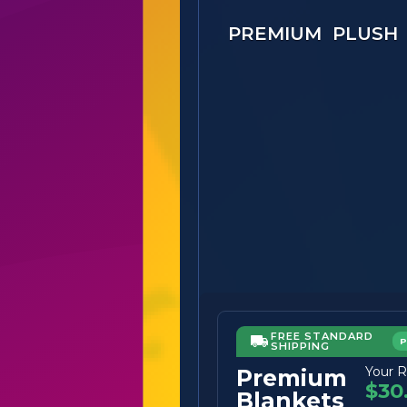
PREMIUM PLUSH
FREE STANDARD
SHIPPING
Your R
Premium
$30
Blankets