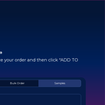
®
e your order and then click "ADD TO
Bulk Order
Samples