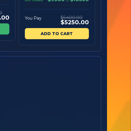
to
0
.00
$5400.00
You Pay
$5250.00
ADD TO CART