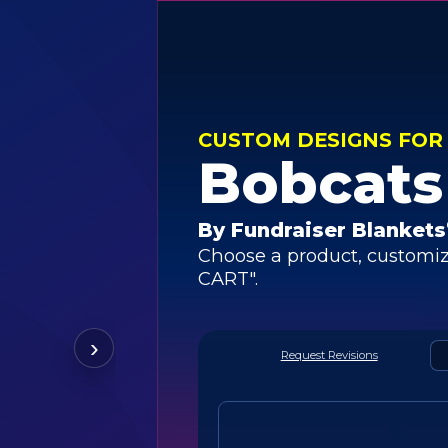
CUSTOM DESIGNS FOR
Bobcats
By Fundraiser Blankets
Choose a product, customiz
CART".
›
Request Revisions