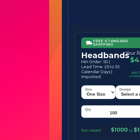
FREE STANDARD
SHIPPING
Your R
Headbands
$4
Min Order: 50 |
Lead Time: 25 to 35
Calendar Days |
add 1
unloc
Imported
$1000
$
Est. raised
to