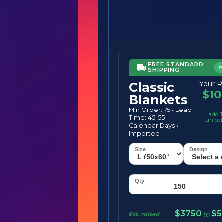
FREE STANDARD
SHIPPING
Your R
Classic
$10
Blankets
Min Order: 75
·
Lead
add 1
Time: 45-55
unloc
Calendar Days
·
Imported
$3750
$5
Est. raised
to