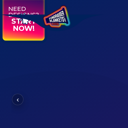
NEED
DESIGNS?
START
NOW!
‹