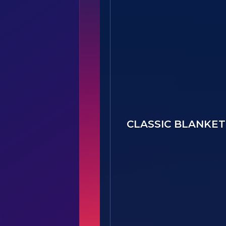
Option B - 30605(B1)-Bo
CLASSIC BLANKET