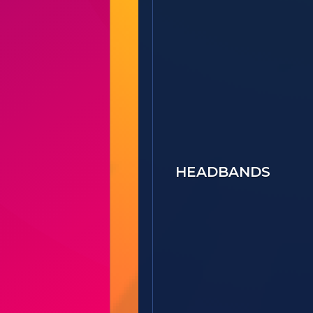
HEADBANDS