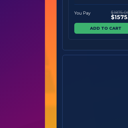
$1875.0
You Pay
$1575
ADD TO CART