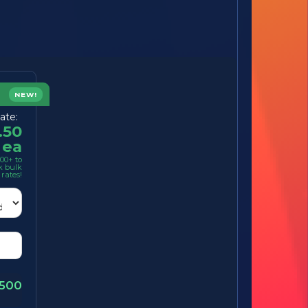
NEW!
ate:
.50
ea
00+ to
k bulk
rates!
1500