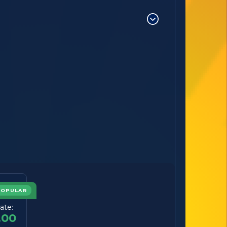
POPULAR
ate:
.00