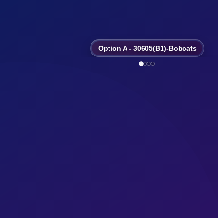
Option A - 30605(B1)-Bobcats