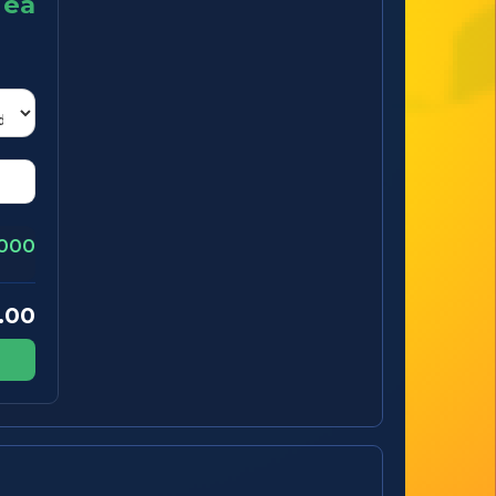
ea
000
.00