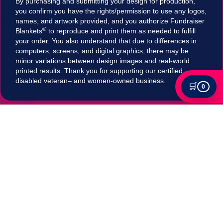
By purchasing and submitting your design for production,
you confirm you have the rights/permission to use any logos,
names, and artwork provided, and you authorize Fundraiser
®
Blankets
to reproduce and print them as needed to fulfill
your order. You also understand that due to differences in
computers, screens, and digital graphics, there may be
minor variations between design images and real-world
printed results. Thank you for supporting our certified
disabled veteran– and women-owned business.
🛒
0
Tax Exempt?
Submit your Tax exemption qualifications directly
in our checkout by adding an item to your cart,
clicking on "Apply for Tax-Exempt Status" and
filling out the form. If your submission is accepted
your tax will be automatically removed in
checkout!