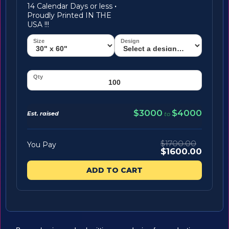
14 Calendar Days or less
·
Proudly Printed IN THE
USA !!!
$3000
$4000
Est. raised
to
$1700.00
You Pay
$1600.00
ADD TO CART