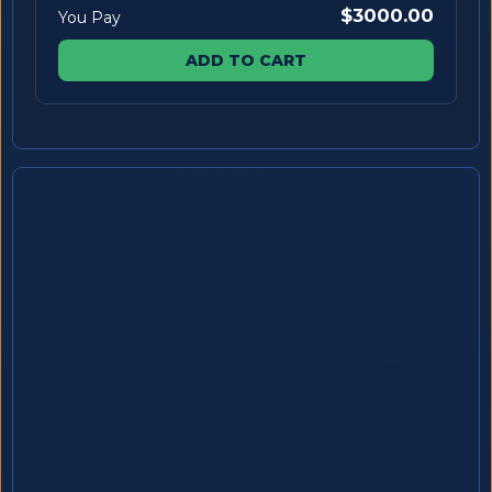
$3000.00
You Pay
ADD TO CART