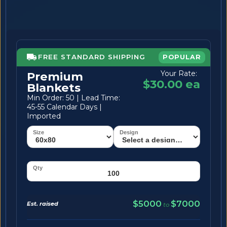
FREE STANDARD SHIPPING
POPULAR
Your Rate:
Premium
$30.00 ea
Blankets
Min Order: 50 | Lead Time:
45-55 Calendar Days |
Imported
$5000
$7000
Est. raised
to