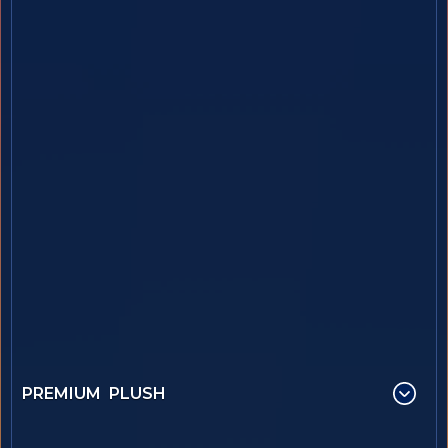
PREMIUM PLUSH