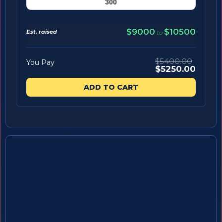
$9000
$10500
Est. raised
to
$5400.00
You Pay
$5250.00
ADD TO CART