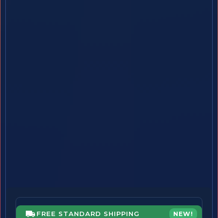
FREE STANDARD SHIPPING
NEW!