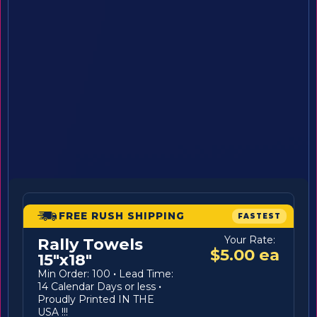
FREE RUSH SHIPPING
FASTEST
Your Rate:
Rally Towels
$5.00 ea
15"x18"
Min Order: 100
·
Lead Time:
14 Calendar Days or less
·
Proudly Printed IN THE
USA !!!