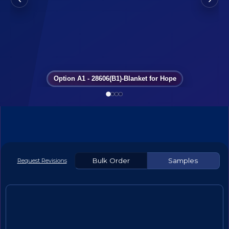
Option A1 - 28606(B1)-Blanket for Hope
Bulk Order
Samples
Request Revisions