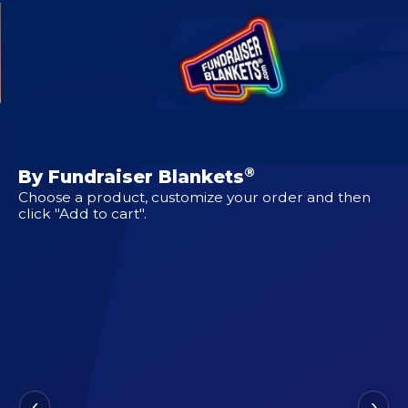
CUSTOM DESIGNS FOR
Blanket for Hope
®
By Fundraiser Blankets
Choose a product, customize your order and then
click "Add to cart".
‹
›