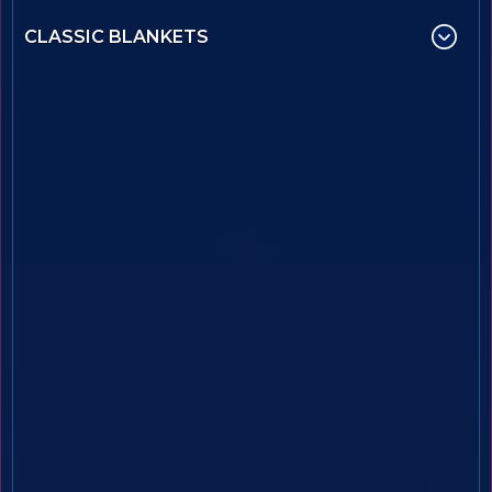
CLASSIC BLANKETS