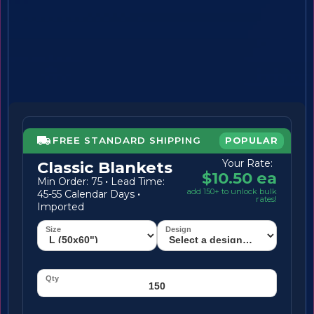
FREE STANDARD SHIPPING
POPULAR
Your Rate:
Classic Blankets
$10.50 ea
Min Order: 75
·
Lead Time:
add 150+ to unlock bulk
45-55 Calendar Days
·
rates!
Imported