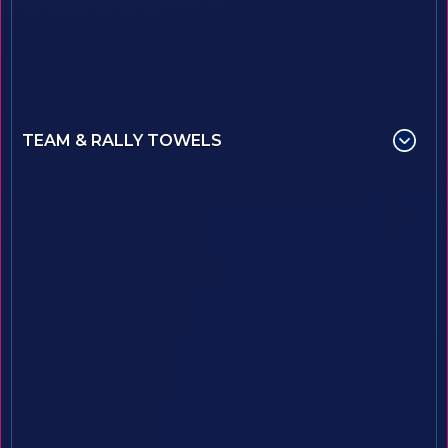
TEAM & RALLY TOWELS