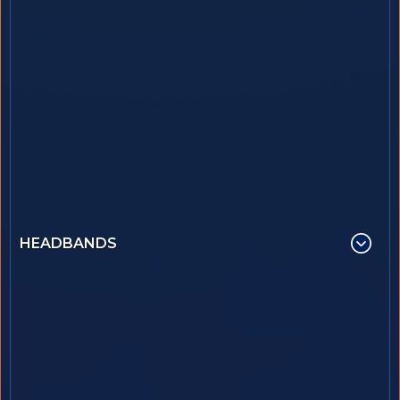
HEADBANDS