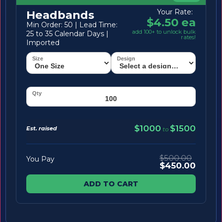
Your Rate:
Headbands
$4.50 ea
Min Order: 50 | Lead Time:
add 100+ to unlock bulk
25 to 35 Calendar Days |
rates!
Imported
$1000
$1500
Est. raised
to
$500.00
You Pay
$450.00
ADD TO CART