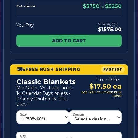
$3750
$5250
Est. raised
to
$1875.00
You Pay
$1575.00
ADD TO CART
FREE RUSH SHIPPING
FASTEST
Your Rate:
Classic Blankets
$17.50 ea
Min Order: 75
·
Lead Time:
add 300+ to unlock bulk
14 Calendar Days or less
·
rates!
Proudly Printed IN THE
USA !!!