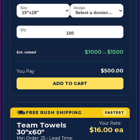
$1000
$1500
Est. raised
to
$500.00
You Pay
ADD TO CART
FREE RUSH SHIPPING
FASTEST
Your Rate:
Team Towels
$16.00 ea
30"x60"
Min Order: 25
·
Lead Time: