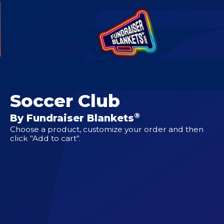
CUSTOM DESIGNS FOR
Atlantic United
Soccer Club
®
By Fundraiser Blankets
Choose a product, customize your order and then
click "Add to cart".