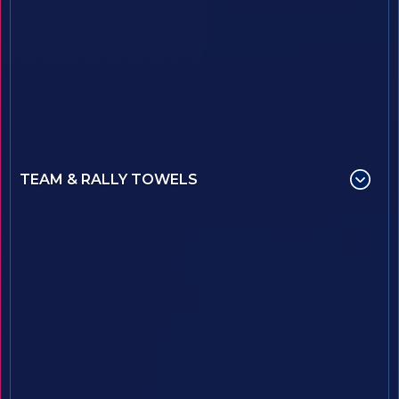
TEAM & RALLY TOWELS