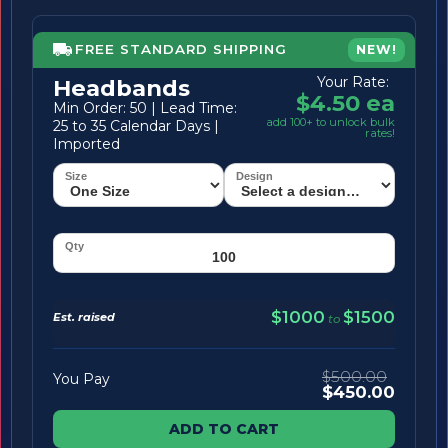
FREE STANDARD SHIPPING
NEW!
Your Rate:
Headbands
$4.50 ea
Min Order: 50 | Lead Time:
add 100+ to unlock bulk
25 to 35 Calendar Days |
rates!
Imported
$1000
$1500
Est. raised
to
$500.00
You Pay
$450.00
ADD TO CART