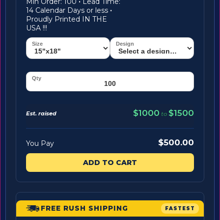
Min Order: 100
·
Lead Time:
14 Calendar Days or less
·
Proudly Printed IN THE
USA !!!
$1000
$1500
Est. raised
to
$500.00
You Pay
ADD TO CART
FREE RUSH SHIPPING
FASTEST