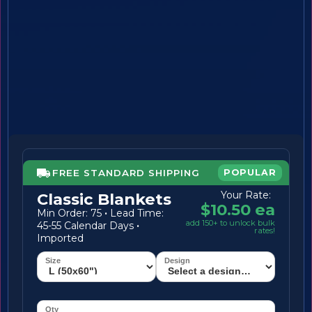
FREE STANDARD SHIPPING
POPULAR
Your Rate:
Classic Blankets
$10.50 ea
Min Order: 75
·
Lead Time:
add 150+ to unlock bulk
45-55 Calendar Days
·
rates!
Imported