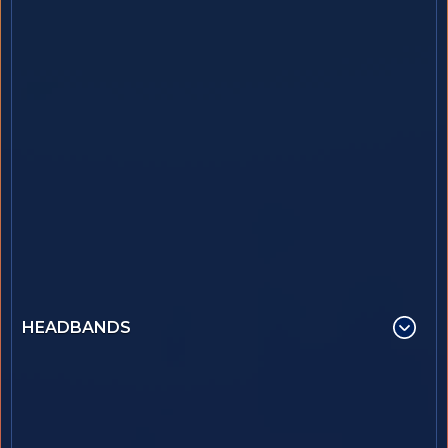
HEADBANDS