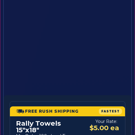
FREE RUSH SHIPPING
FASTEST
Your Rate:
Rally Towels
$5.00 ea
15"x18"