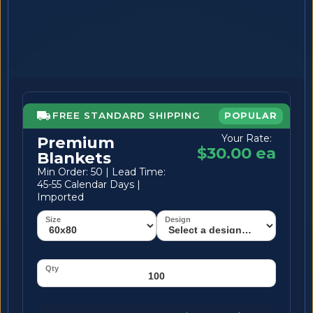
FREE STANDARD SHIPPING
POPULAR
Your Rate:
Premium
$30.00 ea
Blankets
Min Order: 50 | Lead Time:
45-55 Calendar Days |
Imported