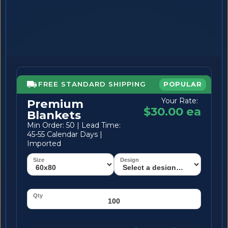
FREE STANDARD SHIPPING
POPULAR
Your Rate:
Premium
$30.00 ea
Blankets
Min Order: 50 | Lead Time:
45-55 Calendar Days |
Imported