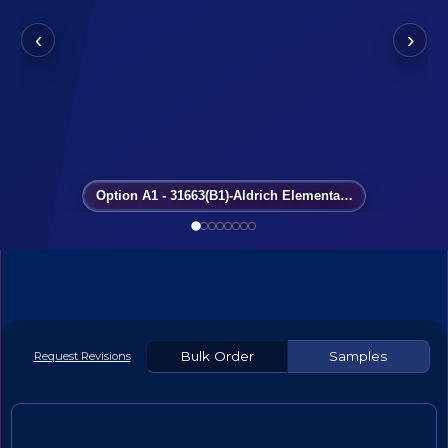
‹
›
Option A1 - 31663(B1)-Aldrich Elementary School
Bulk Order
Samples
Request Revisions