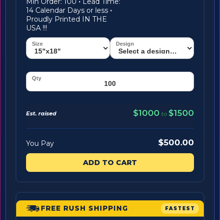
Min Order: 100
·
Lead Time:
14 Calendar Days or less
·
Proudly Printed IN THE
USA !!!
$1000
$1500
Est. raised
to
$500.00
You Pay
ADD TO CART
FREE RUSH SHIPPING
FASTEST