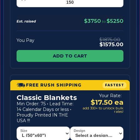
$3750
$5250
Est. raised
to
$1875.00
You Pay
$1575.00
ADD TO CART
FREE RUSH SHIPPING
FASTEST
Your Rate:
Classic Blankets
$17.50 ea
Min Order: 75
·
Lead Time:
add 300+ to unlock bulk
14 Calendar Days or less
·
rates!
Proudly Printed IN THE
USA !!!