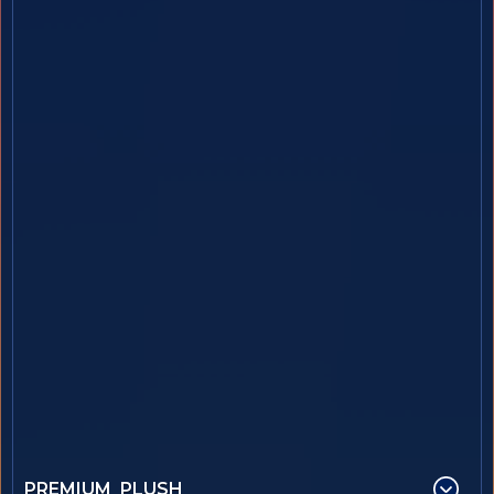
PREMIUM PLUSH