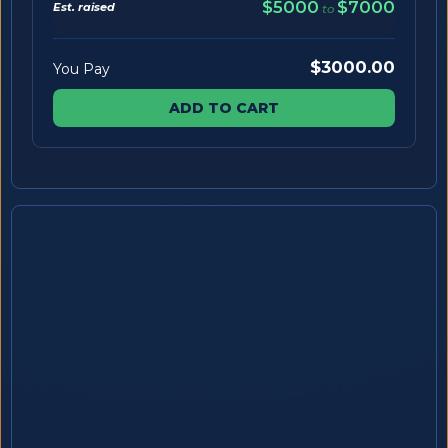
$5000
$7000
Est. raised
to
$3000.00
You Pay
ADD TO CART