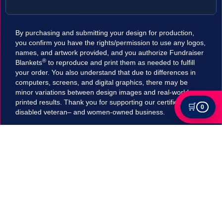
By purchasing and submitting your design for production,
you confirm you have the rights/permission to use any logos,
names, and artwork provided, and you authorize Fundraiser
®
Blankets
to reproduce and print them as needed to fulfill
your order. You also understand that due to differences in
computers, screens, and digital graphics, there may be
minor variations between design images and real-world
printed results. Thank you for supporting our certified
🛒
0
disabled veteran– and women-owned business.
Tax Exempt?
Submit your Tax exemption qualifications directly
in our checkout by adding an item to your cart,
clicking on "Apply for Tax-Exempt Status" and
filling out the form. If your submission is accepted