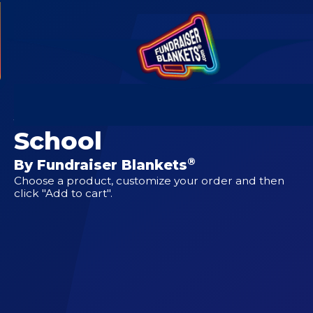
CUSTOM DESIGNS FOR
Aldrich Elementary
School
®
By Fundraiser Blankets
Choose a product, customize your order and then
click "Add to cart".