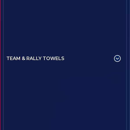
TEAM & RALLY TOWELS