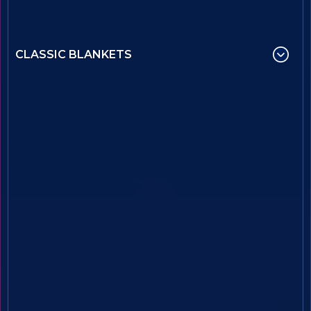
CLASSIC BLANKETS