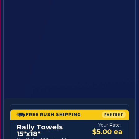
FREE RUSH SHIPPING
FASTEST
Your Rate:
Rally Towels
$5.00 ea
15"x18"