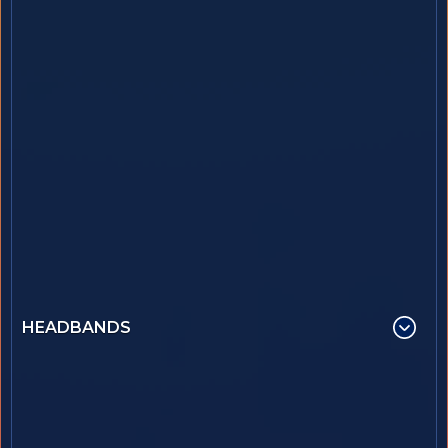
HEADBANDS