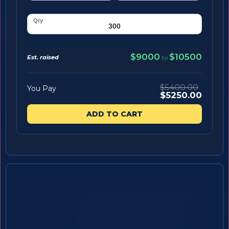
$9000
$10500
Est. raised
to
$5400.00
You Pay
$5250.00
ADD TO CART