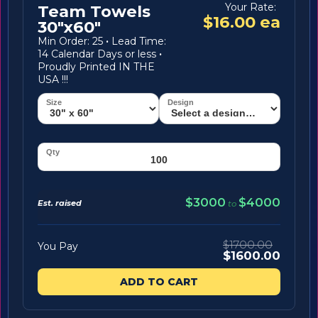
Your Rate:
Team Towels
$16.00 ea
30"x60"
Min Order: 25
·
Lead Time:
14 Calendar Days or less
·
Proudly Printed IN THE
USA !!!
$3000
$4000
Est. raised
to
$1700.00
You Pay
$1600.00
ADD TO CART