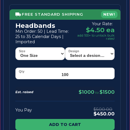
FREE STANDARD SHIPPING
NEW!
Your Rate:
Headbands
$4.50 ea
Min Order: 50 | Lead Time:
add 100+ to unlock bulk
25 to 35 Calendar Days |
rates!
Imported
$1000
$1500
Est. raised
to
$500.00
You Pay
$450.00
ADD TO CART