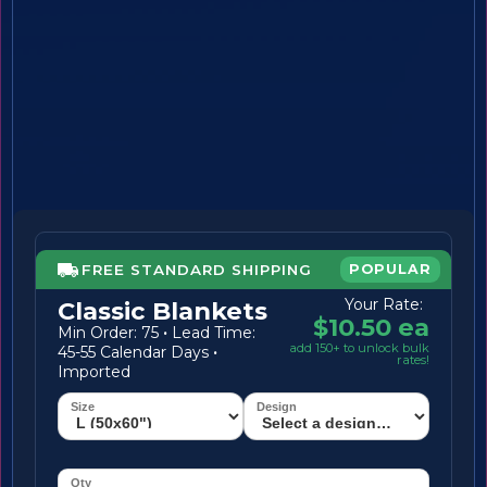
FREE STANDARD SHIPPING
POPULAR
Your Rate:
Classic Blankets
$10.50 ea
Min Order: 75
·
Lead Time:
add 150+ to unlock bulk
45-55 Calendar Days
·
rates!
Imported