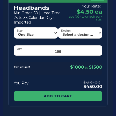
Your Rate:
Headbands
$4.50 ea
Min Order: 50 | Lead Time:
add 100+ to unlock bulk
25 to 35 Calendar Days |
rates!
Imported
$1000
$1500
Est. raised
to
$500.00
You Pay
$450.00
ADD TO CART