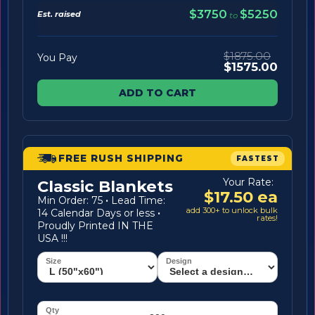
$3750
$5250
Est. raised
to
$1875.00
You Pay
$1575.00
ADD TO CART
FREE RUSH SHIPPING
FASTEST
Your Rate:
Classic Blankets
$17.50 ea
Min Order: 75
·
Lead Time:
add 300+ to unlock bulk
14 Calendar Days or less
·
rates!
Proudly Printed IN THE
USA !!!