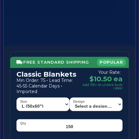
FREE STANDARD SHIPPING
POPULAR
Your Rate:
Classic Blankets
$10.50 ea
Min Order: 75
·
Lead Time:
add 150+ to unlock bulk
45-55 Calendar Days
·
rates!
Imported