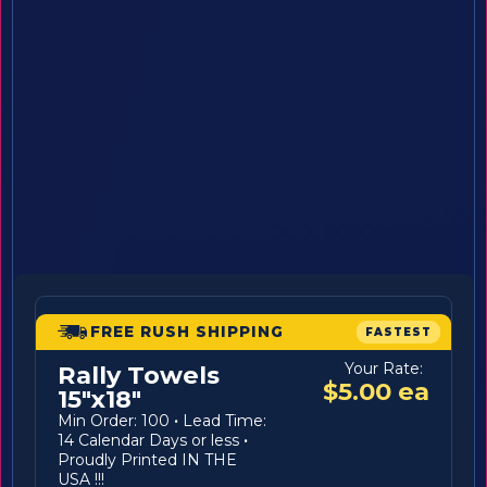
FREE RUSH SHIPPING
FASTEST
Your Rate:
Rally Towels
$5.00 ea
15"x18"
Min Order: 100
·
Lead Time:
14 Calendar Days or less
·
Proudly Printed IN THE
USA !!!