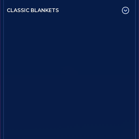
CLASSIC BLANKETS