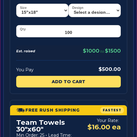
$1000
$1500
Est. raised
to
$500.00
You Pay
ADD TO CART
FREE RUSH SHIPPING
FASTEST
Your Rate:
Team Towels
$16.00 ea
30"x60"
Min Order: 25
·
Lead Time: