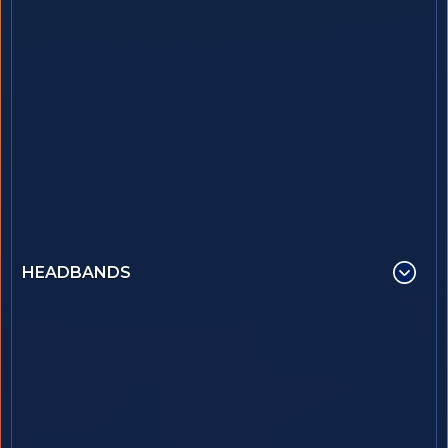
HEADBANDS