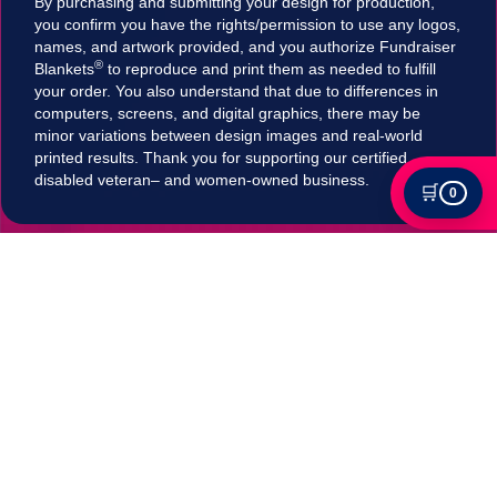
By purchasing and submitting your design for production,
you confirm you have the rights/permission to use any logos,
names, and artwork provided, and you authorize Fundraiser
®
Blankets
to reproduce and print them as needed to fulfill
your order. You also understand that due to differences in
computers, screens, and digital graphics, there may be
minor variations between design images and real-world
printed results. Thank you for supporting our certified
disabled veteran– and women-owned business.
🛒
0
Tax Exempt?
Submit your Tax exemption qualifications directly
in our checkout by adding an item to your cart,
clicking on "Apply for Tax-Exempt Status" and
filling out the form. If your submission is accepted
your tax will be automatically removed in
checkout!