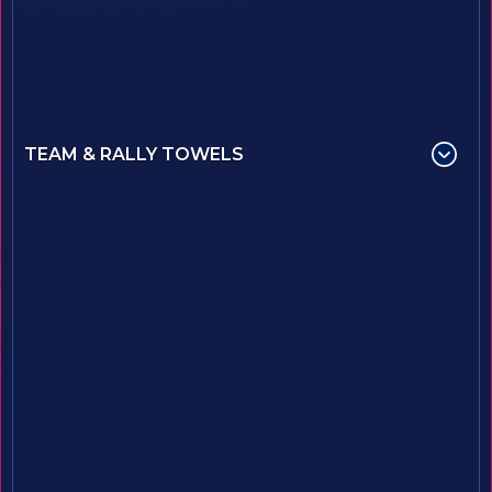
TEAM & RALLY TOWELS