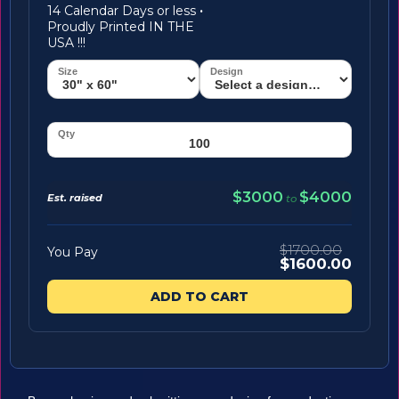
14 Calendar Days or less
·
Proudly Printed IN THE
USA !!!
$3000
$4000
Est. raised
to
$1700.00
You Pay
$1600.00
ADD TO CART