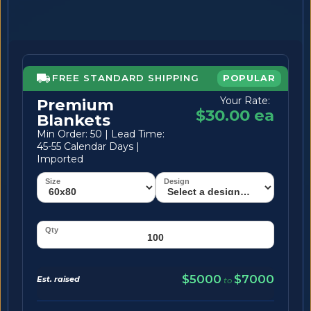
FREE STANDARD SHIPPING
POPULAR
Your Rate:
Premium
$30.00 ea
Blankets
Min Order: 50 | Lead Time:
45-55 Calendar Days |
Imported
$5000
$7000
Est. raised
to