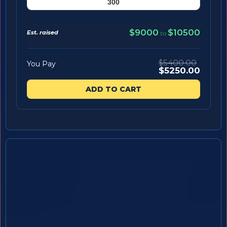
$9000
$10500
Est. raised
to
$5400.00
You Pay
$5250.00
ADD TO CART