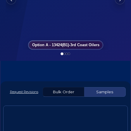
Option A - 13424(B1)-3rd Coast Oilers
Bulk Order
Samples
Request Revisions