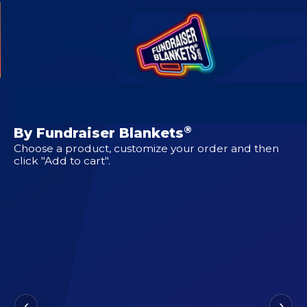
CUSTOM DESIGNS FOR
3rd Coast Oilers
®
By Fundraiser Blankets
Choose a product, customize your order and then
click "Add to cart".
‹
›