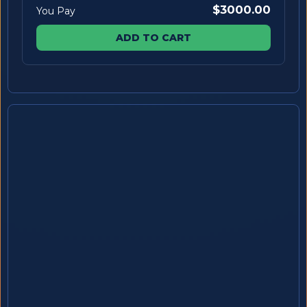
$3000.00
You Pay
ADD TO CART