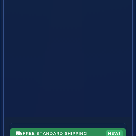
FREE STANDARD SHIPPING
NEW!