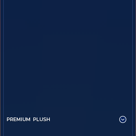
PREMIUM PLUSH