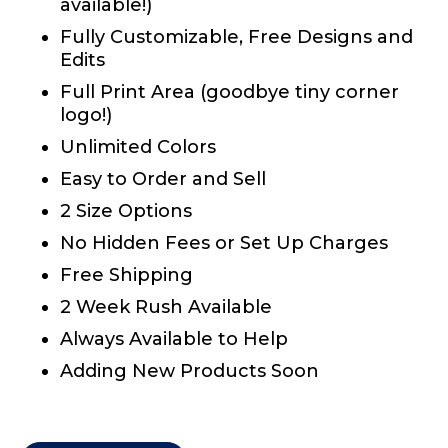
available!)
Fully Customizable, Free Designs and
Edits
Full Print Area (goodbye tiny corner
logo!)
Unlimited Colors
Easy to Order and Sell
2 Size Options
No Hidden Fees or Set Up Charges
Free Shipping
2 Week Rush Available
Always Available to Help
Adding New Products Soon