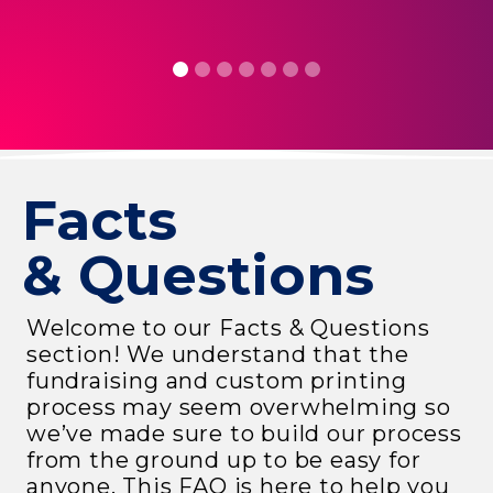
R
Facts
& Questions
Welcome to our Facts & Questions
section! We understand that the
fundraising and custom printing
process may seem overwhelming so
we’ve made sure to build our process
from the ground up to be easy for
anyone. This FAQ is here to help you