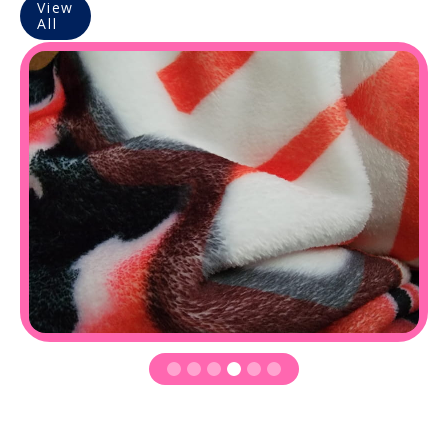
View
All
Slide 4 of 6.