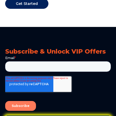
Get Started
Subscribe & Unlock VIP Offers