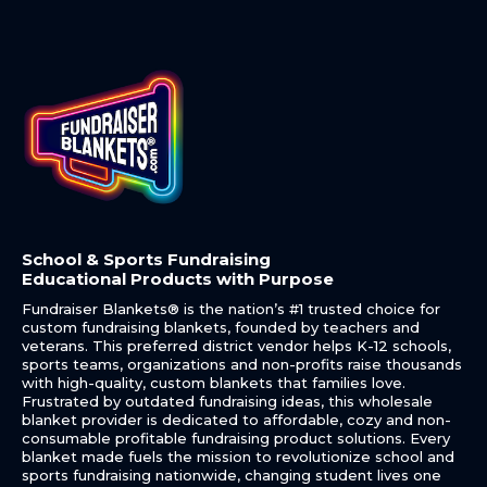
School & Sports Fundraising
Educational Products with Purpose
Fundraiser Blankets® is the nation’s #1 trusted choice for
custom fundraising blankets, founded by teachers and
veterans. This preferred district vendor helps K-12 schools,
sports teams, organizations and non-profits raise thousands
with high-quality, custom blankets that families love.
Frustrated by outdated fundraising ideas, this wholesale
blanket provider is dedicated to affordable, cozy and non-
consumable profitable fundraising product solutions. Every
blanket made fuels the mission to revolutionize school and
sports fundraising nationwide, changing student lives one