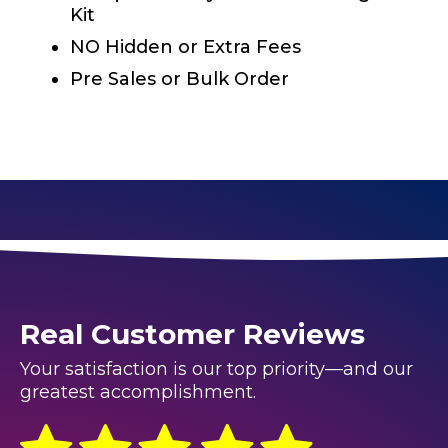
Kit
NO Hidden or Extra Fees
Pre Sales or Bulk Order
Real Customer Reviews
Your satisfaction is our top priority—and our
greatest accomplishment.