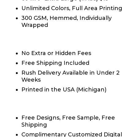
Unlimited Colors, Full Area Printing
300 GSM, Hemmed, Individually
Wrapped
Shipping & Printing
No Extra or Hidden Fees
Free Shipping Included
Rush Delivery Available in Under 2
Weeks
Printed in the USA (Michigan)
®
Fundraiser Blankets
Perks
Free Designs, Free Sample, Free
Shipping
Complimentary Customized Digital