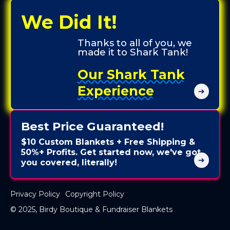
We Did It!
Thanks to all of you, we
made it to Shark Tank!
Our Shark Tank
Experience
➔
Best Price Guaranteed!
$10 Custom Blankets + Free Shipping &
50%+ Profits. Get started now, we've got
➔
you covered, literally!
Privacy Policy
Copyright Policy
© 2025, Birdy Boutique & Fundraiser Blankets