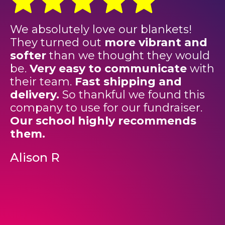
We absolutely love our blankets!
"
They turned out
more vibrant and
e
softer
than we thought they would
f
be.
Very easy to communicate
with
T
their team.
Fast shipping and
e
delivery.
So thankful we found this
a
company to use for our fundraiser.
u
Our school highly recommends
o
them.
s
o
Alison R
c
p
F
o
f