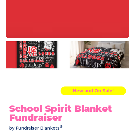
New and On Sale!
School Spirit Blanket
Fundraiser
®
by Fundraiser Blankets