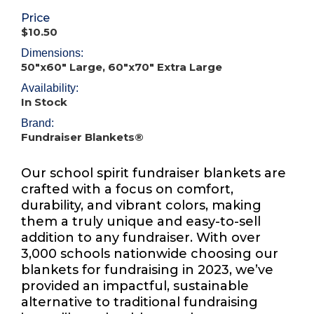
Price
$10.50
Dimensions:
50"x60" Large, 60"x70" Extra Large
Availability:
In Stock
Brand:
Fundraiser Blankets®
Our school spirit fundraiser blankets are
crafted with a focus on comfort,
durability, and vibrant colors, making
them a truly unique and easy-to-sell
addition to any fundraiser. With over
3,000 schools nationwide choosing our
blankets for fundraising in 2023, we’ve
provided an impactful, sustainable
alternative to traditional fundraising