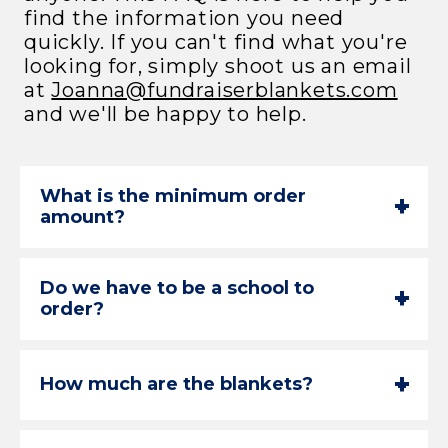
find the information you need
quickly. If you can't find what you're
looking for, simply shoot us an email
at
Joanna@fundraiserblankets.com
and we'll be happy to help.
What is the minimum order
+
-
amount?
Do we have to be a school to
+
-
order?
+
-
How much are the blankets?