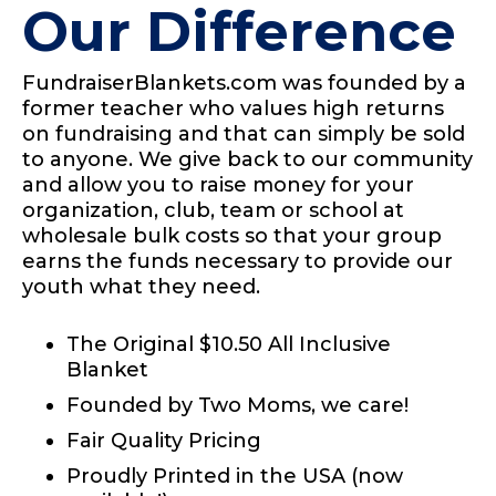
Our Difference
FundraiserBlankets.com was founded by a
former teacher who values high returns
on fundraising and that can simply be sold
to anyone. We give back to our community
and allow you to raise money for your
organization, club, team or school at
wholesale bulk costs so that your group
earns the funds necessary to provide our
youth what they need.
The Original $10.50 All Inclusive
Blanket
Founded by Two Moms, we care!
Fair Quality Pricing
Proudly Printed in the USA (now