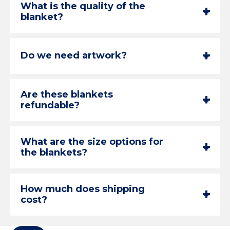
What is the quality of the
+
-
blanket?
+
-
Do we need artwork?
Are these blankets
+
-
refundable?
What are the size options for
+
-
the blankets?
How much does shipping
+
-
cost?