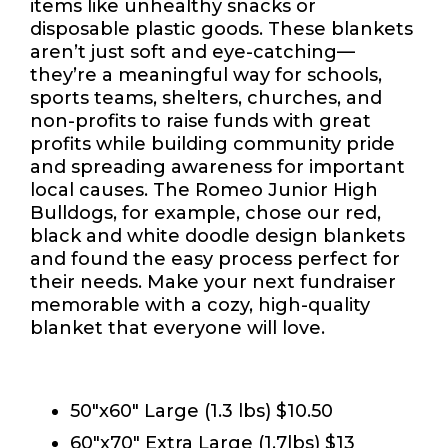
items like unhealthy snacks or
disposable plastic goods. These blankets
aren’t just soft and eye-catching—
they’re a meaningful way for schools,
sports teams, shelters, churches, and
non-profits to raise funds with great
profits while building community pride
and spreading awareness for important
local causes. The Romeo Junior High
Bulldogs, for example, chose our red,
black and white doodle design blankets
and found the easy process perfect for
their needs. Make your next fundraiser
memorable with a cozy, high-quality
blanket that everyone will love.
Size, Color, and Material
50"x60" Large (1.3 lbs) $10.50
60"x70" Extra Large (1.7lbs) $13