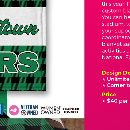
this year! 
custom bla
You can he
stadium, t
your suppo
coordinato
blanket sa
activities
National F
Design De
Unlimite
★
Corner t
★
Price
$40 per 
★