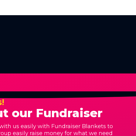
s!
t our Fundraiser
with us easily with Fundraiser Blankets to
roup easily raise money for what we need