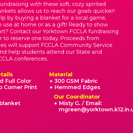
Fundraising with these soft, cozy spirited
nkets allows us to reach our goals quicker!
lp by buying a blanket for a local game,
o use at home or as a gift! Ready to show
rt? Contact our Yorktown FCCLA fundraising
r to reserve one today. Proceeds from
les will support FCCLA Community Service
 and help students attend our State and
CCLA conferences.
tails
Material
d Full Color
300 GSM Fabric
★
o Corner Print
Hemmed Edges
★
Our Coordinator
blanket
Misty G. / Email:
★
mgreen@yorktown.k12.in.