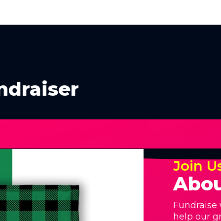
ndraiser
Join U
Abou
Fundraise 
help our g