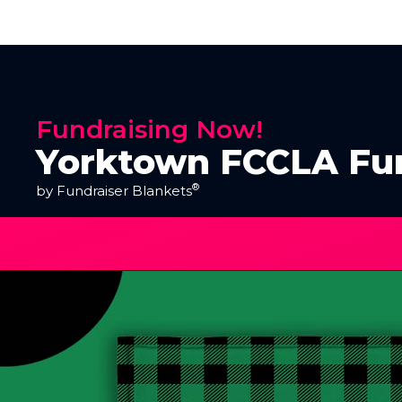
Fundraising Now!
Yorktown FCCLA Fu
®
by Fundraiser Blankets