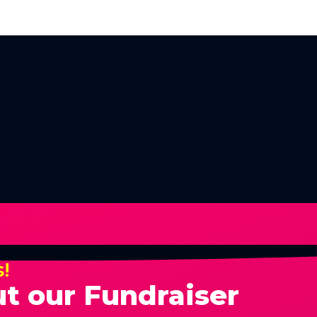
s!
t our Fundraiser