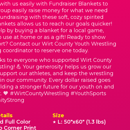
with us easily with Fundraiser Blankets to
roup easily raise money for what we need
Fundraising with these soft, cozy spirited
nkets allows us to reach our goals quicker!
lp by buying a blanket for a local game,
o use at home or as a gift! Ready to show
rt? Contact our Wirt County Youth Wrestling
g coordinator to reserve one today.
ks to everyone who supported Wirt County
tling! 💪 Your generosity helps us grow our
upport our athletes, and keep the wrestling
e in our community. Every dollar raised goes
lding a stronger future for our youth on and
t. 🧡 #WirtCountyWrestling #YouthSports
tyStrong
tails
Size
d Full Color
L: 50"x60" (1.3 lbs)
★
o Corner Print