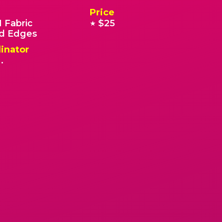
Price
 Fabric
$25
★
 Edges
inator
.