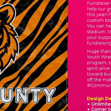
Fundraise 
help our g
this year! 
custom bla
You can he
stadium, t
your suppo
fundraisin
Huge than
Youth Wres
program, s
spirit aliv
toward bui
off the ma
#Communi
Design De
Unlimite
★
Corner t
★