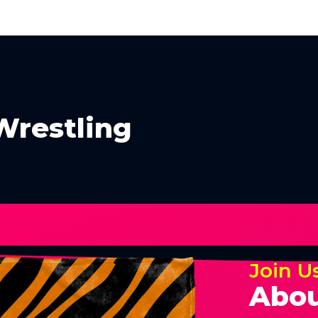
Wrestling
Join U
Abou