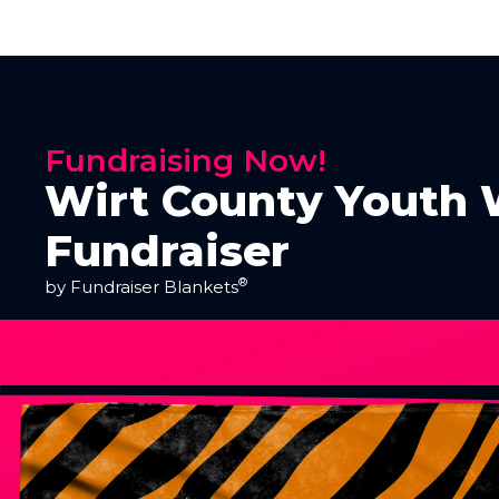
Fundraising Now!
Wirt County Youth 
Fundraiser
®
by Fundraiser Blankets