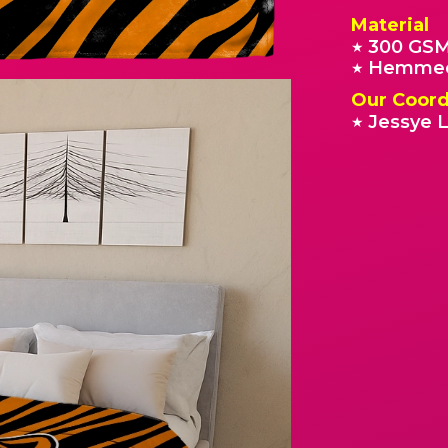
Material
300 GSM
★
Hemmed
★
Our Coord
Jessye L
★