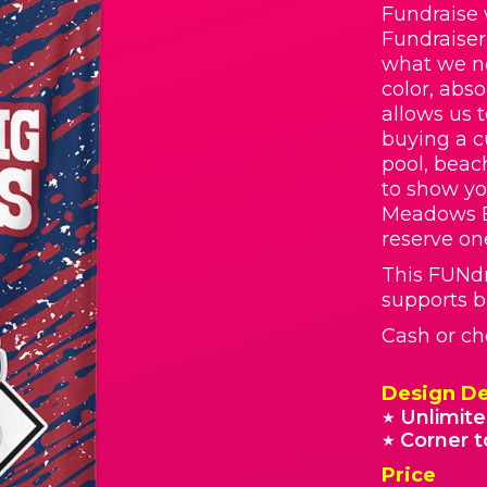
Fundraise 
Fundraiser
what we ne
color, abs
allows us 
buying a c
pool, beach
to show yo
Meadows E
reserve on
This FUNd
supports b
Cash or ch
Design De
Unlimite
★
Corner t
★
Price