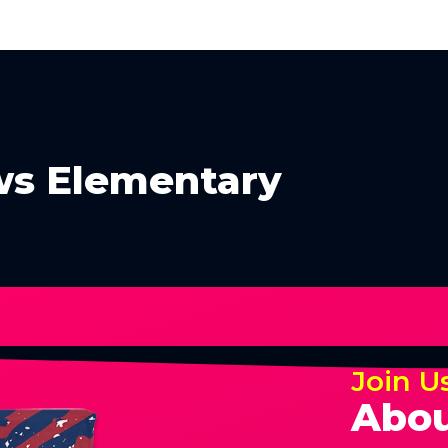
s Elementary
Join U
Abou