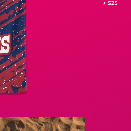
$25
★