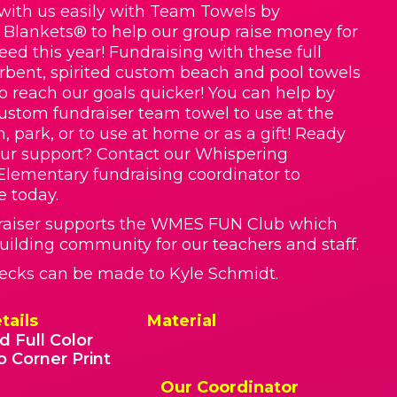
with us easily with Team Towels by
 Blankets® to help our group raise money for
ed this year! Fundraising with these full
orbent, spirited custom beach and pool towels
to reach our goals quicker! You can help by
ustom fundraiser team towel to use at the
, park, or to use at home or as a gift! Ready
ur support? Contact our Whispering
lementary fundraising coordinator to
e today.
raiser supports the WMES FUN Club which
uilding community for our teachers and staff.
ecks can be made to Kyle Schmidt.
tails
Material
d Full Color
o Corner Print
Our Coordinator