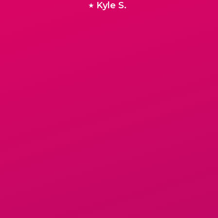
Kyle S.
★