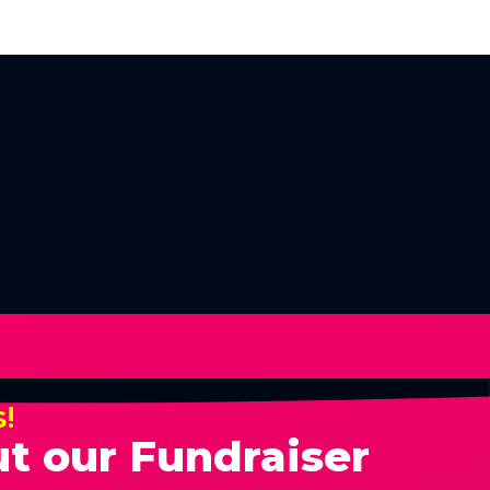
s!
t our Fundraiser