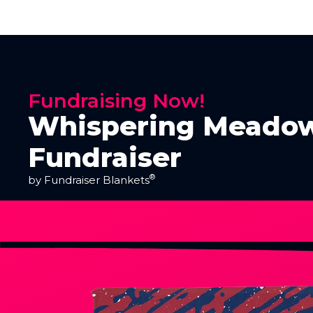
Fundraising Now!
Whispering Meadow
Fundraiser
®
by Fundraiser Blankets