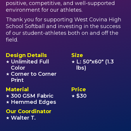
positive, competitive, and well-supported
environment for our athletes.
Thank you for supporting West Covina High
School Softball and investing in the success
of our student-athletes both on and off the
field.
Design Details
Size
Unlimited Full
L: 50"x60" (1.3
★
★
Color
lbs)
Corner to Corner
★
Print
Material
Price
300 GSM Fabric
$30
★
★
Hemmed Edges
★
Our Coordinator
Walter T.
★