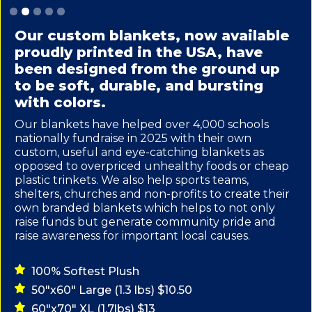
Slide 2 of 5.
Our custom blankets, now available
proudly printed in the USA, have
been designed from the ground up
to be soft, durable, and bursting
with colors.
Our blankets have helped over 4,000 schools
nationally fundraise in 2025 with their own
custom, useful and eye-catching blankets as
opposed to overpriced unhealthy foods or cheap
plastic trinkets. We also help sports teams,
shelters, churches and non-profits to create their
own branded blankets which helps to not only
raise funds but generate community pride and
raise awareness for important local causes.
100% Softest Plush
50"x60" Large (1.3 lbs) $10.50
60"x70" XL (1.7lbs) $13