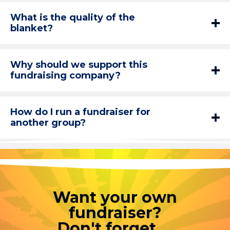
What is the quality of the
blanket?
Why should we support this
fundraising company?
How do I run a fundraiser for
another group?
Want your own
fundraiser?
Don't forget....