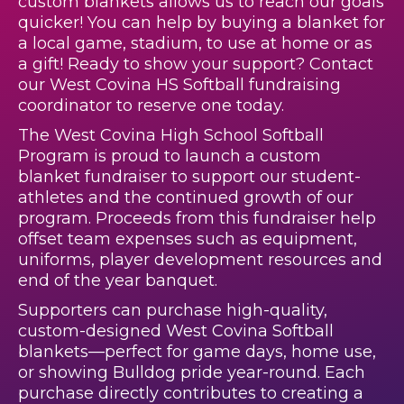
custom blankets allows us to reach our goals
quicker! You can help by buying a blanket for
a local game, stadium, to use at home or as
a gift! Ready to show your support? Contact
our West Covina HS Softball fundraising
coordinator to reserve one today.
The West Covina High School Softball
Program is proud to launch a custom
blanket fundraiser to support our student-
athletes and the continued growth of our
program. Proceeds from this fundraiser help
offset team expenses such as equipment,
uniforms, player development resources and
end of the year banquet.
Supporters can purchase high-quality,
custom-designed West Covina Softball
blankets—perfect for game days, home use,
or showing Bulldog pride year-round. Each
purchase directly contributes to creating a