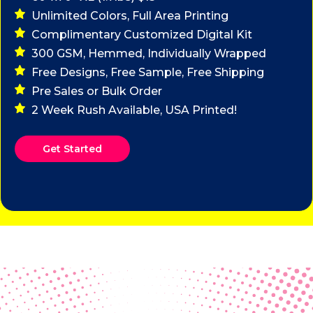
Unlimited Colors, Full Area Printing
Complimentary Customized Digital Kit
300 GSM, Hemmed, Individually Wrapped
Free Designs, Free Sample, Free Shipping
Pre Sales or Bulk Order
2 Week Rush Available, USA Printed!
Get Started