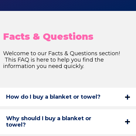
Facts & Questions
Welcome to our Facts & Questions section!
This FAQ is here to help you find the
information you need quickly.
How do I buy a blanket or towel?
Why should I buy a blanket or
towel?