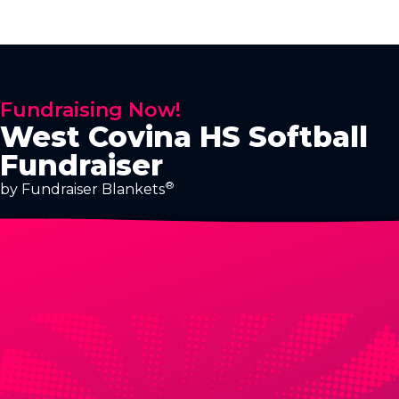
Fundraising Now!
West Covina HS Softball
Fundraiser
®
by Fundraiser Blankets