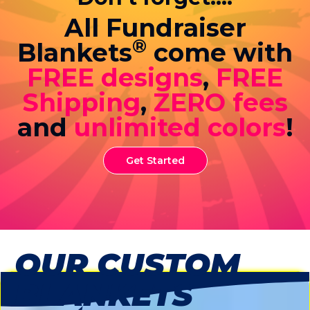
All Fundraiser
®
Blankets
come with
FREE designs
,
FREE
Shipping
,
ZERO fees
and
unlimited colors
!
Get Started
OUR CUSTOM
BLANKETS