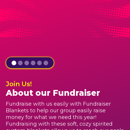
Join Us!
About our Fundraiser
Fundraise with us easily with Fundraiser
Blankets to help our group easily raise
money for what we need this year!
Fundraising with these soft, cozy spirited