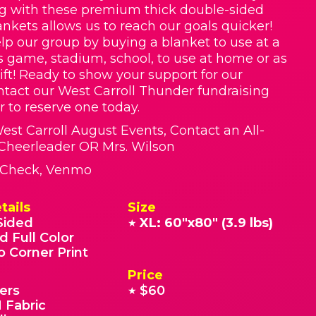
g with these premium thick double-sided
nkets allows us to reach our goals quicker!
lp our group by buying a blanket to use at a
ts game, stadium, school, to use at home or as
ift! Ready to show your support for our
tact our West Carroll Thunder fundraising
r to reserve one today.
West Carroll August Events, Contact an All-
Cheerleader OR Mrs. Wilson
, Check, Venmo
tails
Size
Sided
XL: 60"x80" (3.9 lbs)
★
d Full Color
o Corner Print
Price
ers
$60
★
 Fabric