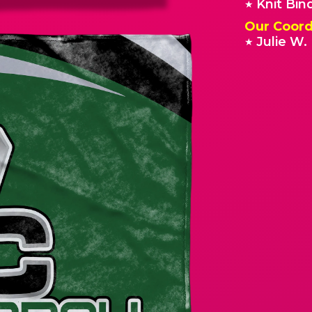
Knit Bin
★
Our Coord
Julie W.
★