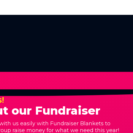
s!
t our Fundraiser
with us easily with Fundraiser Blankets to
roup raise money for what we need this year!