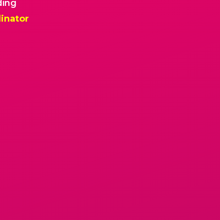
ding
inator