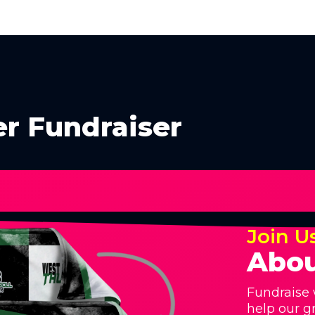
er Fundraiser
Join U
Abou
Fundraise 
help our g