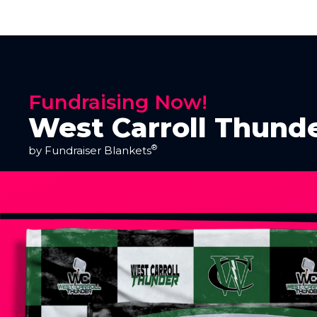
Fundraising Now!
West Carroll Thund
®
by Fundraiser Blankets