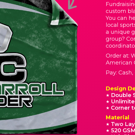
Fundraisin
custom bla
You can he
local spor
a unique g
group? Con
coordinato
Order at: 
American 
Pay: Cash
Design De
Double 
★
Unlimite
★
Corner t
★
Material
Two Lay
★
520 GSM
★