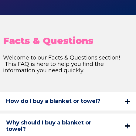
Facts & Questions
Welcome to our Facts & Questions section!
This FAQ is here to help you find the
information you need quickly.
How do I buy a blanket or towel?
Why should I buy a blanket or
towel?