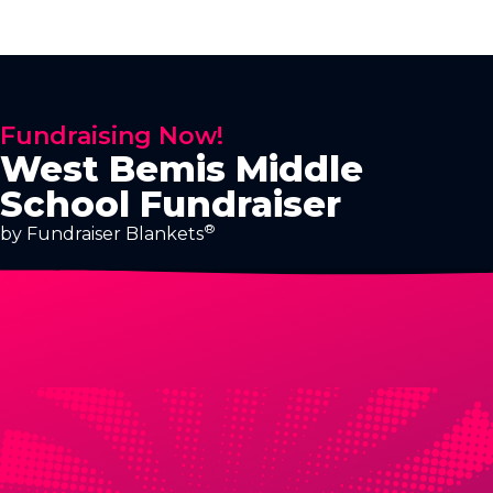
Fundraising Now!
West Bemis Middle
School Fundraiser
®
by Fundraiser Blankets