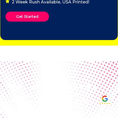
2 Week Rush Available, USA Printed!
Get Started
Real Customer Reviews
Making your group happy and
ensuring you raise the funds needed
fills our hearts and keeps us
motivated! Thank you, always, to our