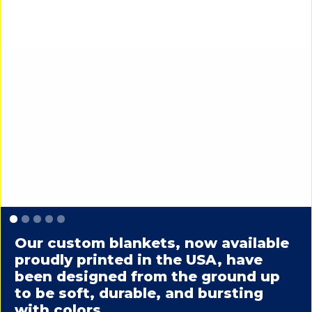
Slide 1 of 5.
Our custom blankets, now available
proudly printed in the USA, have
been designed from the ground up
to be soft, durable, and bursting
with colors.