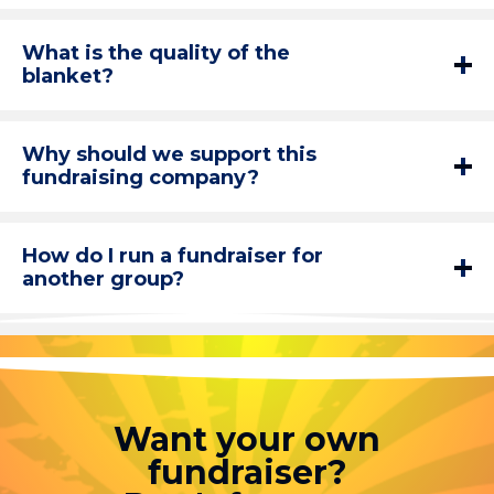
What is the quality of the
blanket?
Why should we support this
fundraising company?
How do I run a fundraiser for
another group?
Want your own
fundraiser?