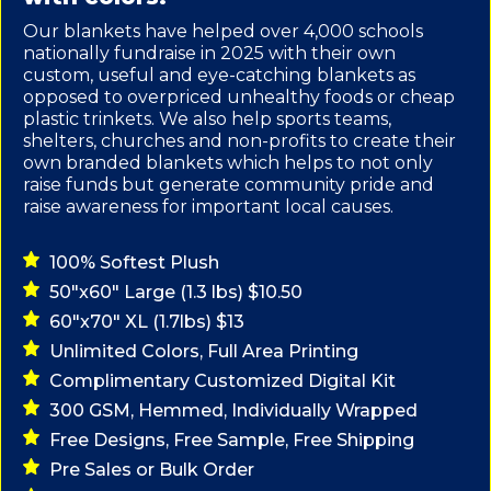
Our blankets have helped over 4,000 schools
nationally fundraise in 2025 with their own
custom, useful and eye-catching blankets as
opposed to overpriced unhealthy foods or cheap
plastic trinkets. We also help sports teams,
shelters, churches and non-profits to create their
own branded blankets which helps to not only
raise funds but generate community pride and
raise awareness for important local causes.
100% Softest Plush
50"x60" Large (1.3 lbs) $10.50
60"x70" XL (1.7lbs) $13
Unlimited Colors, Full Area Printing
Complimentary Customized Digital Kit
300 GSM, Hemmed, Individually Wrapped
Free Designs, Free Sample, Free Shipping
Pre Sales or Bulk Order