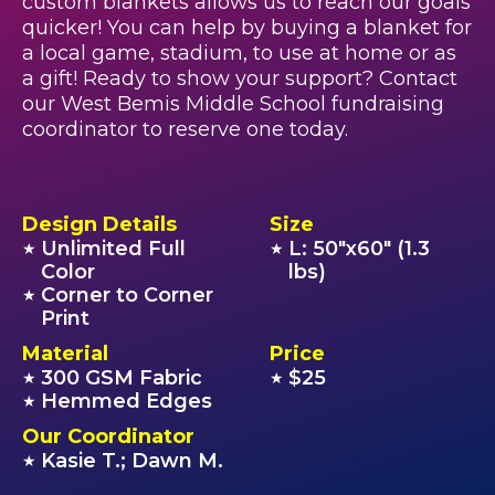
custom blankets allows us to reach our goals
quicker! You can help by buying a blanket for
a local game, stadium, to use at home or as
a gift! Ready to show your support? Contact
our West Bemis Middle School fundraising
coordinator to reserve one today.
Design Details
Size
Unlimited Full
L: 50"x60" (1.3
★
★
Color
lbs)
Corner to Corner
★
Print
Material
Price
300 GSM Fabric
$25
★
★
Hemmed Edges
★
Our Coordinator
Kasie T.; Dawn M.
★