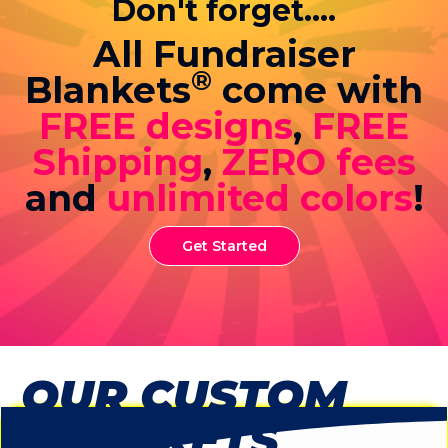
Don't forget....
All Fundraiser
®
Blankets
come with
FREE designs
,
FREE
Shipping
,
ZERO fees
and
unlimited colors
!
Get Started
OUR CUSTOM
BLANKETS