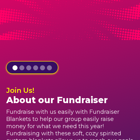
Join Us!
About our Fundraiser
Fundraise with us easily with Fundraiser
Blankets to help our group easily raise
money for what we need this year!
Fundraising with these soft, cozy spirited