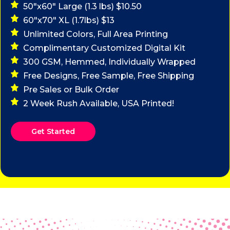
50"x60" Large (1.3 lbs) $10.50
60"x70" XL (1.7lbs) $13
Unlimited Colors, Full Area Printing
Complimentary Customized Digital Kit
300 GSM, Hemmed, Individually Wrapped
Free Designs, Free Sample, Free Shipping
Pre Sales or Bulk Order
2 Week Rush Available, USA Printed!
Get Started