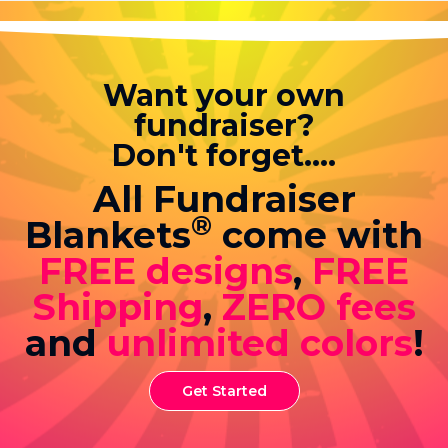
Want your own
fundraiser?
Don't forget....
All Fundraiser
®
Blankets
come with
FREE designs
,
FREE
Shipping
,
ZERO fees
and
unlimited colors
!
Get Started