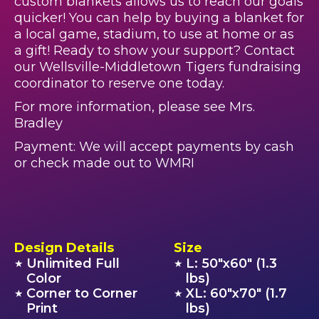
custom blankets allows us to reach our goals
quicker! You can help by buying a blanket for
a local game, stadium, to use at home or as
a gift! Ready to show your support? Contact
our Wellsville-Middletown Tigers fundraising
coordinator to reserve one today.
For more information, please see Mrs.
Bradley
Payment: We will accept payments by cash
or check made out to WMRI
Design Details
Size
Unlimited Full
L: 50"x60" (1.3
★
★
Color
lbs)
Corner to Corner
XL: 60"x70" (1.7
★
★
Print
lbs)