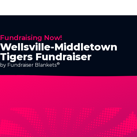
Fundraising Now!
Wellsville-Middletown
Tigers Fundraiser
®
by Fundraiser Blankets