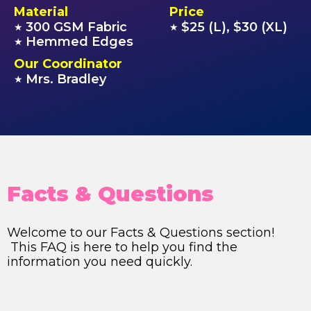
Material
Price
300 GSM Fabric
$25 (L), $30 (XL)
★
★
Hemmed Edges
★
Our Coordinator
Mrs. Bradley
★
Facts & Questions
Welcome to our Facts & Questions section!
This FAQ is here to help you find the
information you need quickly.