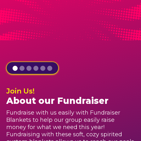
Join Us!
About our Fundraiser
Fundraise with us easily with Fundraiser
Blankets to help our group easily raise
money for what we need this year!
Fundraising with these soft, cozy spirited