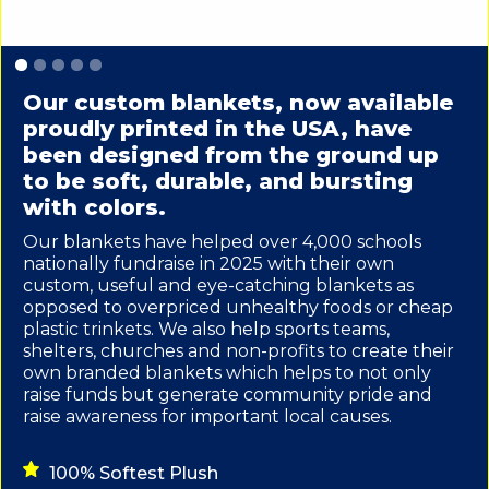
Slide 1 of 5.
Our custom blankets, now available
proudly printed in the USA, have
been designed from the ground up
to be soft, durable, and bursting
with colors.
Our blankets have helped over 4,000 schools
nationally fundraise in 2025 with their own
custom, useful and eye-catching blankets as
opposed to overpriced unhealthy foods or cheap
plastic trinkets. We also help sports teams,
shelters, churches and non-profits to create their
own branded blankets which helps to not only
raise funds but generate community pride and
raise awareness for important local causes.
100% Softest Plush