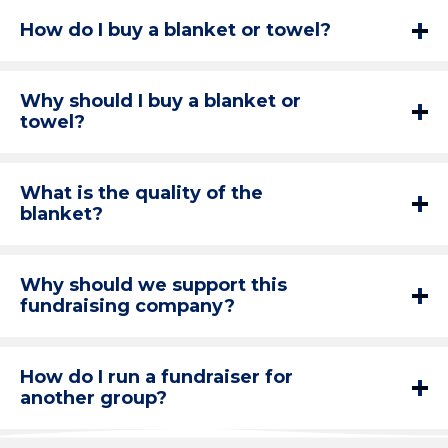
How do I buy a blanket or towel?
Why should I buy a blanket or
towel?
What is the quality of the
blanket?
Why should we support this
fundraising company?
How do I run a fundraiser for
another group?