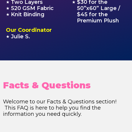
Two Layers
$30 for the
★
★
520 GSM Fabric
50”x60” Large /
★
Knit Binding
$45 for the
★
Premium Plush
Our Coordinator
Julie S.
★
Facts & Questions
Welcome to our Facts & Questions section!
This FAQ is here to help you find the
information you need quickly.