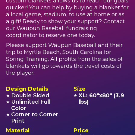
custom blankets allows us to reach our goals
quicker! You can help by buying a blanket for
a local game, stadium, to use at home or as
a gift! Ready to show your support? Contact
our Waupun Baseball fundraising
coordinator to reserve one today.
Please support Waupun Baseball and their
trip to Myrtle Beach, South Carolina for
Spring Training. All profits from the sales of
blankets will go towards the travel costs of
the player.
Design Details
Size
Double Sided
XL: 60"x80" (3.9
★
★
Unlimited Full
lbs)
★
Color
Corner to Corner
★
Print
Material
Price