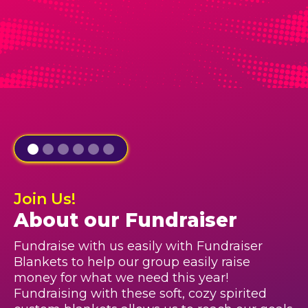
Join Us!
About our Fundraiser
Fundraise with us easily with Fundraiser
Blankets to help our group easily raise
money for what we need this year!
Fundraising with these soft, cozy spirited