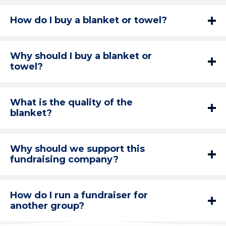
How do I buy a blanket or towel?
Why should I buy a blanket or
towel?
What is the quality of the
blanket?
Why should we support this
fundraising company?
How do I run a fundraiser for
another group?