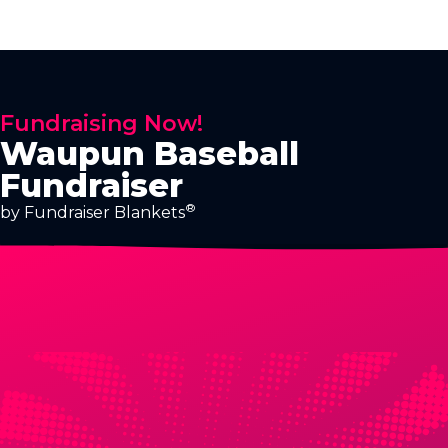
Fundraising Now!
Waupun Baseball
Fundraiser
®
by Fundraiser Blankets