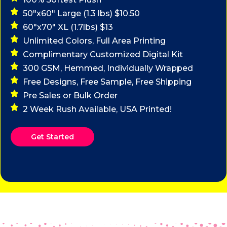
50"x60" Large (1.3 lbs) $10.50
60"x70" XL (1.7lbs) $13
Unlimited Colors, Full Area Printing
Complimentary Customized Digital Kit
300 GSM, Hemmed, Individually Wrapped
Free Designs, Free Sample, Free Shipping
Pre Sales or Bulk Order
2 Week Rush Available, USA Printed!
Get Started