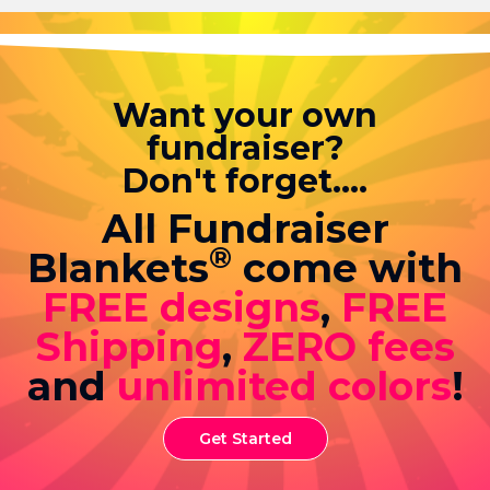
Want your own
fundraiser?
Don't forget....
All Fundraiser
®
Blankets
come with
FREE designs
,
FREE
Shipping
,
ZERO fees
and
unlimited colors
!
Get Started