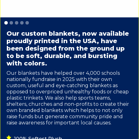
Slide 1 of 5.
Our custom blankets, now available
proudly printed in the USA, have
been designed from the ground up
to be soft, durable, and bursting
with colors.
Our blankets have helped over 4,000 schools
nationally fundraise in 2025 with their own
custom, useful and eye-catching blankets as
opposed to overpriced unhealthy foods or cheap
plastic trinkets. We also help sports teams,
shelters, churches and non-profits to create their
own branded blankets which helps to not only
raise funds but generate community pride and
raise awareness for important local causes.
100% Softest Plush