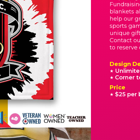
Fundraisin
blankets a
help our g
sports gam
unique gif
Contact ou
to reserve
Design De
Unlimite
★
Corner t
★
Price
$25 per 
★