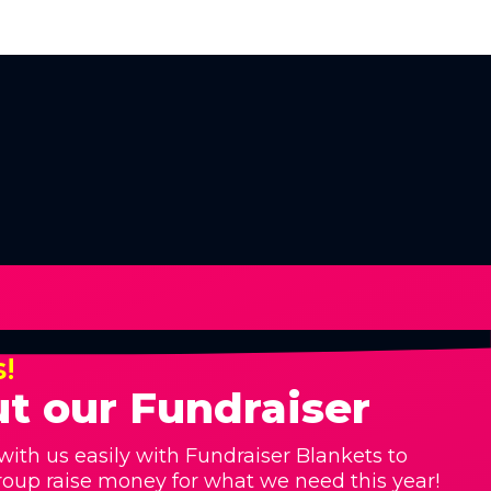
s!
t our Fundraiser
with us easily with Fundraiser Blankets to
roup raise money for what we need this year!