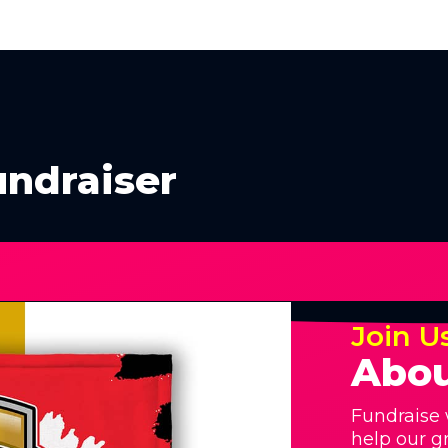
undraiser
Join U
Abou
Fundraise 
help our g