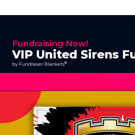
Fundraising Now!
VIP United Sirens F
®
by Fundraiser Blankets