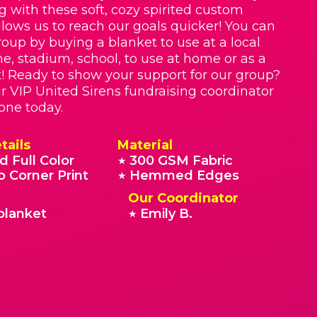
g with these soft, cozy spirited custom
llows us to reach our goals quicker! You can
roup by buying a blanket to use at a local
e, stadium, school, to use at home or as a
t! Ready to show your support for our group?
r VIP United Sirens fundraising coordinator
 one today.
tails
Material
d Full Color
300 GSM Fabric
★
o Corner Print
Hemmed Edges
★
Our Coordinator
blanket
Emily B.
★