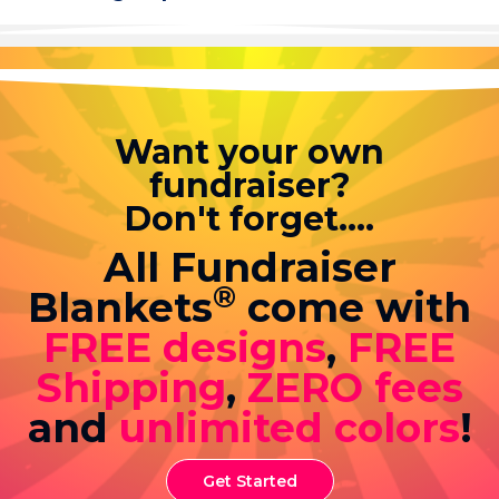
Want your own
fundraiser?
Don't forget....
All Fundraiser
®
Blankets
come with
FREE designs
,
FREE
Shipping
,
ZERO fees
and
unlimited colors
!
Get Started