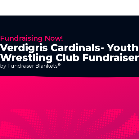
Fundraising Now!
Verdigris Cardinals- Youth
Wrestling Club Fundraiser
®
by Fundraiser Blankets