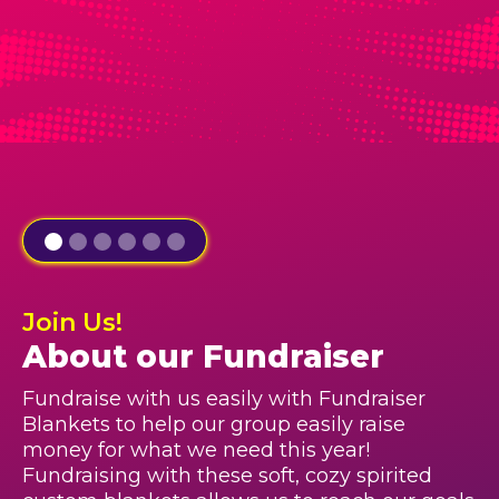
Join Us!
About our Fundraiser
Fundraise with us easily with Fundraiser
Blankets to help our group easily raise
money for what we need this year!
Fundraising with these soft, cozy spirited