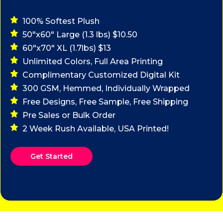
100% Softest Plush
50"x60" Large (1.3 lbs) $10.50
60"x70" XL (1.7lbs) $13
Unlimited Colors, Full Area Printing
Complimentary Customized Digital Kit
300 GSM, Hemmed, Individually Wrapped
Free Designs, Free Sample, Free Shipping
Pre Sales or Bulk Order
2 Week Rush Available, USA Printed!
Get Started