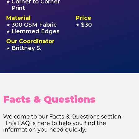
Corner to Corner
★
Print
Material
Price
300 GSM Fabric
$30
★
★
Hemmed Edges
★
Our Coordinator
Brittney S.
★
Facts & Questions
Welcome to our Facts & Questions section!
This FAQ is here to help you find the
information you need quickly.