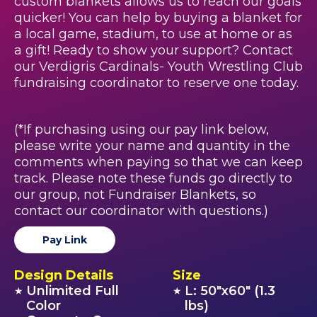
custom blankets allows us to reach our goals
quicker! You can help by buying a blanket for
a local game, stadium, to use at home or as
a gift! Ready to show your support? Contact
our Verdigris Cardinals- Youth Wrestling Club
fundraising coordinator to reserve one today.
(*If purchasing using our pay link below,
please write your name and quantity in the
comments when paying so that we can keep
track. Please note these funds go directly to
our group, not Fundraiser Blankets, so
contact our coordinator with questions.)
Pay Link
Design Details
Size
Unlimited Full
L: 50"x60" (1.3
★
★
Color
lbs)