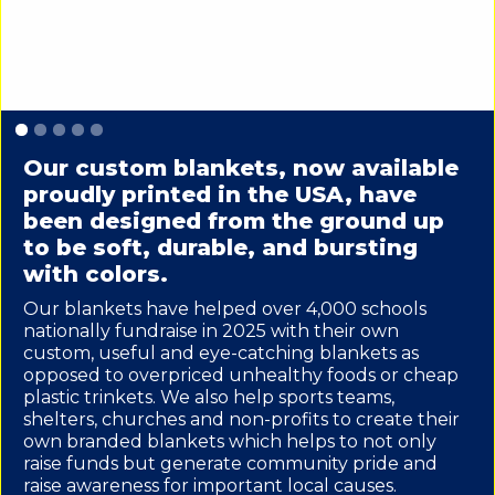
Slide 1 of 5.
Our custom blankets, now available
proudly printed in the USA, have
been designed from the ground up
to be soft, durable, and bursting
with colors.
Our blankets have helped over 4,000 schools
nationally fundraise in 2025 with their own
custom, useful and eye-catching blankets as
opposed to overpriced unhealthy foods or cheap
plastic trinkets. We also help sports teams,
shelters, churches and non-profits to create their
own branded blankets which helps to not only
raise funds but generate community pride and
raise awareness for important local causes.