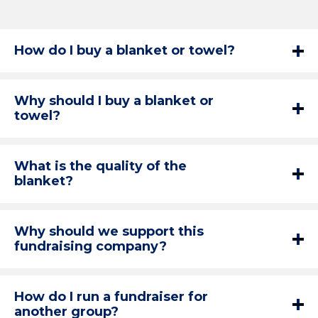
How do I buy a blanket or towel?
Why should I buy a blanket or
towel?
What is the quality of the
blanket?
Why should we support this
fundraising company?
How do I run a fundraiser for
another group?