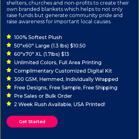
shelters, churches and non-profits to create their
own branded blankets which helps to not only
raise funds but generate community pride and
raise awareness for important local causes.
100% Softest Plush
50"x60" Large (1.3 lbs) $10.50
60"x70" XL (1.7lbs) $13
Unlimited Colors, Full Area Printing
Complimentary Customized Digital Kit
300 GSM, Hemmed, Individually Wrapped
Free Designs, Free Sample, Free Shipping
Pre Sales or Bulk Order
2 Week Rush Available, USA Printed!
Get Started