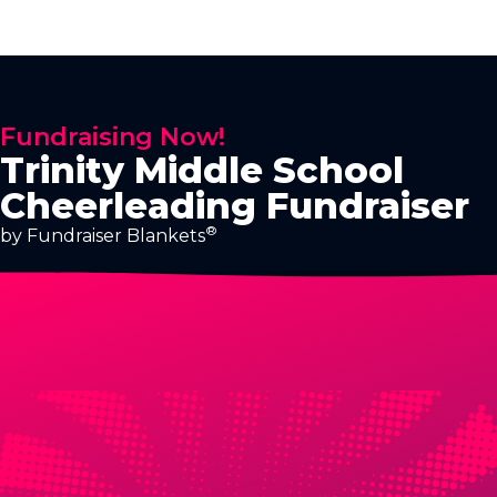
Fundraising Now!
Trinity Middle School
Cheerleading Fundraiser
®
by Fundraiser Blankets