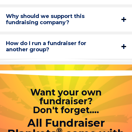
Why should we support this
fundraising company?
How do I run a fundraiser for
another group?
Want your own
fundraiser?
Don't forget....
All Fundraiser
®