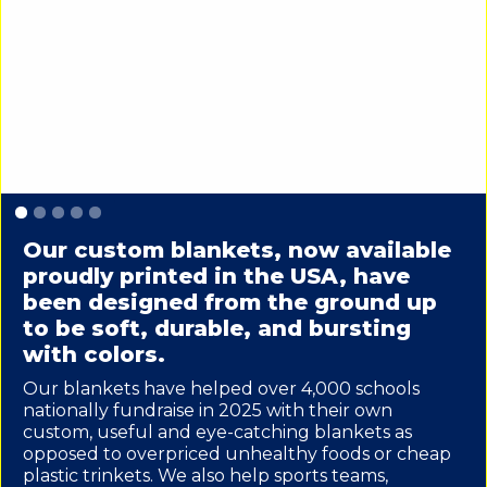
Slide 1 of 5.
Our custom blankets, now available
proudly printed in the USA, have
been designed from the ground up
to be soft, durable, and bursting
with colors.
Our blankets have helped over 4,000 schools
nationally fundraise in 2025 with their own
custom, useful and eye-catching blankets as
opposed to overpriced unhealthy foods or cheap
plastic trinkets. We also help sports teams,