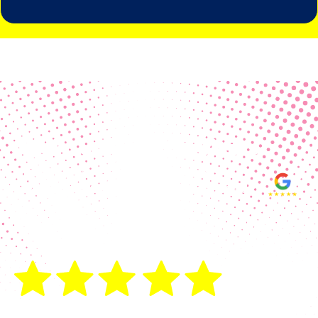
Real Customer Reviews
Making your group happy and
ensuring you raise the funds needed
fills our hearts and keeps us
motivated! Thank you, always, to our
hard working communities!