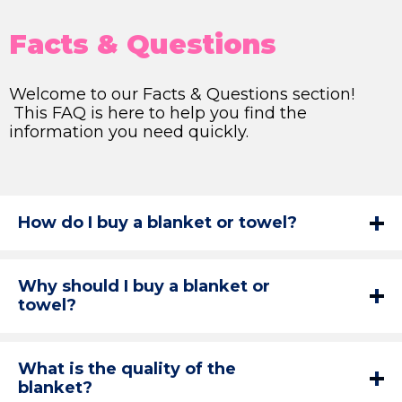
Facts & Questions
Welcome to our Facts & Questions section!
This FAQ is here to help you find the
information you need quickly.
How do I buy a blanket or towel?
Why should I buy a blanket or
towel?
What is the quality of the
blanket?