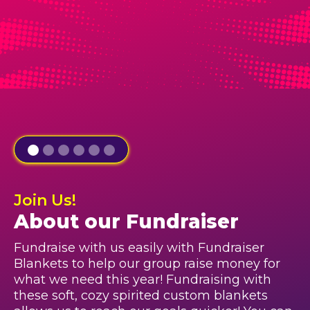
Join Us!
About our Fundraiser
Fundraise with us easily with Fundraiser
Blankets to help our group raise money for
what we need this year! Fundraising with
these soft, cozy spirited custom blankets