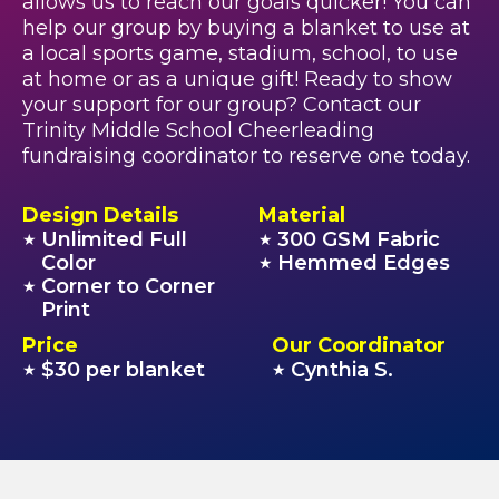
allows us to reach our goals quicker! You can
help our group by buying a blanket to use at
a local sports game, stadium, school, to use
at home or as a unique gift! Ready to show
your support for our group? Contact our
Trinity Middle School Cheerleading
fundraising coordinator to reserve one today.
Design Details
Material
Unlimited Full
300 GSM Fabric
★
★
Color
Hemmed Edges
★
Corner to Corner
★
Print
Price
Our Coordinator
$30 per blanket
Cynthia S.
★
★