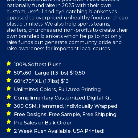
nationally fundraise in 2025 with their own
custom, useful and eye-catching blankets as
opposed to overpriced unhealthy foods or cheap
plastic trinkets. We also help sports teams,
shelters, churches and non-profits to create their
own branded blankets which helps to not only
raise funds but generate community pride and
raise awareness for important local causes.
100% Softest Plush
50"x60" Large (1.3 lbs) $10.50
60"x70" XL (1.7lbs) $13
Unlimited Colors, Full Area Printing
Complimentary Customized Digital Kit
300 GSM, Hemmed, Individually Wrapped
Free Designs, Free Sample, Free Shipping
Pre Sales or Bulk Order
2 Week Rush Available, USA Printed!