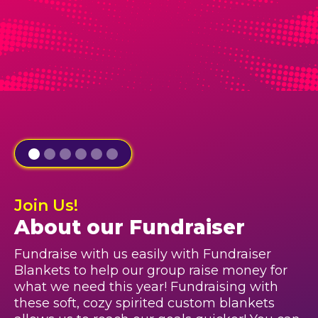
Join Us!
About our Fundraiser
Fundraise with us easily with Fundraiser
Blankets to help our group raise money for
what we need this year! Fundraising with
these soft, cozy spirited custom blankets