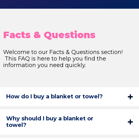
Facts & Questions
Welcome to our Facts & Questions section!
This FAQ is here to help you find the
information you need quickly.
How do I buy a blanket or towel?
Why should I buy a blanket or
towel?