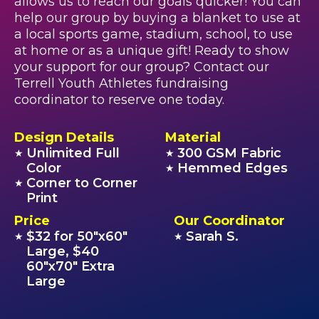
allows us to reach our goals quicker! You can
help our group by buying a blanket to use at
a local sports game, stadium, school, to use
at home or as a unique gift! Ready to show
your support for our group? Contact our
Terrell Youth Athletes fundraising
coordinator to reserve one today.
Design Details
Material
Unlimited Full
300 GSM Fabric
★
★
Color
Hemmed Edges
★
Corner to Corner
★
Print
Price
Our Coordinator
$32 for 50"x60"
Sarah S.
★
★
Large, $40
60"x70" Extra
Large