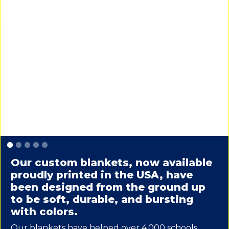
Slide 1 of 5.
Our custom blankets, now available
proudly printed in the USA, have
been designed from the ground up
to be soft, durable, and bursting
with colors.
Our blankets have helped over 4,000 schools