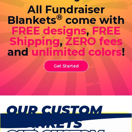
All Fundraiser
®
Blankets
come with
FREE designs
,
FREE
Shipping
,
ZERO fees
and
unlimited colors
!
Get Started
OUR CUSTOM
BLANKETS