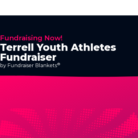
Fundraising Now!
Terrell Youth Athletes
Fundraiser
®
by Fundraiser Blankets