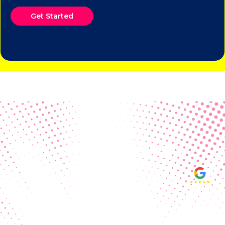
Get Started
Real Customer Reviews
Making your group happy and
ensuring you raise the funds needed
fills our hearts and keeps us
motivated! Thank you, always, to our
hard working communities!