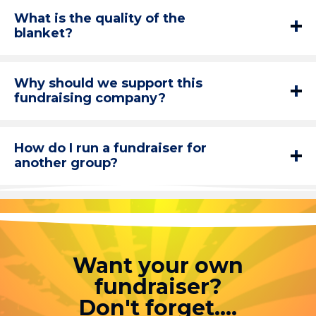
What is the quality of the
blanket?
Why should we support this
fundraising company?
How do I run a fundraiser for
another group?
Want your own
fundraiser?
Don't forget....