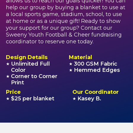
allows us to reach our goals quicker! You can
help our group by buying a blanket to use at
a local sports game, stadium, school, to use
at home or as a unique gift! Ready to show
your support for our group? Contact our
Sweeny Youth Football & Cheer fundraising
coordinator to reserve one today.
Design Details
Material
Unlimited Full
300 GSM Fabric
★
★
Color
Hemmed Edges
★
Corner to Corner
★
Print
Price
Our Coordinator
$25 per blanket
Kasey B.
★
★