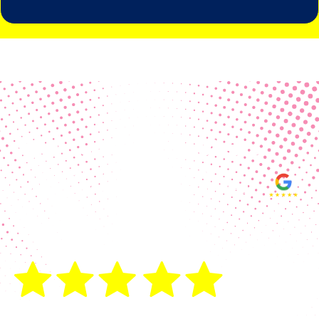
Real Customer Reviews
Making your group happy and
ensuring you raise the funds needed
fills our hearts and keeps us
motivated! Thank you, always, to our
hard working communities!