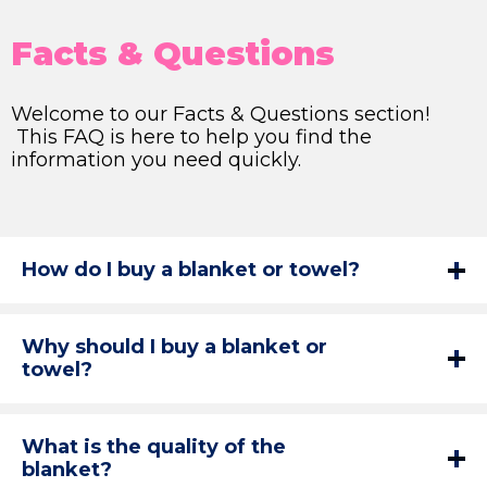
Facts & Questions
Welcome to our Facts & Questions section!
This FAQ is here to help you find the
information you need quickly.
How do I buy a blanket or towel?
Why should I buy a blanket or
towel?
What is the quality of the
blanket?