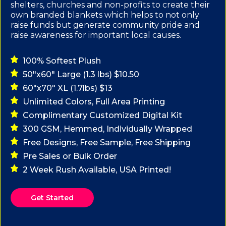
shelters, churches and non-profits to create their
own branded blankets which helps to not only
raise funds but generate community pride and
raise awareness for important local causes.
100% Softest Plush
50"x60" Large (1.3 lbs) $10.50
60"x70" XL (1.7lbs) $13
Unlimited Colors, Full Area Printing
Complimentary Customized Digital Kit
300 GSM, Hemmed, Individually Wrapped
Free Designs, Free Sample, Free Shipping
Pre Sales or Bulk Order
2 Week Rush Available, USA Printed!
Get Started