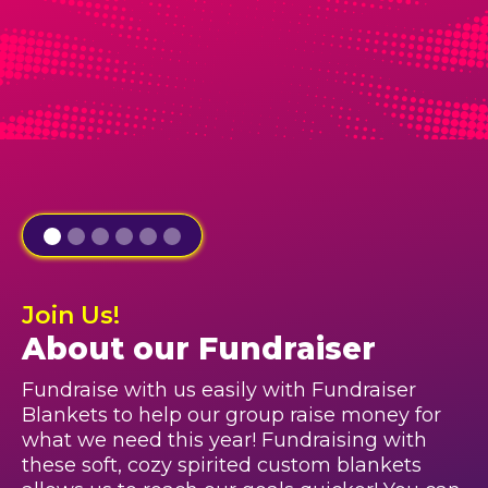
Join Us!
About our Fundraiser
Fundraise with us easily with Fundraiser
Blankets to help our group raise money for
what we need this year! Fundraising with
these soft, cozy spirited custom blankets