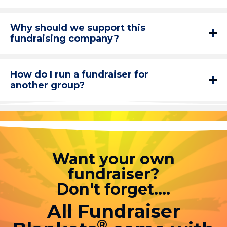
Why should we support this
fundraising company?
How do I run a fundraiser for
another group?
Want your own
fundraiser?
Don't forget....
All Fundraiser
®