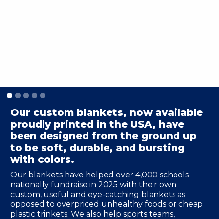
Slide 1 of 5.
Our custom blankets, now available
proudly printed in the USA, have
been designed from the ground up
to be soft, durable, and bursting
with colors.
Our blankets have helped over 4,000 schools
nationally fundraise in 2025 with their own
custom, useful and eye-catching blankets as
opposed to overpriced unhealthy foods or cheap
plastic trinkets. We also help sports teams,