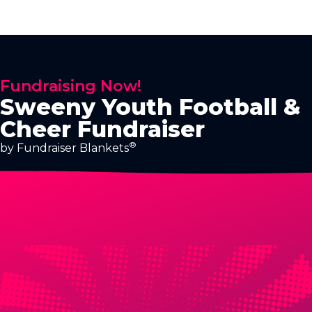
Fundraising Now!
Sweeny Youth Football &
Cheer Fundraiser
®
by Fundraiser Blankets