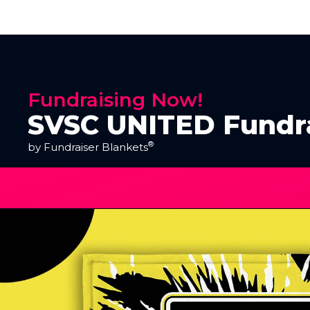
Fundraising Now!
SVSC UNITED Fundr
®
by Fundraiser Blankets