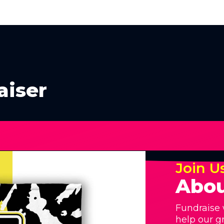
aiser
Join U
Abou
Fundraise 
help our g