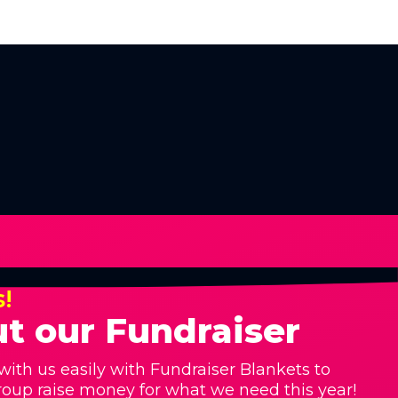
s!
t our Fundraiser
with us easily with Fundraiser Blankets to
roup raise money for what we need this year!