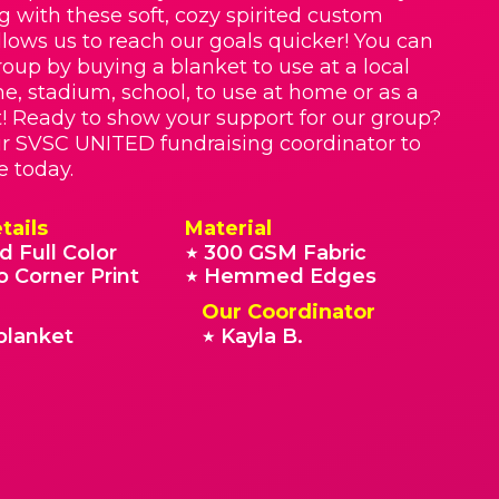
g with these soft, cozy spirited custom
llows us to reach our goals quicker! You can
roup by buying a blanket to use at a local
e, stadium, school, to use at home or as a
t! Ready to show your support for our group?
r SVSC UNITED fundraising coordinator to
e today.
tails
Material
d Full Color
300 GSM Fabric
★
o Corner Print
Hemmed Edges
★
Our Coordinator
blanket
Kayla B.
★