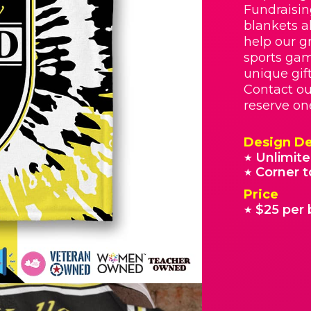
Fundraisin
blankets a
help our g
sports gam
unique gif
Contact ou
reserve on
Design De
Unlimite
★
Corner t
★
Price
$25 per 
★