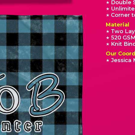
Double 
★
Unlimite
★
Corner t
★
Material
Two Lay
★
520 GSM
★
Knit Bin
★
Our Coord
Jessica 
★