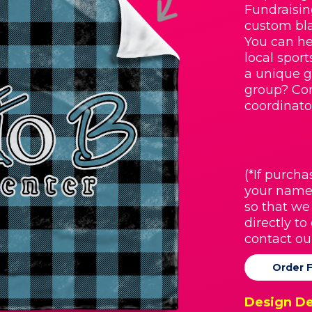
Fundraisin
custom bla
You can he
local spor
a unique g
group? Con
coordinato
(*If purcha
your name
so that we
directly to
contact ou
Order 
Design De