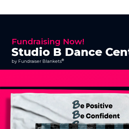
Fundraising Now!
Studio B Dance Cen
®
by Fundraiser Blankets