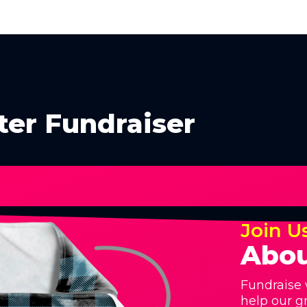
ter Fundraiser
Join U
Abou
Fundraise 
help our g