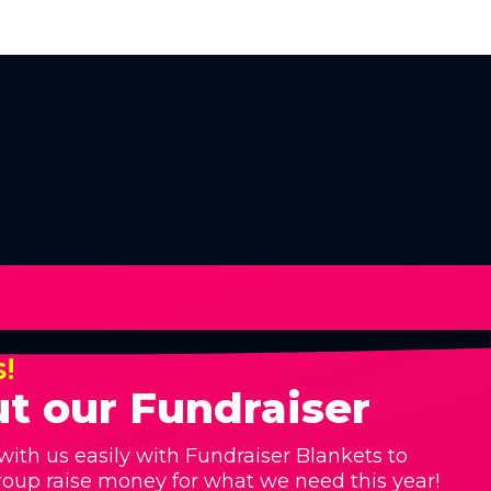
s!
t our Fundraiser
with us easily with Fundraiser Blankets to
roup raise money for what we need this year!