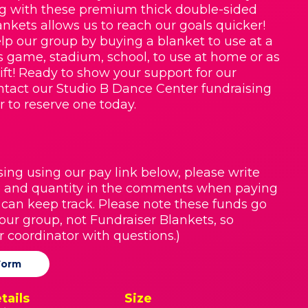
g with these premium thick double-sided
nkets allows us to reach our goals quicker!
lp our group by buying a blanket to use at a
ts game, stadium, school, to use at home or as
ift! Ready to show your support for our
tact our Studio B Dance Center fundraising
r to reserve one today.
sing using our pay link below, please write
 and quantity in the comments when paying
 can keep track. Please note these funds go
 our group, not Fundraiser Blankets, so
r coordinator with questions.)
Form
tails
Size