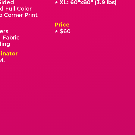
Sided
XL: 60"x80" (3.9 lbs)
★
d Full Color
o Corner Print
Price
ers
$60
★
 Fabric
ding
inator
M.