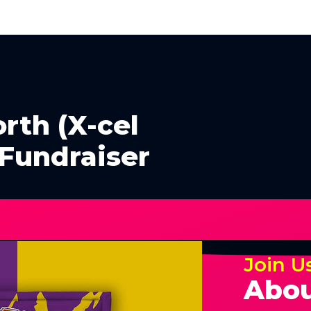
rth (X-cel
 Fundraiser
Join U
Abou