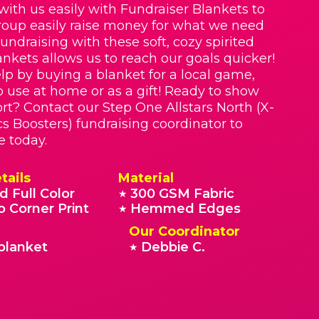
with us easily with Fundraiser Blankets to
roup easily raise money for what we need
Fundraising with these soft, cozy spirited
nkets allows us to reach our goals quicker!
lp by buying a blanket for a local game,
o use at home or as a gift! Ready to show
rt? Contact our Step One Allstars North (X-
cs Boosters) fundraising coordinator to
e today.
tails
Material
d Full Color
300 GSM Fabric
★
o Corner Print
Hemmed Edges
★
Our Coordinator
blanket
Debbie C.
★