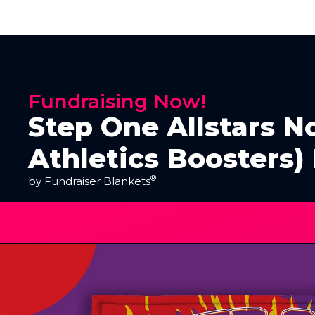
Fundraising Now!
Step One Allstars No
Athletics Boosters)
®
by Fundraiser Blankets