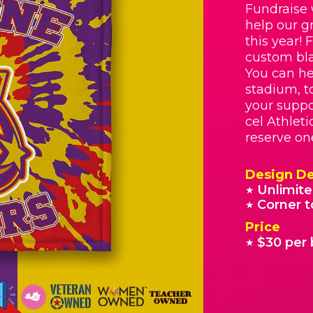
Fundraise 
help our g
this year! 
custom bla
You can he
stadium, t
your suppo
cel Athleti
reserve on
Design De
Unlimite
★
Corner t
★
Price
$30 per 
★