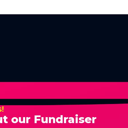
s!
t our Fundraiser