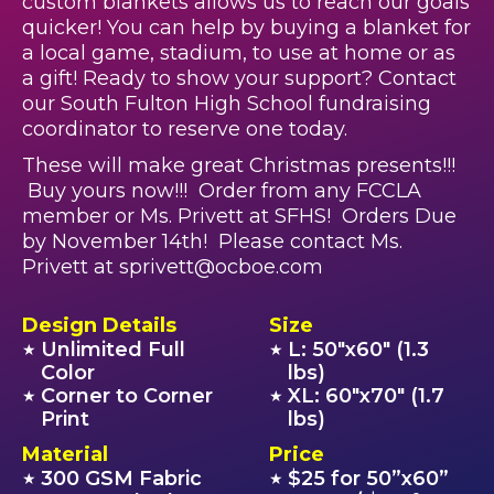
custom blankets allows us to reach our goals
quicker! You can help by buying a blanket for
a local game, stadium, to use at home or as
a gift! Ready to show your support? Contact
our South Fulton High School fundraising
coordinator to reserve one today.
These will make great Christmas presents!!!
Buy yours now!!! Order from any FCCLA
member or Ms. Privett at SFHS! Orders Due
by November 14th! Please contact Ms.
Privett at sprivett@ocboe.com
Design Details
Size
Unlimited Full
L: 50"x60" (1.3
★
★
Color
lbs)
Corner to Corner
XL: 60"x70" (1.7
★
★
Print
lbs)
Material
Price
300 GSM Fabric
$25 for 50”x60”
★
★