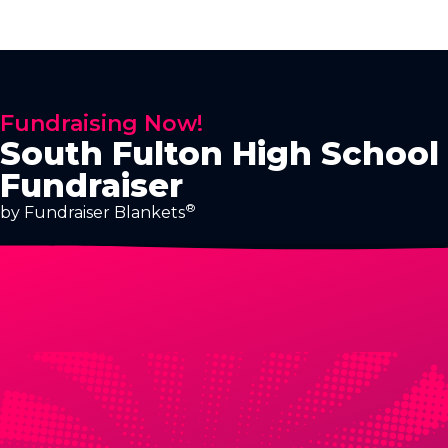
Fundraising Now!
South Fulton High School
Fundraiser
®
by Fundraiser Blankets