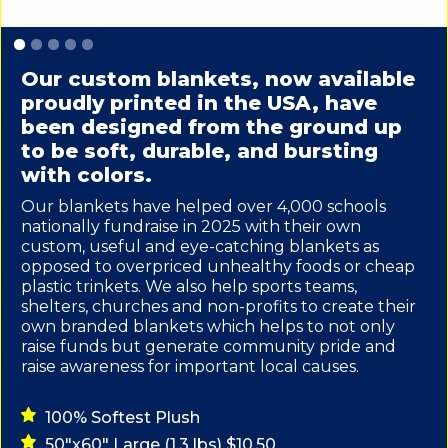
Slide 1 of 5.
Our custom blankets, now available
proudly printed in the USA, have
been designed from the ground up
to be soft, durable, and bursting
with colors.
Our blankets have helped over 4,000 schools
nationally fundraise in 2025 with their own
custom, useful and eye-catching blankets as
opposed to overpriced unhealthy foods or cheap
plastic trinkets. We also help sports teams,
shelters, churches and non-profits to create their
own branded blankets which helps to not only
raise funds but generate community pride and
raise awareness for important local causes.
100% Softest Plush
50"x60" Large (1.3 lbs) $10.50