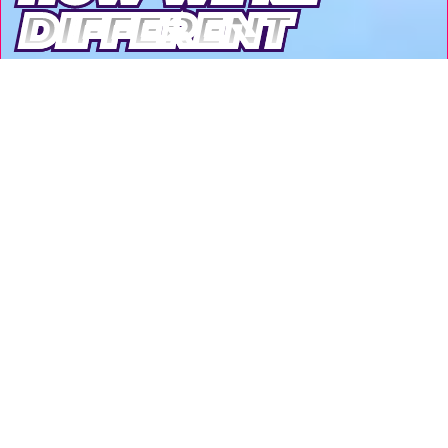
DIFFERENT
DIFFERENT