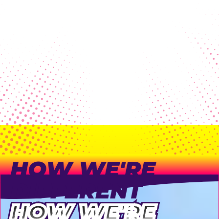
high profit margins were a
p
bonus!
"
B
Lauren Scroi, PTO Parent
B
HOW WE'RE
DIFFERENT
HOW WE'RE
HOW WE'RE