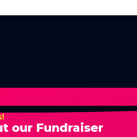
s!
t our Fundraiser