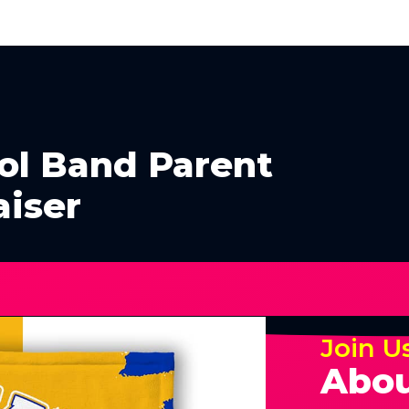
ol Band Parent
aiser
Join U
Abou