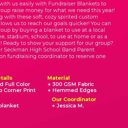
with us easily with Fundraiser Blankets to
roup raise money for what we need this year!
g with these soft, cozy spirited custom
llows us to reach our goals quicker! You can
roup by buying a blanket to use at a local
e, stadium, school, to use at home or as a
t! Ready to show your support for our group?
ur Seckman High School Band Parent
on fundraising coordinator to reserve one
tails
Material
d Full Color
300 GSM Fabric
★
o Corner Print
Hemmed Edges
★
Our Coordinator
blanket
Jessica M.
★