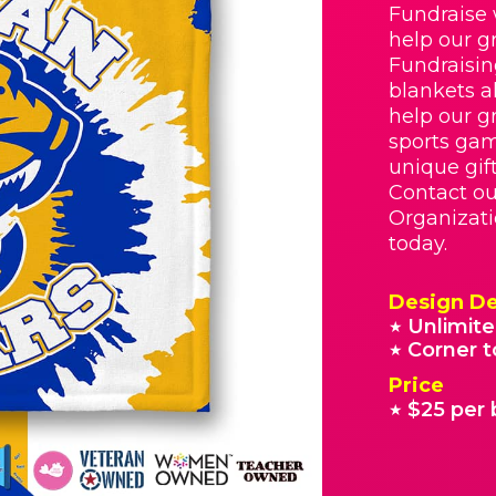
Fundraise 
help our g
Fundraisin
blankets a
help our g
sports gam
unique gif
Contact o
Organizati
today.
Design De
Unlimite
★
Corner t
★
Price
$25 per 
★