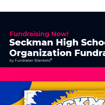
Fundraising Now!
Seckman High Scho
Organization Fundr
®
by Fundraiser Blankets