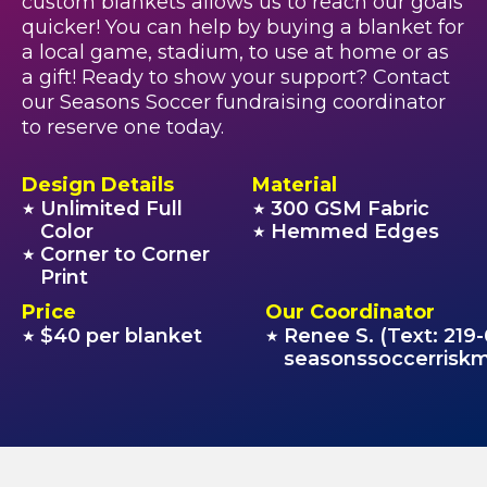
custom blankets allows us to reach our goals
quicker! You can help by buying a blanket for
a local game, stadium, to use at home or as
a gift! Ready to show your support? Contact
our Seasons Soccer fundraising coordinator
to reserve one today.
Design Details
Material
Unlimited Full
300 GSM Fabric
★
★
Color
Hemmed Edges
★
Corner to Corner
★
Print
Price
Our Coordinator
$40 per blanket
Renee S. (Text: 219
★
★
seasonssoccerris