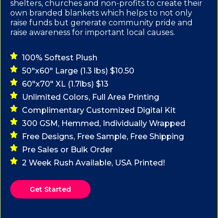
shelters, churches and non-profits to create their
own branded blankets which helps to not only
raise funds but generate community pride and
raise awareness for important local causes.
100% Softest Plush
50"x60" Large (1.3 lbs) $10.50
60"x70" XL (1.7lbs) $13
Unlimited Colors, Full Area Printing
Complimentary Customized Digital Kit
300 GSM, Hemmed, Individually Wrapped
Free Designs, Free Sample, Free Shipping
Pre Sales or Bulk Order
2 Week Rush Available, USA Printed!
Get Started