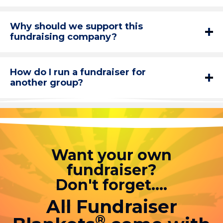
Why should we support this
fundraising company?
How do I run a fundraiser for
another group?
Want your own
fundraiser?
Don't forget....
All Fundraiser
®