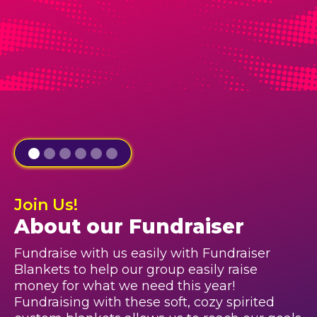
Join Us!
About our Fundraiser
Fundraise with us easily with Fundraiser
Blankets to help our group easily raise
money for what we need this year!
Fundraising with these soft, cozy spirited