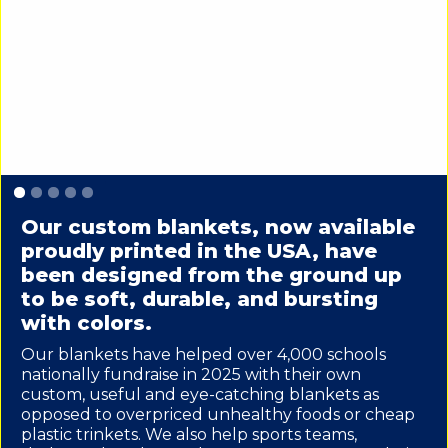
Slide 1 of 5.
Our custom blankets, now available
proudly printed in the USA, have
been designed from the ground up
to be soft, durable, and bursting
with colors.
Our blankets have helped over 4,000 schools
nationally fundraise in 2025 with their own
custom, useful and eye-catching blankets as
opposed to overpriced unhealthy foods or cheap
plastic trinkets. We also help sports teams,