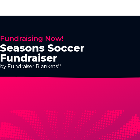
Fundraising Now!
Seasons Soccer
Fundraiser
®
by Fundraiser Blankets