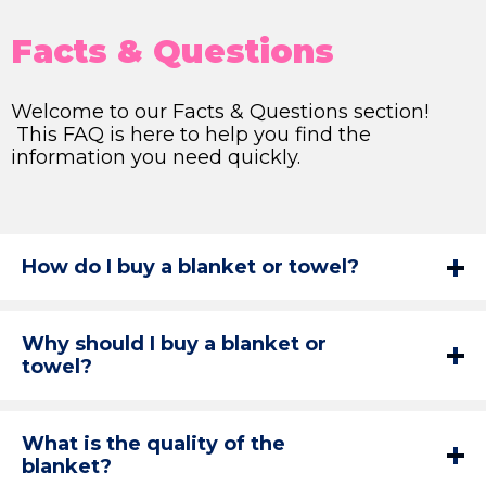
Facts & Questions
Welcome to our Facts & Questions section!
This FAQ is here to help you find the
information you need quickly.
How do I buy a blanket or towel?
Why should I buy a blanket or
towel?
What is the quality of the
blanket?