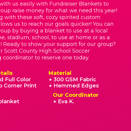
with us easily with Fundraiser Blankets to
roup raise money for what we need this year!
g with these soft, cozy spirited custom
llows us to reach our goals quicker! You can
roup by buying a blanket to use at a local
e, stadium, school, to use at home or as a
t! Ready to show your support for our group?
r Scott County High School Soccer
g coordinator to reserve one today.
tails
Material
d Full Color
300 GSM Fabric
★
o Corner Print
Hemmed Edges
★
Our Coordinator
blanket
Eva K.
★