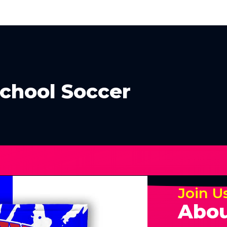
School Soccer
Join U
Abou