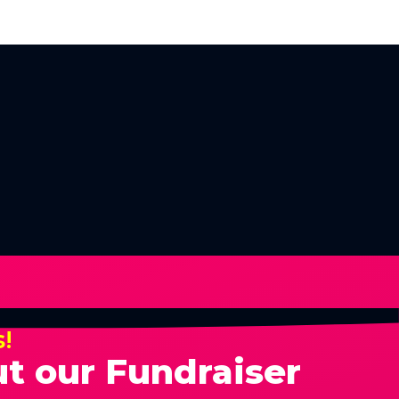
s!
t our Fundraiser