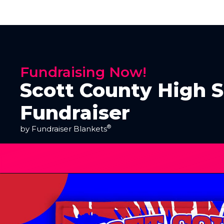
Fundraising Now!
Scott County High 
Fundraiser
®
by Fundraiser Blankets