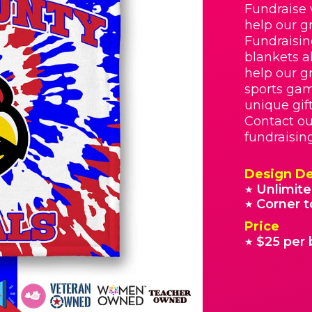
Fundraise 
help our g
Fundraisin
blankets a
help our g
sports gam
unique gif
Contact ou
fundraisin
Design De
Unlimite
★
Corner t
★
Price
$25 per 
★