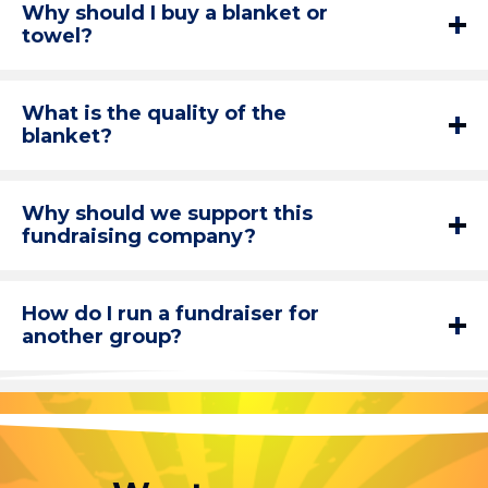
Why should I buy a blanket or
towel?
What is the quality of the
blanket?
Why should we support this
fundraising company?
How do I run a fundraiser for
another group?