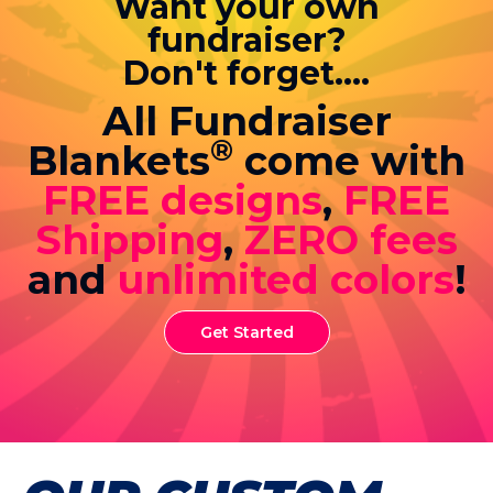
Want your own
fundraiser?
Don't forget....
All Fundraiser
®
Blankets
come with
FREE designs
,
FREE
Shipping
,
ZERO fees
and
unlimited colors
!
Get Started