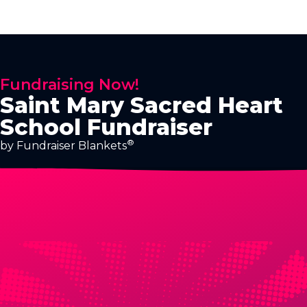
Fundraising Now!
Saint Mary Sacred Heart
School Fundraiser
®
by Fundraiser Blankets