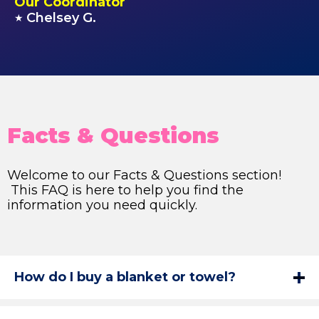
Our Coordinator
Chelsey G.
★
Facts & Questions
Welcome to our Facts & Questions section!
This FAQ is here to help you find the
information you need quickly.
How do I buy a blanket or towel?