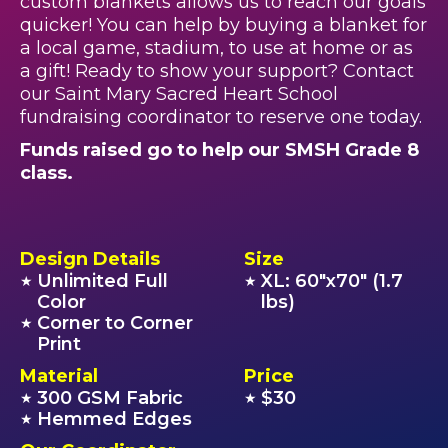
custom blankets allows us to reach our goals
quicker! You can help by buying a blanket for
a local game, stadium, to use at home or as
a gift! Ready to show your support? Contact
our Saint Mary Sacred Heart School
fundraising coordinator to reserve one today.
Funds raised go to help our SMSH Grade 8
class.
Design Details
Size
Unlimited Full
XL: 60"x70" (1.7
★
★
Color
lbs)
Corner to Corner
★
Print
Material
Price
300 GSM Fabric
$30
★
★
Hemmed Edges
★