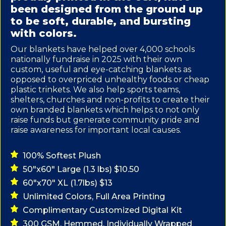
been designed from the ground up
to be soft, durable, and bursting
with colors.
Our blankets have helped over 4,000 schools
nationally fundraise in 2025 with their own
custom, useful and eye-catching blankets as
opposed to overpriced unhealthy foods or cheap
plastic trinkets. We also help sports teams,
shelters, churches and non-profits to create their
own branded blankets which helps to not only
raise funds but generate community pride and
raise awareness for important local causes.
100% Softest Plush
50"x60" Large (1.3 lbs) $10.50
60"x70" XL (1.7lbs) $13
Unlimited Colors, Full Area Printing
Complimentary Customized Digital Kit
300 GSM, Hemmed, Individually Wrapped