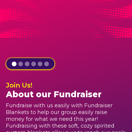
Join Us!
About our Fundraiser
Fundraise with us easily with Fundraiser
Blankets to help our group easily raise
money for what we need this year!
Fundraising with these soft, cozy spirited