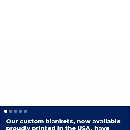
Slide 1 of 5.
Our custom blankets, now available
proudly printed in the USA, have