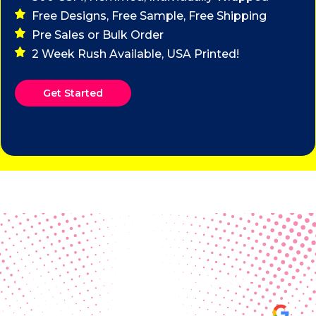
Free Designs, Free Sample, Free Shipping
Pre Sales or Bulk Order
2 Week Rush Available, USA Printed!
Get Started
Real Customer Reviews
Making your group happy and