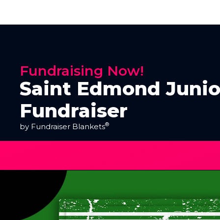
Fundraising Now!
Saint Edmond Junio
Fundraiser
®
by Fundraiser Blankets