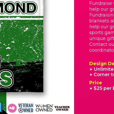
Fundraise 
help our g
Fundraisin
blankets a
help our g
sports gam
unique gif
Contact ou
coordinato
Design De
Unlimite
★
Corner t
★
Price
$25 per 
★