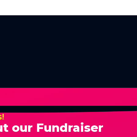
s!
t our Fundraiser