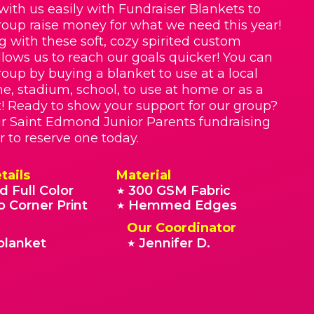
with us easily with Fundraiser Blankets to
roup raise money for what we need this year!
g with these soft, cozy spirited custom
llows us to reach our goals quicker! You can
roup by buying a blanket to use at a local
e, stadium, school, to use at home or as a
t! Ready to show your support for our group?
r Saint Edmond Junior Parents fundraising
r to reserve one today.
tails
Material
d Full Color
300 GSM Fabric
★
o Corner Print
Hemmed Edges
★
Our Coordinator
blanket
Jennifer D.
★