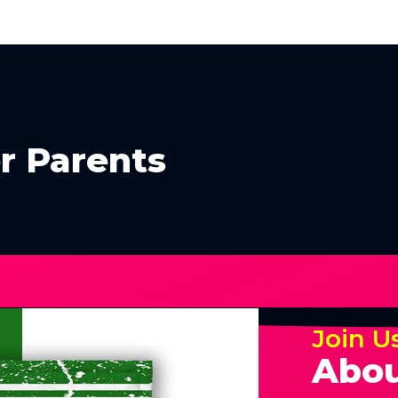
r Parents
Join U
Abou