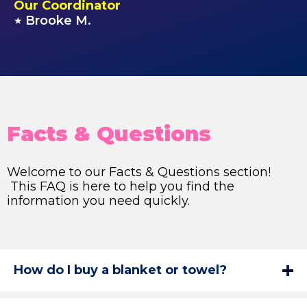
Our Coordinator
Brooke M.
★
Facts & Questions
Welcome to our Facts & Questions section!
This FAQ is here to help you find the
information you need quickly.
How do I buy a blanket or towel?