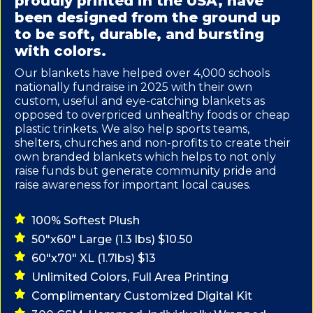
proudly printed in the USA, have
been designed from the ground up
to be soft, durable, and bursting
with colors.
Our blankets have helped over 4,000 schools
nationally fundraise in 2025 with their own
custom, useful and eye-catching blankets as
opposed to overpriced unhealthy foods or cheap
plastic trinkets. We also help sports teams,
shelters, churches and non-profits to create their
own branded blankets which helps to not only
raise funds but generate community pride and
raise awareness for important local causes.
100% Softest Plush
50"x60" Large (1.3 lbs) $10.50
60"x70" XL (1.7lbs) $13
Unlimited Colors, Full Area Printing
Complimentary Customized Digital Kit