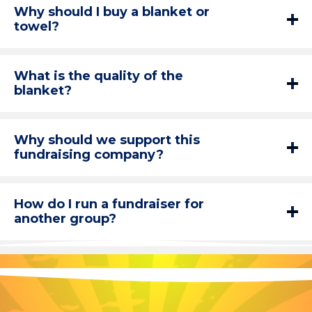
Why should I buy a blanket or
towel?
What is the quality of the
blanket?
Why should we support this
fundraising company?
How do I run a fundraiser for
another group?