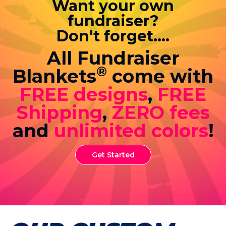
Want your own
fundraiser?
Don't forget....
All Fundraiser
®
Blankets
come with
FREE designs
,
FREE
Shipping
,
ZERO fees
and
unlimited colors
!
Get Started