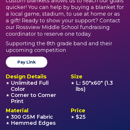
custom blankets allows us to reach our goals
quicker! You can help by buying a blanket for
a local game, stadium, to use at home or as
a gift! Ready to show your support? Contact
our Rossview Middle School fundraising
coordinator to reserve one today.
Supporting the 8th grade band and their
upcoming competition
Pay Link
Design Details
Size
Unlimited Full
L: 50"x60" (1.3
★
★
Color
lbs)
Corner to Corner
★
Print
Material
Price
300 GSM Fabric
$25
★
★
Hemmed Edges
★