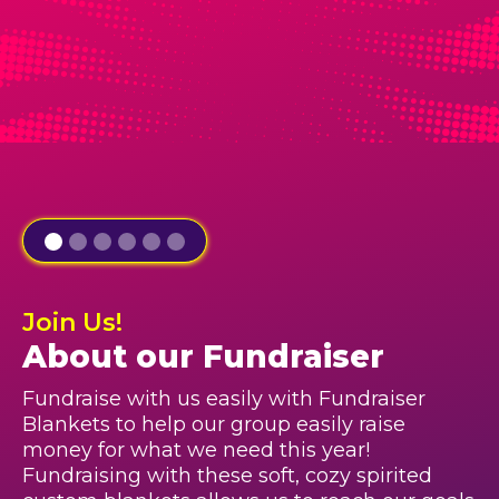
Join Us!
About our Fundraiser
Fundraise with us easily with Fundraiser
Blankets to help our group easily raise
money for what we need this year!
Fundraising with these soft, cozy spirited