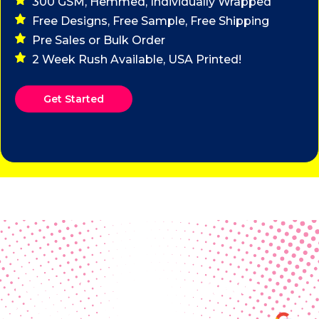
300 GSM, Hemmed, Individually Wrapped
Free Designs, Free Sample, Free Shipping
Pre Sales or Bulk Order
2 Week Rush Available, USA Printed!
Get Started
Real Customer Reviews
Making your group happy and