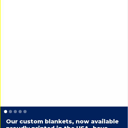
Slide 1 of 5.
Our custom blankets, now available