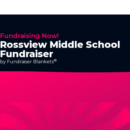
Fundraising Now!
Rossview Middle School
Fundraiser
®
by Fundraiser Blankets