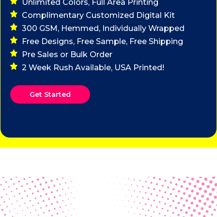
Unlimited Colors, Full Area Printing
Complimentary Customized Digital Kit
300 GSM, Hemmed, Individually Wrapped
Free Designs, Free Sample, Free Shipping
Pre Sales or Bulk Order
2 Week Rush Available, USA Printed!
Get Started