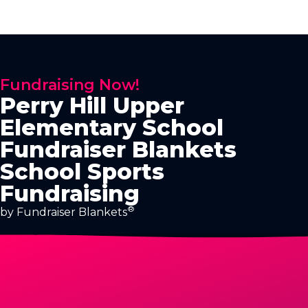
Fundraising Now!
Perry Hill Upper
Elementary School
Fundraiser Blankets
School Sports
Fundraising
®
by Fundraiser Blankets