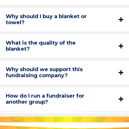
Why should I buy a blanket or
towel?
What is the quality of the
blanket?
Why should we support this
fundraising company?
How do I run a fundraiser for
another group?