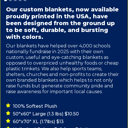
Our custom blankets, now available
proudly printed in the USA, have
been designed from the ground up
to be soft, durable, and bursting
with colors.
Our blankets have helped over 4,000 schools
nationally fundraise in 2025 with their own
custom, useful and eye-catching blankets as
opposed to overpriced unhealthy foods or cheap
plastic trinkets. We also help sports teams,
shelters, churches and non-profits to create their
own branded blankets which helps to not only
raise funds but generate community pride and
raise awareness for important local causes.
100% Softest Plush
50"x60" Large (1.3 lbs) $10.50
60"x70" XL (1.7lbs) $13