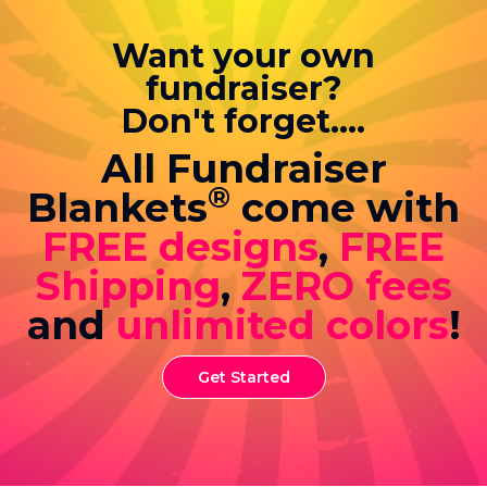
Want your own
fundraiser?
Don't forget....
All Fundraiser
®
Blankets
come with
FREE designs
,
FREE
Shipping
,
ZERO fees
and
unlimited colors
!
Get Started