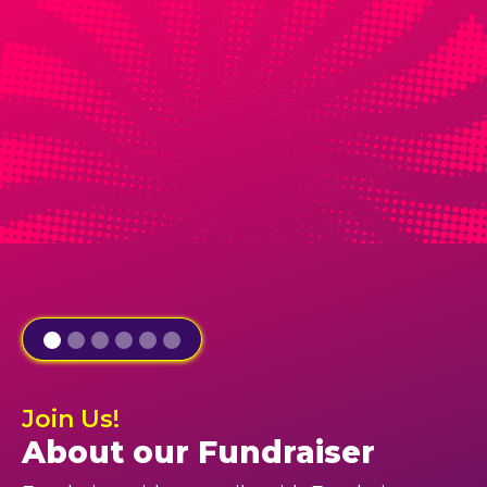
Join Us!
About our Fundraiser