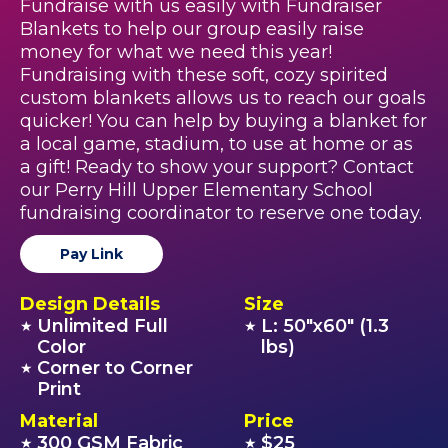
Fundraise with us easily with Fundraiser
Blankets to help our group easily raise
money for what we need this year!
Fundraising with these soft, cozy spirited
custom blankets allows us to reach our goals
quicker! You can help by buying a blanket for
a local game, stadium, to use at home or as
a gift! Ready to show your support? Contact
our Perry Hill Upper Elementary School
fundraising coordinator to reserve one today.
Pay Link
Design Details
Size
Unlimited Full
L: 50"x60" (1.3
★
★
Color
lbs)
Corner to Corner
★
Print
Material
Price
300 GSM Fabric
$25
★
★