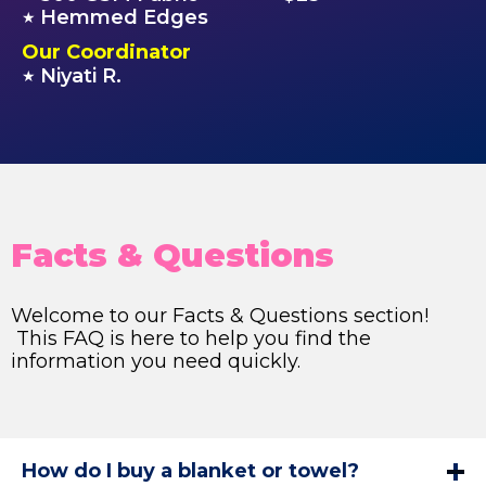
Hemmed Edges
★
Our Coordinator
Niyati R.
★
Facts & Questions
Welcome to our Facts & Questions section!
This FAQ is here to help you find the
information you need quickly.
How do I buy a blanket or towel?