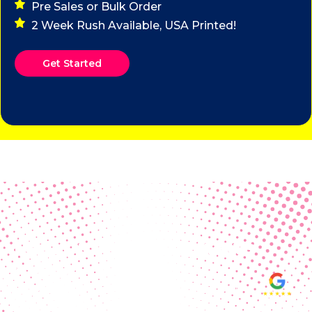
Pre Sales or Bulk Order
2 Week Rush Available, USA Printed!
Get Started
Real Customer Reviews
Making your group happy and
ensuring you raise the funds needed
fills our hearts and keeps us