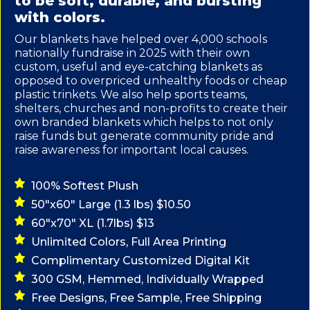
to be soft, durable, and bursting
with colors.
Our blankets have helped over 4,000 schools
nationally fundraise in 2025 with their own
custom, useful and eye-catching blankets as
opposed to overpriced unhealthy foods or cheap
plastic trinkets. We also help sports teams,
shelters, churches and non-profits to create their
own branded blankets which helps to not only
raise funds but generate community pride and
raise awareness for important local causes.
100% Softest Plush
50"x60" Large (1.3 lbs) $10.50
60"x70" XL (1.7lbs) $13
Unlimited Colors, Full Area Printing
Complimentary Customized Digital Kit
300 GSM, Hemmed, Individually Wrapped
Free Designs, Free Sample, Free Shipping