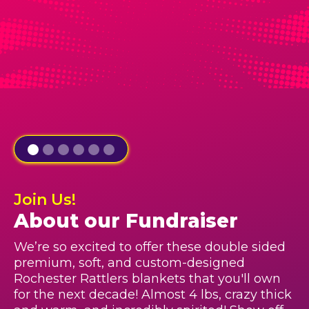
Join Us!
About our Fundraiser
We’re so excited to offer these double sided
premium, soft, and custom-designed
Rochester Rattlers blankets that you'll own
for the next decade! Almost 4 lbs, crazy thick