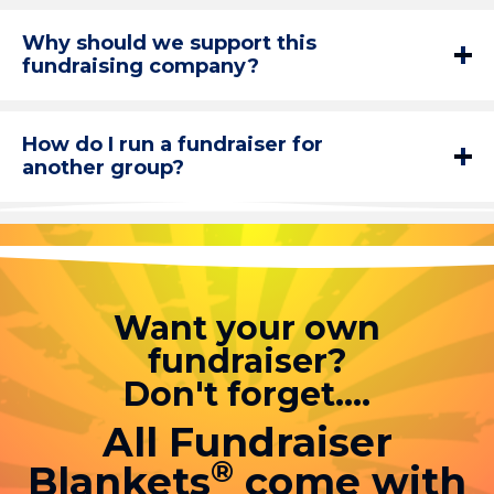
Why should we support this
fundraising company?
How do I run a fundraiser for
another group?
Want your own
fundraiser?
Don't forget....
All Fundraiser
®
Blankets
come with