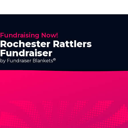
Fundraising Now!
Rochester Rattlers
Fundraiser
®
by Fundraiser Blankets