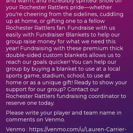
and warm, and incredibly spirited! Show off
your Rochester Rattlers pride—whether
you're cheering from the sidelines, cuddling
up at home, or gifting one to a fellow
Rochester Rattlers fan. Fundraise with us
easily with Fundraiser Blankets to help our
group raise money for what we need this
year! Fundraising with these premium thick
double-sided custom blankets allows us to
reach our goals quicker! You can help our
group by buying a blanket to use at a local
sports game, stadium, school, to use at
home or as a unique gift! Ready to show your
support for our group? Contact our
Rochester Rattlers fundraising coordinator to
reserve one today.
Please write your player and team name in
comments on Venmo.
Venmo : https://venmo.com/u/Lauren-Carrier-