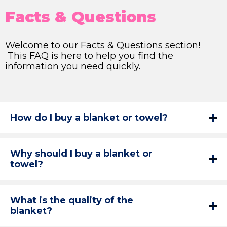
Facts & Questions
Welcome to our Facts & Questions section!
This FAQ is here to help you find the
information you need quickly.
How do I buy a blanket or towel?
Why should I buy a blanket or
towel?
What is the quality of the
blanket?