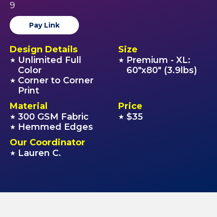
9
Pay Link
Design Details
Size
Unlimited Full
Premium - XL:
★
★
Color
60"x80" (3.9lbs)
Corner to Corner
★
Print
Material
Price
300 GSM Fabric
$35
★
★
Hemmed Edges
★
Our Coordinator
Lauren C.
★