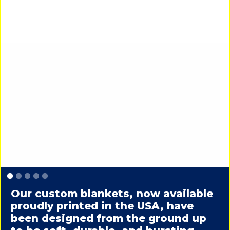
Slide 1 of 5.
Our custom blankets, now available
proudly printed in the USA, have
been designed from the ground up