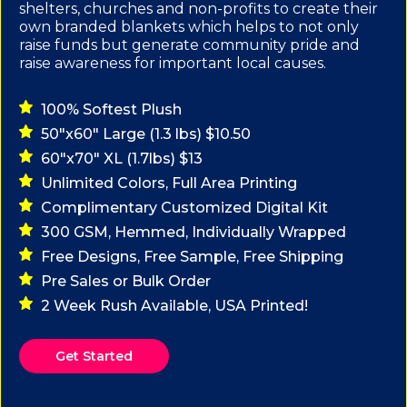
shelters, churches and non-profits to create their
own branded blankets which helps to not only
raise funds but generate community pride and
raise awareness for important local causes.
100% Softest Plush
50"x60" Large (1.3 lbs) $10.50
60"x70" XL (1.7lbs) $13
Unlimited Colors, Full Area Printing
Complimentary Customized Digital Kit
300 GSM, Hemmed, Individually Wrapped
Free Designs, Free Sample, Free Shipping
Pre Sales or Bulk Order
2 Week Rush Available, USA Printed!
Get Started