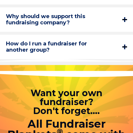
Why should we support this
fundraising company?
How do I run a fundraiser for
another group?
Want your own
fundraiser?
Don't forget....
All Fundraiser
®