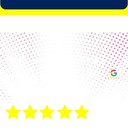
Real Customer Reviews
Making your group happy and
ensuring you raise the funds needed
fills our hearts and keeps us
motivated! Thank you, always, to our
hard working communities!