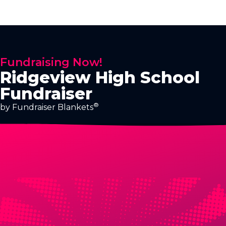
Fundraising Now!
Ridgeview High School
Fundraiser
®
by Fundraiser Blankets