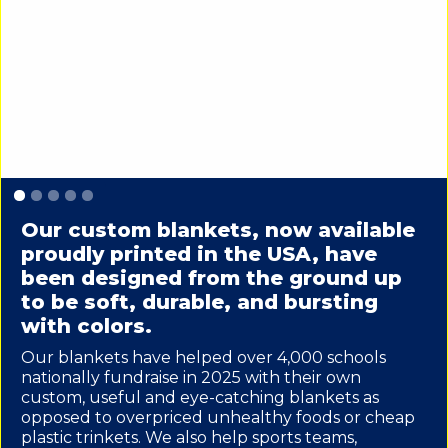
Slide 1 of 5.
Our custom blankets, now available
proudly printed in the USA, have
been designed from the ground up
to be soft, durable, and bursting
with colors.
Our blankets have helped over 4,000 schools
nationally fundraise in 2025 with their own
custom, useful and eye-catching blankets as
opposed to overpriced unhealthy foods or cheap
plastic trinkets. We also help sports teams,