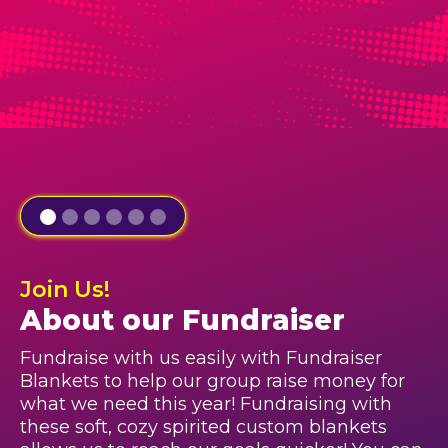
Join Us!
About our Fundraiser
Fundraise with us easily with Fundraiser
Blankets to help our group raise money for
what we need this year! Fundraising with
these soft, cozy spirited custom blankets