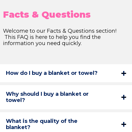
Facts & Questions
Welcome to our Facts & Questions section!
This FAQ is here to help you find the
information you need quickly.
How do I buy a blanket or towel?
Why should I buy a blanket or
towel?
What is the quality of the
blanket?