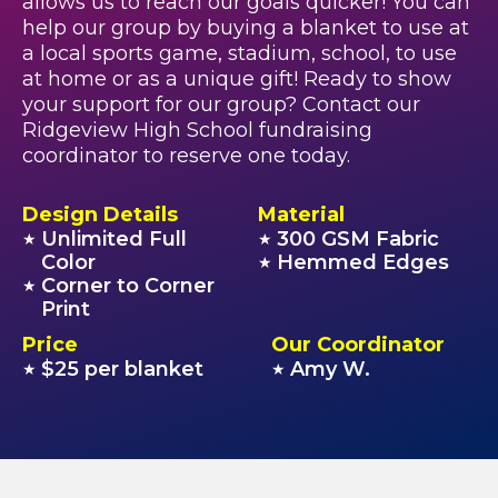
allows us to reach our goals quicker! You can
help our group by buying a blanket to use at
a local sports game, stadium, school, to use
at home or as a unique gift! Ready to show
your support for our group? Contact our
Ridgeview High School fundraising
coordinator to reserve one today.
Design Details
Material
Unlimited Full
300 GSM Fabric
★
★
Color
Hemmed Edges
★
Corner to Corner
★
Print
Price
Our Coordinator
$25 per blanket
Amy W.
★
★