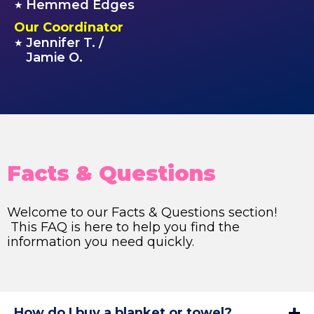
Hemmed Edges
★
Our Coordinator
Jennifer T. /
★
Jamie O.
Facts & Questions
Welcome to our Facts & Questions section!
This FAQ is here to help you find the
information you need quickly.
How do I buy a blanket or towel?