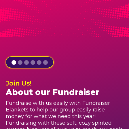
Join Us!
About our Fundraiser
Fundraise with us easily with Fundraiser
Blankets to help our group easily raise
money for what we need this year!
Fundraising with these soft, cozy spirited