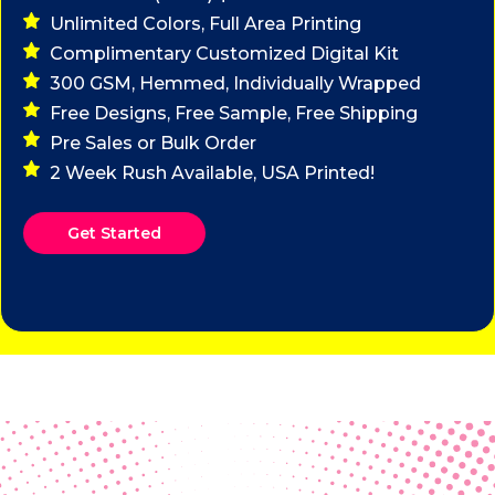
Unlimited Colors, Full Area Printing
Complimentary Customized Digital Kit
300 GSM, Hemmed, Individually Wrapped
Free Designs, Free Sample, Free Shipping
Pre Sales or Bulk Order
2 Week Rush Available, USA Printed!
Get Started