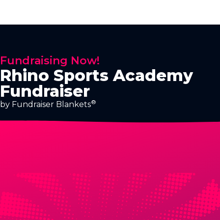
Fundraising Now!
Rhino Sports Academy
Fundraiser
®
by Fundraiser Blankets