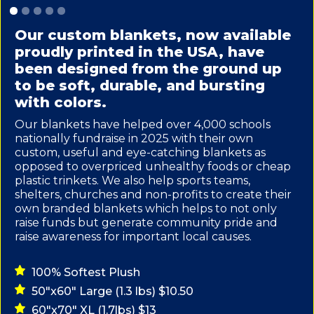
Slide 1 of 5.
Our custom blankets, now available
proudly printed in the USA, have
been designed from the ground up
to be soft, durable, and bursting
with colors.
Our blankets have helped over 4,000 schools
nationally fundraise in 2025 with their own
custom, useful and eye-catching blankets as
opposed to overpriced unhealthy foods or cheap
plastic trinkets. We also help sports teams,
shelters, churches and non-profits to create their
own branded blankets which helps to not only
raise funds but generate community pride and
raise awareness for important local causes.
100% Softest Plush
50"x60" Large (1.3 lbs) $10.50
60"x70" XL (1.7lbs) $13