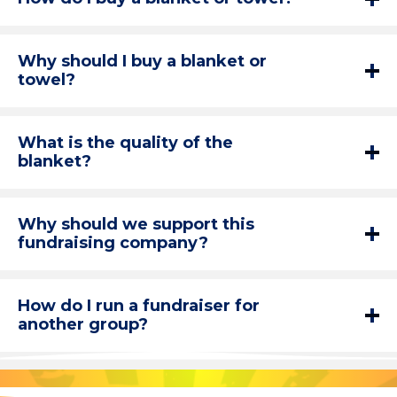
Why should I buy a blanket or
towel?
What is the quality of the
blanket?
Why should we support this
fundraising company?
How do I run a fundraiser for
another group?