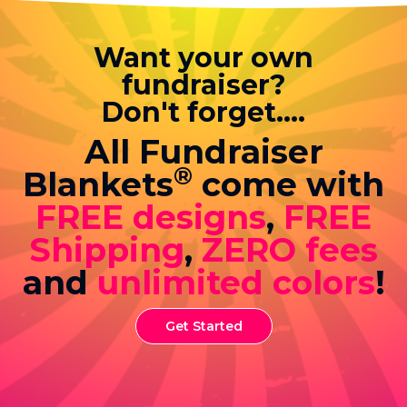
Want your own
fundraiser?
Don't forget....
All Fundraiser
®
Blankets
come with
FREE designs
,
FREE
Shipping
,
ZERO fees
and
unlimited colors
!
Get Started