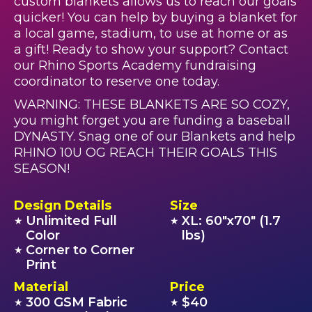
custom blankets allows us to reach our goals
quicker! You can help by buying a blanket for
a local game, stadium, to use at home or as
a gift! Ready to show your support? Contact
our Rhino Sports Academy fundraising
coordinator to reserve one today.
WARNING: THESE BLANKETS ARE SO COZY,
you might forget you are funding a baseball
DYNASTY. Snag one of our Blankets and help
RHINO 10U OG REACH THEIR GOALS THIS
SEASON!
Design Details
Size
Unlimited Full
XL: 60"x70" (1.7
★
★
Color
lbs)
Corner to Corner
★
Print
Material
Price
300 GSM Fabric
$40
★
★