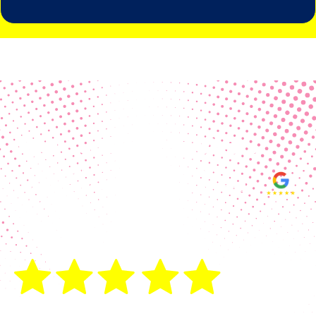
Real Customer Reviews
Making your group happy and
ensuring you raise the funds needed
fills our hearts and keeps us
motivated! Thank you, always, to our
hard working communities!