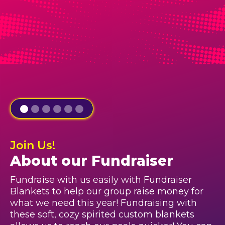
Join Us!
About our Fundraiser
Fundraise with us easily with Fundraiser
Blankets to help our group raise money for
what we need this year! Fundraising with
these soft, cozy spirited custom blankets