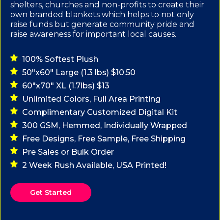
shelters, churches and non-profits to create their
own branded blankets which helps to not only
raise funds but generate community pride and
raise awareness for important local causes.
100% Softest Plush
50"x60" Large (1.3 lbs) $10.50
60"x70" XL (1.7lbs) $13
Unlimited Colors, Full Area Printing
Complimentary Customized Digital Kit
300 GSM, Hemmed, Individually Wrapped
Free Designs, Free Sample, Free Shipping
Pre Sales or Bulk Order
2 Week Rush Available, USA Printed!
Get Started