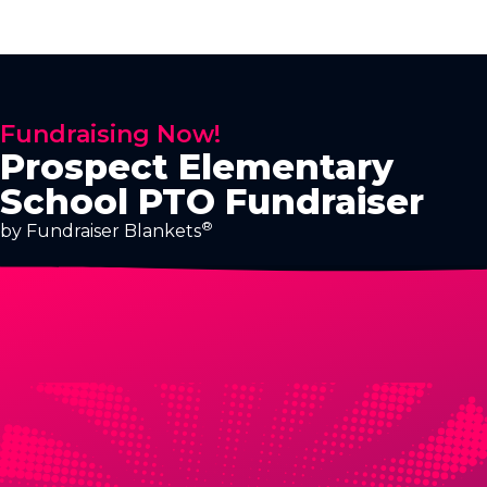
Fundraising Now!
Prospect Elementary
School PTO Fundraiser
®
by Fundraiser Blankets