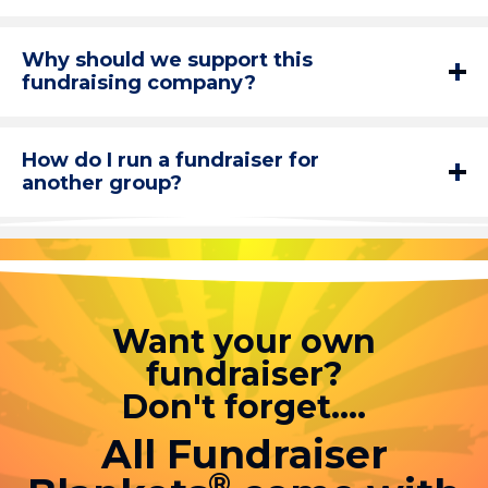
Why should we support this
fundraising company?
How do I run a fundraiser for
another group?
Want your own
fundraiser?
Don't forget....
All Fundraiser
®