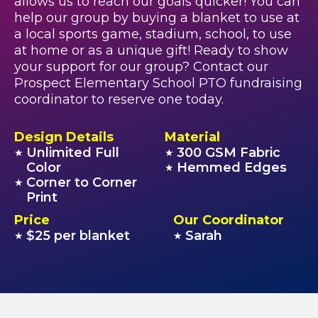
allows us to reach our goals quicker! You can
help our group by buying a blanket to use at
a local sports game, stadium, school, to use
at home or as a unique gift! Ready to show
your support for our group? Contact our
Prospect Elementary School PTO fundraising
coordinator to reserve one today.
Design Details
Material
Unlimited Full
300 GSM Fabric
★
★
Color
Hemmed Edges
★
Corner to Corner
★
Print
Price
Our Coordinator
$25 per blanket
Sarah
★
★