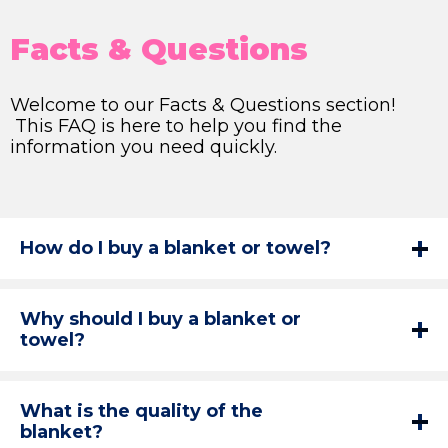
Facts & Questions
Welcome to our Facts & Questions section!
This FAQ is here to help you find the
information you need quickly.
How do I buy a blanket or towel?
Why should I buy a blanket or
towel?
What is the quality of the
blanket?