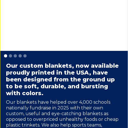
Slide 1 of 5.
Our custom blankets, now available
proudly printed in the USA, have
been designed from the ground up
to be soft, durable, and bursting
with colors.
Our blankets have helped over 4,000 schools
nationally fundraise in 2025 with their own
custom, useful and eye-catching blankets as
opposed to overpriced unhealthy foods or cheap
plastic trinkets. We also help sports teams,